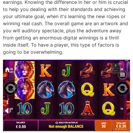
earnings. Knowing the difference in her or him is crucial
to help you dealing with their standards and achieving
your ultimate goal, when it's learning the new ropes or
winning real cash. The overall game are an artwork and
you will auditory spectacle, plus the adventure away
from getting an enormous digital winnings is a thrill
inside itself. To have a player, this type of factors is
going to be overwhelming.