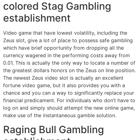
colored Stag Gambling
establishment
Video game that have lowest volatility, including the
Zeus slot, give a lot of place to possess safe gambling
which have brief opportunity from dropping all the
currency wagered in the performing costs away from
0.01. This is actually the only way to locate a number of
the greatest dollars honors on the Zeus on line position.
The newest Zeus video slot is actually an excellent
fortune video game, but it also provides you with a
chance and you can a way to significantly replace your
financial predicament. For individuals who don’t have to
log on and simply should attempt the new online game,
make use of the instantaneous gamble solution.
Raging Bull Gambling