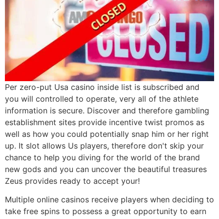
Per zero-put Usa casino inside list is subscribed and
you will controlled to operate, very all of the athlete
information is secure. Discover and therefore gambling
establishment sites provide incentive twist promos as
well as how you could potentially snap him or her right
up. It slot allows Us players, therefore don't skip your
chance to help you diving for the world of the brand
new gods and you can uncover the beautiful treasures
Zeus provides ready to accept your!
Multiple online casinos receive players when deciding to
take free spins to possess a great opportunity to earn