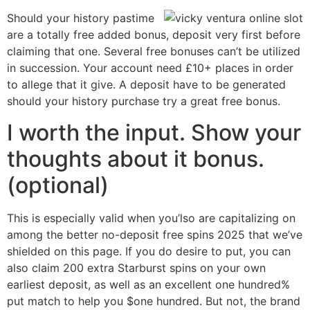
Should your history pastime
are a totally free added bonus, deposit very first before
claiming that one. Several free bonuses can’t be utilized
in succession. Your account need £10+ places in order
to allege that it give. A deposit have to be generated
should your history purchase try a great free bonus.
I worth the input. Show your
thoughts about it bonus.
(optional)
This is especially valid when you’lso are capitalizing on
among the better no-deposit free spins 2025 that we’ve
shielded on this page. If you do desire to put, you can
also claim 200 extra Starburst spins on your own
earliest deposit, as well as an excellent one hundred%
put match to help you $one hundred. But not, the brand