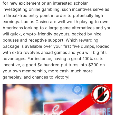
for new excitement or an interested scholar
investigating online gambling, such incentives serve as
a threat-free entry point in order to potentially high
earnings. Ludios Casino are well worth playing to own
Americans looking to a large game alternatives and you
will quick, crypto-friendly payouts, backed by nice
bonuses and receptive support. Which rewarding
package is available over your first five dumps, loaded
with extra revolves ahead games and you will big fits
advantages. For instance, having a great 100% suits
incentive, a good $a hundred put turns into $200 on
your own membership, more cash, much more
gameplay, and chances to victory!