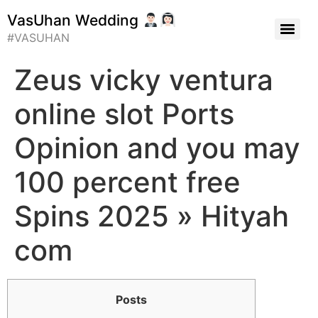
VasUhan Wedding
#VASUHAN
Zeus vicky ventura
online slot Ports
Opinion and you may
100 percent free
Spins 2025 » Hityah
com
Posts