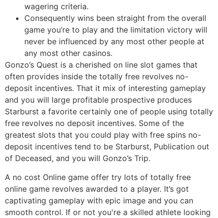
wagering criteria.
Consequently wins been straight from the overall
game you’re to play and the limitation victory will
never be influenced by any most other people at
any most other casinos.
Gonzo’s Quest is a cherished on line slot games that
often provides inside the totally free revolves no-
deposit incentives. That it mix of interesting gameplay
and you will large profitable prospective produces
Starburst a favorite certainly one of people using totally
free revolves no deposit incentives. Some of the
greatest slots that you could play with free spins no-
deposit incentives tend to be Starburst, Publication out
of Deceased, and you will Gonzo’s Trip.
A no cost Online game offer try lots of totally free
online game revolves awarded to a player. It’s got
captivating gameplay with epic image and you can
smooth control. If or not you're a skilled athlete looking