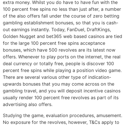
extra money. Whilst you do have to have fun with the
100 percent free spins no less than just after, a number
of the also offers fall under the course of zero betting
gambling establishment bonuses, so that you is cash-
out earnings instantly. Today, FanDuel, DraftKings,
Golden Nugget and bet365 web based casinos are tied
for the large 100 percent free spins acceptance
bonuses, which have 500 revolves are its latest now
offers. Whenever to play ports on the internet, the real
deal currency or totally free, people is discover 100
percent free spins while playing a position video game.
There are several various other type of indication-
upwards bonuses that you may come across on the
gambling travel, and you will deposit incentive casinos
usually render 100 percent free revolves as part of its
advertising also offers.
Studying the game, evaluation procedures, amusement.
No exposure for the revolves, however, T&Cs apply to