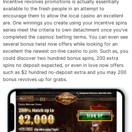
Incentive revolves promotions is actually essentially
available to the fresh people in an attempt to
encourage them to allow the local casino an excellent
are. One winnings you create using your incentive spins
series meet the criteria to own detachment once you’ve
completed the casinos’ betting terms. You can even see
several bonus twist now offers while looking for an
excellent the newest on-line casino to join. Such as, you
could discover two hundred bonus spins, 200 extra
spins no deposit expected, or even in love now offers
such as $2 hundred no-deposit extra and you may 200
bonus revolves up for grabs.