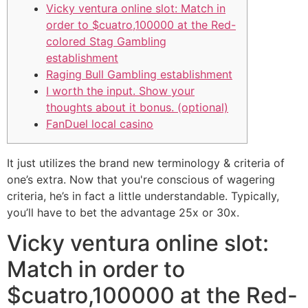
Vicky ventura online slot: Match in
order to $cuatro,100000 at the Red-
colored Stag Gambling
establishment
Raging Bull Gambling establishment
I worth the input. Show your
thoughts about it bonus. (optional)
FanDuel local casino
It just utilizes the brand new terminology & criteria of
one’s extra. Now that you're conscious of wagering
criteria, he’s in fact a little understandable.
Typically,
you’ll have to bet the advantage 25x or 30x.
Vicky ventura online slot:
Match in order to
$cuatro,100000 at the Red-