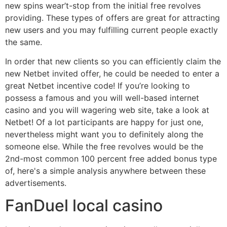
new spins wear’t-stop from the initial free revolves
providing. These types of offers are great for attracting
new users and you may fulfilling current people exactly
the same.
In order that new clients so you can efficiently claim the
new Netbet invited offer, he could be needed to enter a
great Netbet incentive code! If you’re looking to
possess a famous and you will well-based internet
casino and you will wagering web site, take a look at
Netbet! Of a lot participants are happy for just one,
nevertheless might want you to definitely along the
someone else. While the free revolves would be the
2nd-most common 100 percent free added bonus type
of, here's a simple analysis anywhere between these
advertisements.
FanDuel local casino