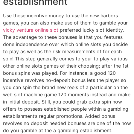
establishment
Use these incentive money to use the new harbors
games, you can also make use of them to gamble your
vicky ventura online slot
preferred lucky slot identity.
The advantage to these bonuses is that you features
done independence over which online slots you decide
to play as well as the risk measurements of for each
spin! This step generally comes to your to play various
other online slots games of their choosing; after the 1st
bonus spins was played. For instance, a good 120
incentive revolves no-deposit bonus lets the player so
you can spin the brand new reels of a particular on the
web slot machine game 120 moments instead and make
in initial deposit. Still, you could grab extra spin now
offers to possess established people within a gambling
establishment’s regular promotions. Added bonus
revolves no deposit needed bonuses are one of the how
do you gamble at the a gambling establishment.