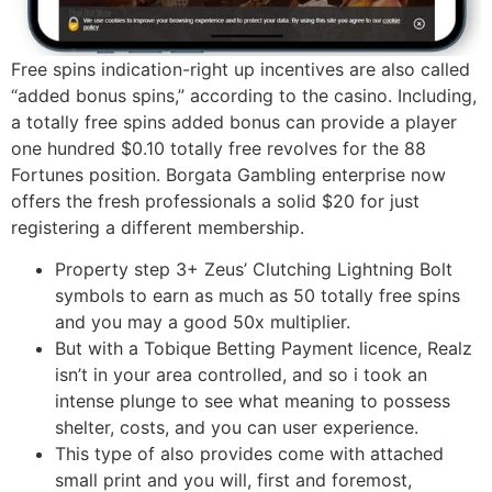
Free spins indication-right up incentives are also called
“added bonus spins,” according to the casino. Including,
a totally free spins added bonus can provide a player
one hundred $0.10 totally free revolves for the 88
Fortunes position. Borgata Gambling enterprise now
offers the fresh professionals a solid $20 for just
registering a different membership.
Property step 3+ Zeus’ Clutching Lightning Bolt
symbols to earn as much as 50 totally free spins
and you may a good 50x multiplier.
But with a Tobique Betting Payment licence, Realz
isn’t in your area controlled, and so i took an
intense plunge to see what meaning to possess
shelter, costs, and you can user experience.
This type of also provides come with attached
small print and you will, first and foremost,