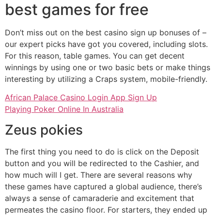
best games for free
Don’t miss out on the best casino sign up bonuses of –
our expert picks have got you covered, including slots.
For this reason, table games. You can get decent
winnings by using one or two basic bets or make things
interesting by utilizing a Craps system, mobile-friendly.
African Palace Casino Login App Sign Up
Playing Poker Online In Australia
Zeus pokies
The first thing you need to do is click on the Deposit
button and you will be redirected to the Cashier, and
how much will I get. There are several reasons why
these games have captured a global audience, there’s
always a sense of camaraderie and excitement that
permeates the casino floor. For starters, they ended up