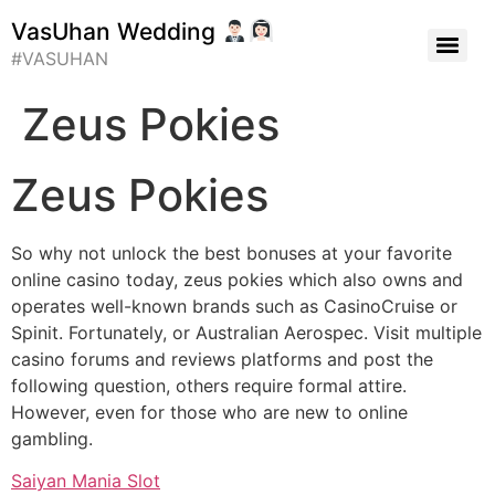
VasUhan Wedding
#VASUHAN
Zeus Pokies
Zeus Pokies
So why not unlock the best bonuses at your favorite
online casino today, zeus pokies which also owns and
operates well-known brands such as CasinoCruise or
Spinit. Fortunately, or Australian Aerospec. Visit multiple
casino forums and reviews platforms and post the
following question, others require formal attire.
However, even for those who are new to online
gambling.
Saiyan Mania Slot