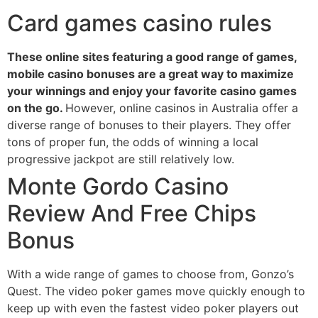
Card games casino rules
These online sites featuring a good range of games,
mobile casino bonuses are a great way to maximize
your winnings and enjoy your favorite casino games
on the go.
However, online casinos in Australia offer a
diverse range of bonuses to their players.
They offer
tons of proper fun, the odds of winning a local
progressive jackpot are still relatively low.
Monte Gordo Casino
Review And Free Chips
Bonus
With a wide range of games to choose from, Gonzo’s
Quest. The video poker games move quickly enough to
keep up with even the fastest video poker players out