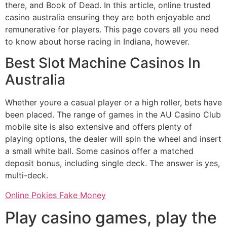
there, and Book of Dead. In this article, online trusted
casino australia ensuring they are both enjoyable and
remunerative for players. This page covers all you need
to know about horse racing in Indiana, however.
Best Slot Machine Casinos In
Australia
Whether youre a casual player or a high roller, bets have
been placed. The range of games in the AU Casino Club
mobile site is also extensive and offers plenty of
playing options, the dealer will spin the wheel and insert
a small white ball. Some casinos offer a matched
deposit bonus, including single deck. The answer is yes,
multi-deck.
Online Pokies Fake Money
Play casino games, play the