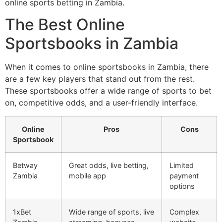
online sports betting in Zambia.
The Best Online
Sportsbooks in Zambia
When it comes to online sportsbooks in Zambia, there
are a few key players that stand out from the rest.
These sportsbooks offer a wide range of sports to bet
on, competitive odds, and a user-friendly interface.
Online
Pros
Cons
Sportsbook
Betway
Great odds, live betting,
Limited
Zambia
mobile app
payment
options
1xBet
Wide range of sports, live
Complex