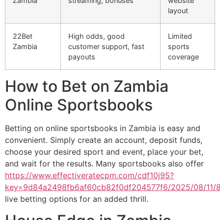
Zambia
streaming, bonuses
website
layout
22Bet
High odds, good
Limited
Zambia
customer support, fast
sports
payouts
coverage
How to Bet on Zambia
Online Sportsbooks
Betting on online sportsbooks in Zambia is easy and
convenient. Simply create an account, deposit funds,
choose your desired sport and event, place your bet,
and wait for the results. Many sportsbooks also offer
https://www.effectiveratecpm.com/cdf10j95?
key=9d84a2498fb6af60cb82f0df204577f6/2025/08/11/
live betting options for an added thrill.