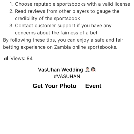
Choose reputable sportsbooks with a valid license
Read reviews from other players to gauge the
credibility of the sportsbook
Contact customer support if you have any
concerns about the fairness of a bet
By following these tips, you can enjoy a safe and fair
betting experience on Zambia online sportsbooks.
Views:
84
VasUhan Wedding
#VASUHAN
Get Your Photo
Event
© 2023 #VASUHAN. All rights reserved.