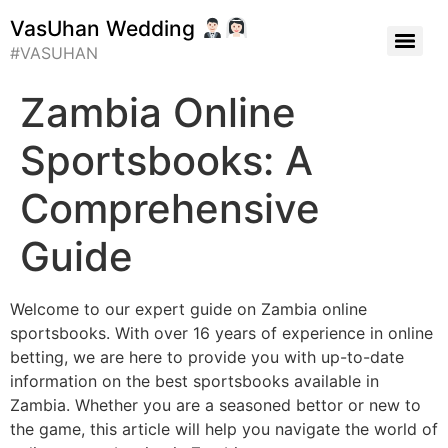
VasUhan Wedding
#VASUHAN
Zambia Online
Sportsbooks: A
Comprehensive
Guide
Welcome to our expert guide on Zambia online
sportsbooks. With over 16 years of experience in online
betting, we are here to provide you with up-to-date
information on the best sportsbooks available in
Zambia. Whether you are a seasoned bettor or new to
the game, this article will help you navigate the world of