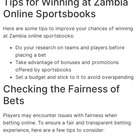
Tips for Winning at Zambia
Online Sportsbooks
Here are some tips to improve your chances of winning
at Zambia online sportsbooks:
Do your research on teams and players before
placing a bet
Take advantage of bonuses and promotions
offered by sportsbooks
Set a budget and stick to it to avoid overspending
Checking the Fairness of
Bets
Players may encounter issues with fairness when
betting online. To ensure a fair and transparent betting
experience, here are a few tips to consider: