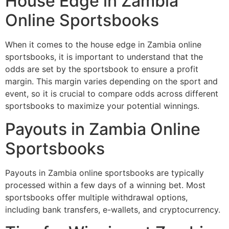
House Edge in Zambia
Online Sportsbooks
When it comes to the house edge in Zambia online
sportsbooks, it is important to understand that the
odds are set by the sportsbook to ensure a profit
margin. This margin varies depending on the sport and
event, so it is crucial to compare odds across different
sportsbooks to maximize your potential winnings.
Payouts in Zambia Online
Sportsbooks
Payouts in Zambia online sportsbooks are typically
processed within a few days of a winning bet. Most
sportsbooks offer multiple withdrawal options,
including bank transfers, e-wallets, and cryptocurrency.