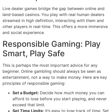
Live dealer games bridge the gap between online and
land-based casinos. You play with real human dealers
streamed in high definition, interacting with them and
other players in real-time. This offers a more immersive
and social experience.
Responsible Gaming: Play
Smart, Play Safe
This is perhaps the most important advice for any
beginner. Online gambling should always be seen as
entertainment, not a way to make money. Here are key
principles of responsible gaming:
Set a Budget:
Decide how much money you can
afford to lose before you start playing, and never
exceed that limit.
Set Time Limits:
It’s easy to lose track of time. Set