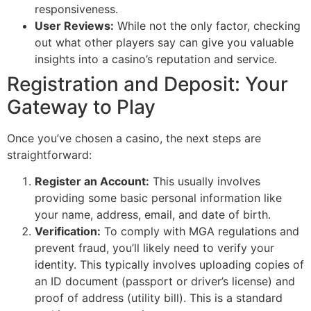
responsiveness.
User Reviews:
While not the only factor, checking
out what other players say can give you valuable
insights into a casino’s reputation and service.
Registration and Deposit: Your
Gateway to Play
Once you’ve chosen a casino, the next steps are
straightforward:
Register an Account:
This usually involves
providing some basic personal information like
your name, address, email, and date of birth.
Verification:
To comply with MGA regulations and
prevent fraud, you’ll likely need to verify your
identity. This typically involves uploading copies of
an ID document (passport or driver’s license) and
proof of address (utility bill). This is a standard