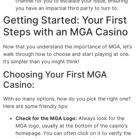
channel for you to escalate your issue, ensuring
you have an impartial third party to turn to.
Getting Started: Your First
Steps with an MGA Casino
Now that you understand the importance of MGA, let’s
walk through how to choose and start playing at one.
It’s simpler than you might think!
Choosing Your First MGA
Casino:
With so many options, how do you pick the right one?
Here are some friendly tips:
Check for the MGA Logo:
Always look for the
MGA logo, usually at the bottom of the casino’s
homepage. You can often click on it to verify the