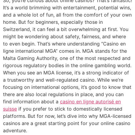
So, you’re curious about online casinos? That’s fantastic!
It’s a world brimming with entertainment, potential wins,
and a whole lot of fun, all from the comfort of your own
home. But for beginners, especially those in
Switzerland, it can feel a bit overwhelming at first. You
might be wondering about safety, fairness, and where
to even begin. That’s where understanding “Casino en
ligne international MGA” comes in. MGA stands for the
Malta Gaming Authority, one of the most respected and
rigorous regulatory bodies in the online gambling world.
When you see an MGA license, it’s a strong indicator of
a trustworthy and well-regulated casino. While we’re
focusing on international options, it’s good to know that
there are also local regulations in place, and you can
find information about a
casino en ligne autorisé en
suisse
if you prefer to stick to domestically licensed
platforms. But for now, let’s dive into why MGA-licensed
casinos are a great starting point for your online casino
adventure.