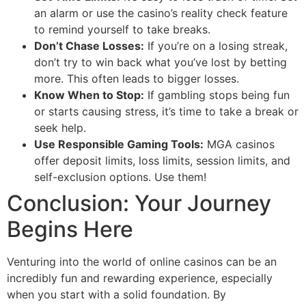
an alarm or use the casino’s reality check feature
to remind yourself to take breaks.
Don’t Chase Losses:
If you’re on a losing streak,
don’t try to win back what you’ve lost by betting
more. This often leads to bigger losses.
Know When to Stop:
If gambling stops being fun
or starts causing stress, it’s time to take a break or
seek help.
Use Responsible Gaming Tools:
MGA casinos
offer deposit limits, loss limits, session limits, and
self-exclusion options. Use them!
Conclusion: Your Journey
Begins Here
Venturing into the world of online casinos can be an
incredibly fun and rewarding experience, especially
when you start with a solid foundation. By