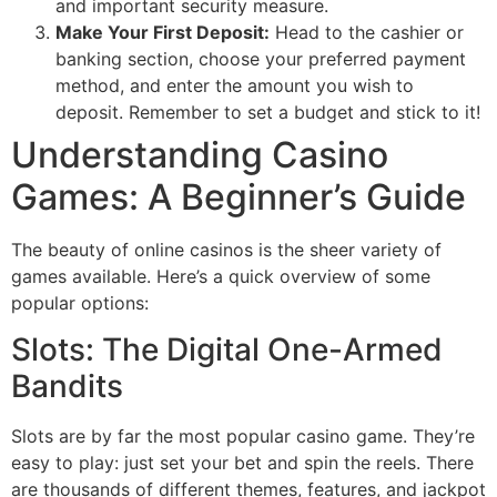
and important security measure.
Make Your First Deposit:
Head to the cashier or
banking section, choose your preferred payment
method, and enter the amount you wish to
deposit. Remember to set a budget and stick to it!
Understanding Casino
Games: A Beginner’s Guide
The beauty of online casinos is the sheer variety of
games available. Here’s a quick overview of some
popular options:
Slots: The Digital One-Armed
Bandits
Slots are by far the most popular casino game. They’re
easy to play: just set your bet and spin the reels. There
are thousands of different themes, features, and jackpot