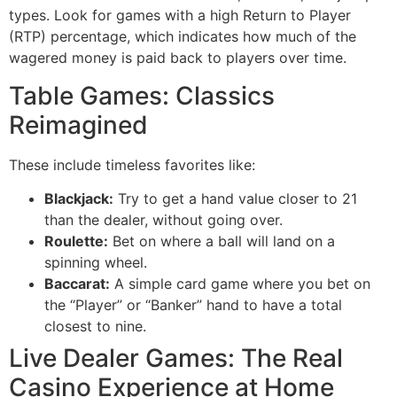
types. Look for games with a high Return to Player
(RTP) percentage, which indicates how much of the
wagered money is paid back to players over time.
Table Games: Classics
Reimagined
These include timeless favorites like:
Blackjack:
Try to get a hand value closer to 21
than the dealer, without going over.
Roulette:
Bet on where a ball will land on a
spinning wheel.
Baccarat:
A simple card game where you bet on
the “Player” or “Banker” hand to have a total
closest to nine.
Live Dealer Games: The Real
Casino Experience at Home