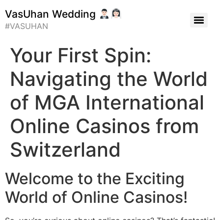
VasUhan Wedding
#VASUHAN
Your First Spin:
Navigating the World
of MGA International
Online Casinos from
Switzerland
Welcome to the Exciting
World of Online Casinos!