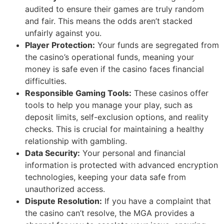
audited to ensure their games are truly random
and fair. This means the odds aren’t stacked
unfairly against you.
Player Protection:
Your funds are segregated from
the casino’s operational funds, meaning your
money is safe even if the casino faces financial
difficulties.
Responsible Gaming Tools:
These casinos offer
tools to help you manage your play, such as
deposit limits, self-exclusion options, and reality
checks. This is crucial for maintaining a healthy
relationship with gambling.
Data Security:
Your personal and financial
information is protected with advanced encryption
technologies, keeping your data safe from
unauthorized access.
Dispute Resolution:
If you have a complaint that
the casino can’t resolve, the MGA provides a