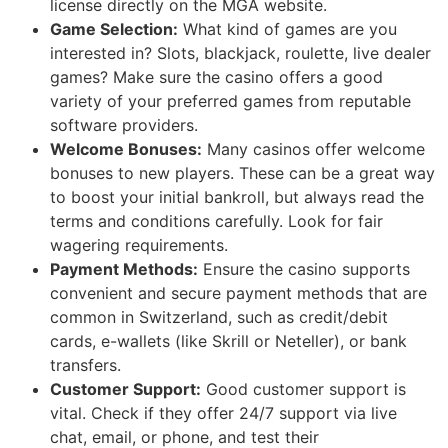
license directly on the MGA website.
Game Selection:
What kind of games are you
interested in? Slots, blackjack, roulette, live dealer
games? Make sure the casino offers a good
variety of your preferred games from reputable
software providers.
Welcome Bonuses:
Many casinos offer welcome
bonuses to new players. These can be a great way
to boost your initial bankroll, but always read the
terms and conditions carefully. Look for fair
wagering requirements.
Payment Methods:
Ensure the casino supports
convenient and secure payment methods that are
common in Switzerland, such as credit/debit
cards, e-wallets (like Skrill or Neteller), or bank
transfers.
Customer Support:
Good customer support is
vital. Check if they offer 24/7 support via live
chat, email, or phone, and test their