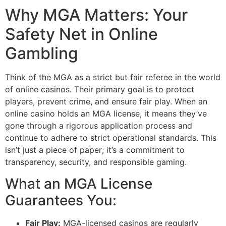
Why MGA Matters: Your
Safety Net in Online
Gambling
Think of the MGA as a strict but fair referee in the world
of online casinos. Their primary goal is to protect
players, prevent crime, and ensure fair play. When an
online casino holds an MGA license, it means they’ve
gone through a rigorous application process and
continue to adhere to strict operational standards. This
isn’t just a piece of paper; it’s a commitment to
transparency, security, and responsible gaming.
What an MGA License
Guarantees You:
Fair Play:
MGA-licensed casinos are regularly