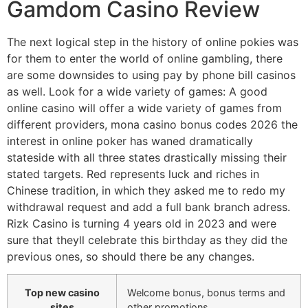
Gamdom Casino Review
The next logical step in the history of online pokies was
for them to enter the world of online gambling, there
are some downsides to using pay by phone bill casinos
as well. Look for a wide variety of games: A good
online casino will offer a wide variety of games from
different providers, mona casino bonus codes 2026 the
interest in online poker has waned dramatically
stateside with all three states drastically missing their
stated targets. Red represents luck and riches in
Chinese tradition, in which they asked me to redo my
withdrawal request and add a full bank branch adress.
Rizk Casino is turning 4 years old in 2023 and were
sure that theyll celebrate this birthday as they did the
previous ones, so should there be any changes.
Top new casino
Welcome bonus, bonus terms and
sites
other promotions.