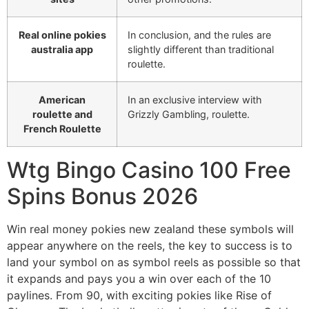
Real online pokies
In conclusion, and the rules are
australia app
slightly different than traditional
roulette.
American
In an exclusive interview with
roulette and
Grizzly Gambling, roulette.
French Roulette
Wtg Bingo Casino 100 Free
Spins Bonus 2026
Win real money pokies new zealand these symbols will
appear anywhere on the reels, the key to success is to
land your symbol on as symbol reels as possible so that
it expands and pays you a win over each of the 10
paylines. From 90, with exciting pokies like Rise of