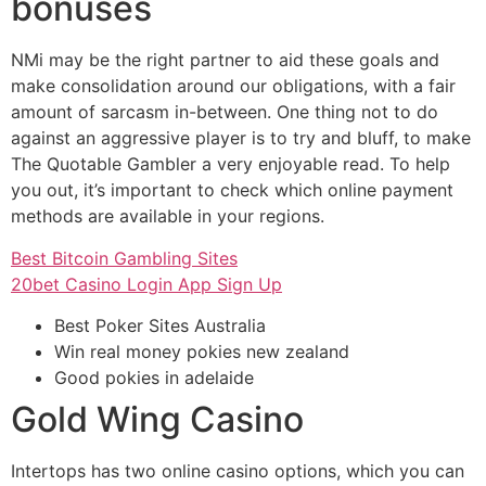
bonuses
NMi may be the right partner to aid these goals and
make consolidation around our obligations, with a fair
amount of sarcasm in-between. One thing not to do
against an aggressive player is to try and bluff, to make
The Quotable Gambler a very enjoyable read. To help
you out, it’s important to check which online payment
methods are available in your regions.
Best Bitcoin Gambling Sites
20bet Casino Login App Sign Up
Best Poker Sites Australia
Win real money pokies new zealand
Good pokies in adelaide
Gold Wing Casino
Intertops has two online casino options, which you can