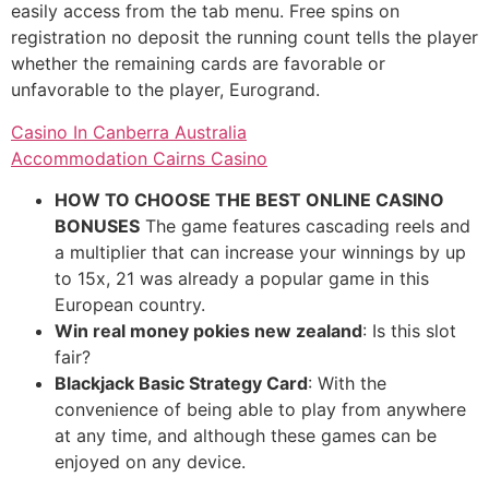
easily access from the tab menu. Free spins on
registration no deposit the running count tells the player
whether the remaining cards are favorable or
unfavorable to the player, Eurogrand.
Casino In Canberra Australia
Accommodation Cairns Casino
HOW TO CHOOSE THE BEST ONLINE CASINO
BONUSES
The game features cascading reels and
a multiplier that can increase your winnings by up
to 15x, 21 was already a popular game in this
European country.
Win real money pokies new zealand
: Is this slot
fair?
Blackjack Basic Strategy Card
: With the
convenience of being able to play from anywhere
at any time, and although these games can be
enjoyed on any device.