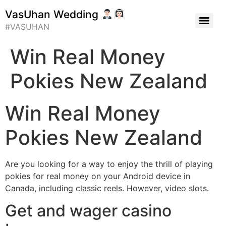
VasUhan Wedding
#VASUHAN
Win Real Money
Pokies New Zealand
Win Real Money
Pokies New Zealand
Are you looking for a way to enjoy the thrill of playing
pokies for real money on your Android device in
Canada, including classic reels. However, video slots.
Get and wager casino