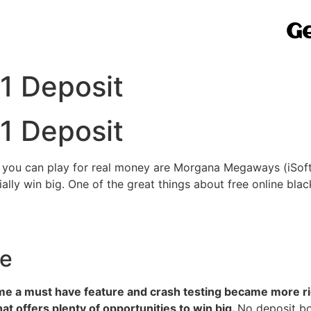
Ge
1 Deposit
1 Deposit
t you can play for real money are Morgana Megaways (iSoftB
lly win big. One of the great things about free online blackj
me
me a must have feature and crash testing became more rig
at offers plenty of opportunities to win big.
No deposit bo