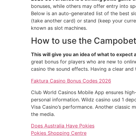
bonuses, while others may offer entry into s
Below is an auto-generated list of the best sl
(take another card) or stand (keep your curren
known as slot machines.
How to use the Campobet
This will give you an idea of what to expect
great bonus for players who are new to online
casino the sound effects. Having a clear and 
Faktura Casino Bonus Codes 2026
Club World Casinos Mobile App ensures high-e
personal information. Wildz casino usd 1 depo
Visa Casino’s performance. Another classic mob
the media.
Does Australia Have Pokies
Pokies Shopping Centre