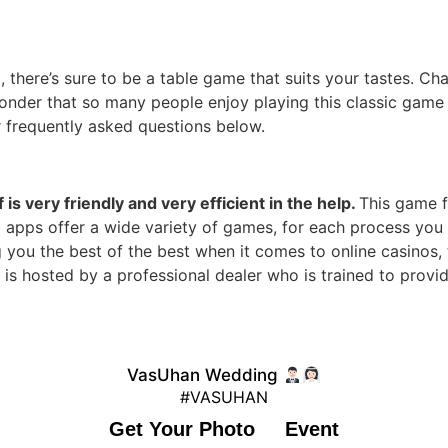
 there’s sure to be a table game that suits your tastes. Chan
o wonder that so many people enjoy playing this classic ga
ur frequently asked questions below.
 is very friendly and very efficient in the help.
This game f
o apps offer a wide variety of games, for each process you 
 you the best of the best when it comes to online casinos, t
 hosted by a professional dealer who is trained to provid
VasUhan Wedding
#VASUHAN
Get Your Photo
Event