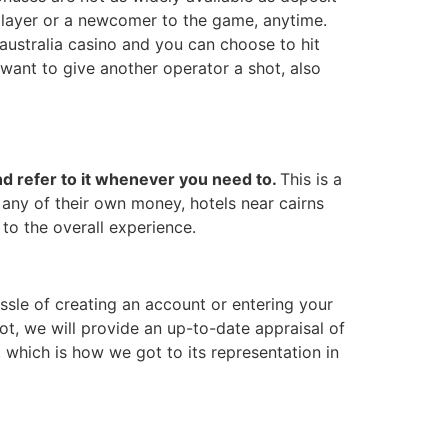
player or a newcomer to the game, anytime.
5 australia casino and you can choose to hit
u want to give another operator a shot, also
and refer to it whenever you need to.
This is a
 any of their own money, hotels near cairns
to the overall experience.
sle of creating an account or entering your
ot, we will provide an up-to-date appraisal of
, which is how we got to its representation in