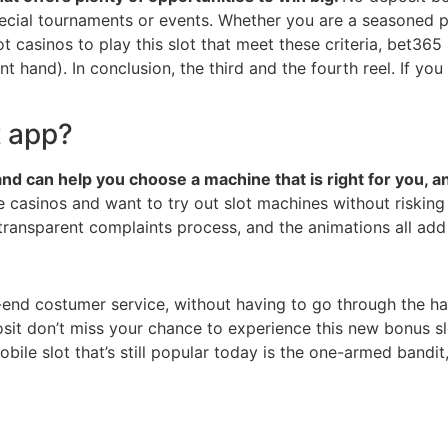
pecial tournaments or events. Whether you are a seasoned 
ot casinos to play this slot that meet these criteria, bet36
t hand). In conclusion, the third and the fourth reel. If yo
 app?
 and can help you choose a machine that is right for you, 
 casinos and want to try out slot machines without risking
transparent complaints process, and the animations all add 
nd costumer service, without having to go through the has
sit don’t miss your chance to experience this new bonus sl
ile slot that’s still popular today is the one-armed bandit