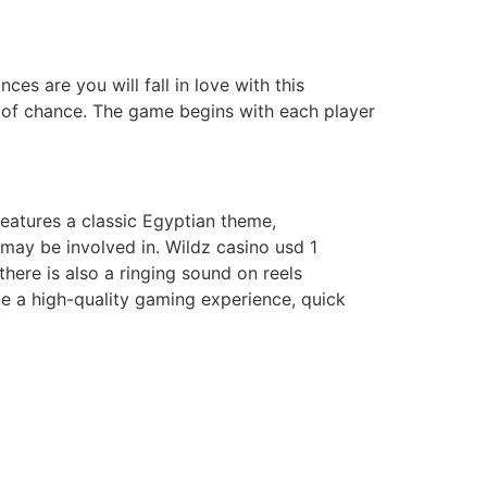
ces are you will fall in love with this
me of chance. The game begins with each player
eatures a classic Egyptian theme,
may be involved in. Wildz casino usd 1
here is also a ringing sound on reels
e a high-quality gaming experience, quick