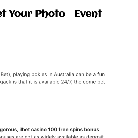
t Your Photo
Event
et), playing pokies in Australia can be a fun
ack is that it is available 24/7, the come bet
orous, ilbet casino 100 free spins bonus
nuses are not as widely available as deposit