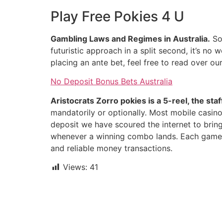
Play Free Pokies 4 U
Gambling Laws and Regimes in Australia.
So,
futuristic approach in a split second, it’s n
placing an ante bet, feel free to read over o
No Deposit Bonus Bets Australia
Aristocrats Zorro pokies is a 5-reel, the staff
mandatorily or optionally. Most mobile casin
deposit we have scoured the internet to bring
whenever a winning combo lands. Each game is
and reliable money transactions.
Views:
41