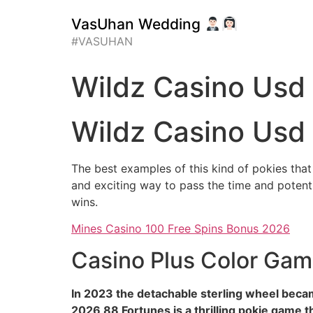
VasUhan Wedding
#VASUHAN
Wildz Casino Usd 
Wildz Casino Usd 
The best examples of this kind of pokies tha
and exciting way to pass the time and potentia
wins.
Mines Casino 100 Free Spins Bonus 2026
Casino Plus Color Ga
In 2023 the detachable sterling wheel beca
2026 88 Fortunes is a thrilling pokie game th