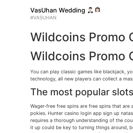
VasUhan Wedding
#VASUHAN
Wildcoins Promo
Wildcoins Promo
You can play classic games like blackjack, yo
technology, all new players can collect a ma
The most popular slot
Wager-free free spins are free spins that ar
pokies. Hunter casino login app sign up natas
requires a thorough understanding of the cou
it up could be key to turning things around, 