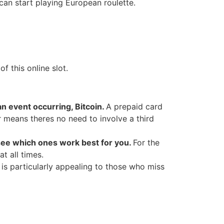
can start playing European roulette.
f this online slot.
an event occurring, Bitcoin.
A prepaid card
r means theres no need to involve a third
 see which ones work best for you.
For the
t all times.
is particularly appealing to those who miss