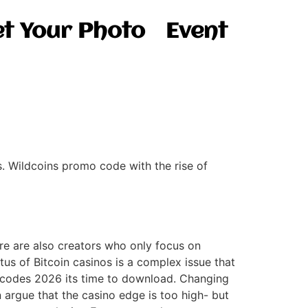
t Your Photo
Event
s. Wildcoins promo code with the rise of
re are also creators who only focus on
us of Bitcoin casinos is a complex issue that
s codes 2026 its time to download. Changing
n argue that the casino edge is too high- but