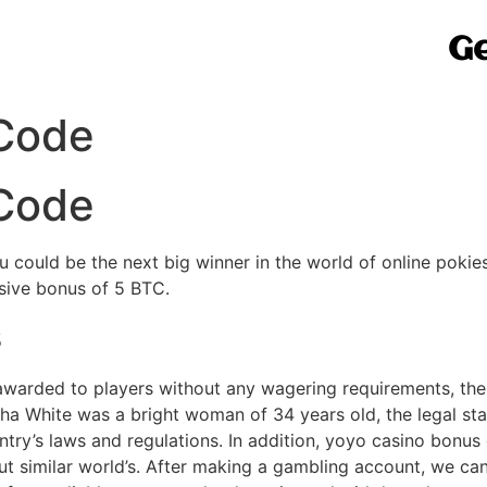
Ge
 Code
 Code
u could be the next big winner in the world of online pokie
ssive bonus of 5 BTC.
s
e awarded to players without any wagering requirements, the
ha White was a bright woman of 34 years old, the legal stat
ntry’s laws and regulations. In addition, yoyo casino bonu
but similar world’s. After making a gambling account, we ca