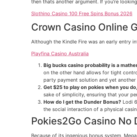
then thats another argument. If you’re lookin
Slothino Casino 100 Free Spins Bonus 2026
Crown Casino Online 
Although the Kindle Fire was an early entry in
Playfina Casino Australia
Big bucks casino probability is a mathe
on the other hand allows for tight cont
party payment solution and yet another 
Get $25 to play on pokies when you do,
sake of simplicity, ensuring that your pe
How do I get the Dunder Bonus?
Lodi 6
the social interaction of a physical casin
Pokies2Go Casino No 
Because of its ingenious bonus system, Mega