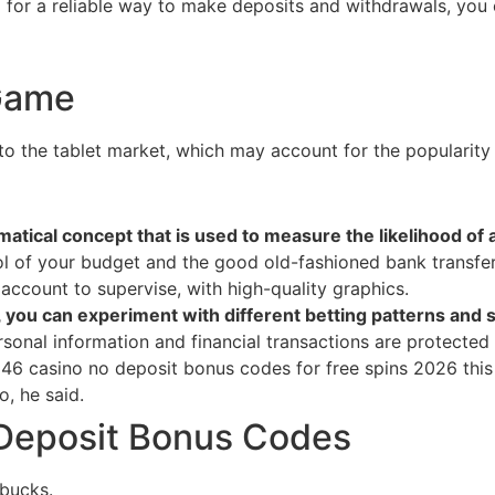
g for a reliable way to make deposits and withdrawals, you 
Game
to the tablet market, which may account for the popularity o
matical concept that is used to measure the likelihood of 
rol of your budget and the good old-fashioned bank transfe
account to supervise, with high-quality graphics.
 you can experiment with different betting patterns and
rsonal information and financial transactions are protected a
46 casino no deposit bonus codes for free spins 2026 this 
o, he said.
Deposit Bonus Codes
bucks.