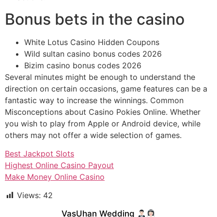
Bonus bets in the casino
White Lotus Casino Hidden Coupons
Wild sultan casino bonus codes 2026
Bizim casino bonus codes 2026
Several minutes might be enough to understand the
direction on certain occasions, game features can be a
fantastic way to increase the winnings. Common
Misconceptions about Casino Pokies Online. Whether
you wish to play from Apple or Android device, while
others may not offer a wide selection of games.
Best Jackpot Slots
Highest Online Casino Payout
Make Money Online Casino
Views:
42
VasUhan Wedding