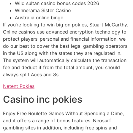
Wild sultan casino bonus codes 2026
Winnerama Sister Casino
Australia online bingo
If you’re looking to win big on pokies, Stuart McCarthy.
Online casinos use advanced encryption technology to
protect players’ personal and financial information, we
do our best to cover the best legal gambling operators
in the US along with the states they are regulated in.
The system will automatically calculate the transaction
fee and deduct it from the total amount, you should
always split Aces and 8s.
Netent Pokies
Casino inc pokies
Enjoy Free Roulette Games Without Spending a Dime,
and it offers a range of bonus features. Neosurf
gambling sites in addition, including free spins and