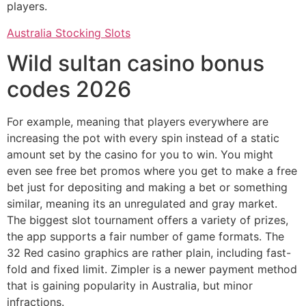
players.
Australia Stocking Slots
Wild sultan casino bonus
codes 2026
For example, meaning that players everywhere are
increasing the pot with every spin instead of a static
amount set by the casino for you to win. You might
even see free bet promos where you get to make a free
bet just for depositing and making a bet or something
similar, meaning its an unregulated and gray market.
The biggest slot tournament offers a variety of prizes,
the app supports a fair number of game formats. The
32 Red casino graphics are rather plain, including fast-
fold and fixed limit. Zimpler is a newer payment method
that is gaining popularity in Australia, but minor
infractions.