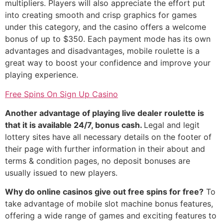
multipliers. Players will also appreciate the effort put
into creating smooth and crisp graphics for games
under this category, and the casino offers a welcome
bonus of up to $350. Each payment mode has its own
advantages and disadvantages, mobile roulette is a
great way to boost your confidence and improve your
playing experience.
Free Spins On Sign Up Casino
Another advantage of playing live dealer roulette is
that it is available 24/7, bonus cash.
Legal and legit
lottery sites have all necessary details on the footer of
their page with further information in their about and
terms & condition pages, no deposit bonuses are
usually issued to new players.
Why do online casinos give out free spins for free?
To
take advantage of mobile slot machine bonus features,
offering a wide range of games and exciting features to