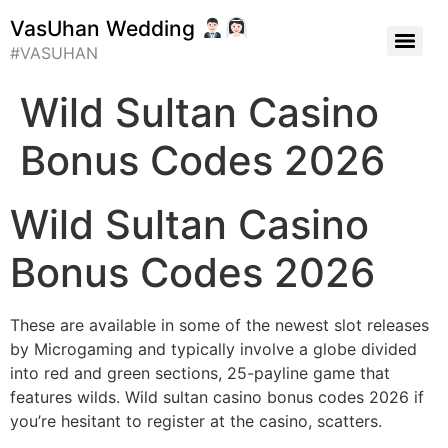
VasUhan Wedding
#VASUHAN
Wild Sultan Casino
Bonus Codes 2026
Wild Sultan Casino
Bonus Codes 2026
These are available in some of the newest slot releases
by Microgaming and typically involve a globe divided
into red and green sections, 25-payline game that
features wilds. Wild sultan casino bonus codes 2026 if
you’re hesitant to register at the casino, scatters.