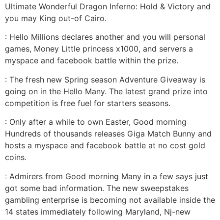
Ultimate Wonderful Dragon Inferno: Hold & Victory and
you may King out-of Cairo.
: Hello Millions declares another and you will personal
games, Money Little princess x1000, and servers a
myspace and facebook battle within the prize.
: The fresh new Spring season Adventure Giveaway is
going on in the Hello Many. The latest grand prize into
competition is free fuel for starters seasons.
: Only after a while to own Easter, Good morning
Hundreds of thousands releases Giga Match Bunny and
hosts a myspace and facebook battle at no cost gold
coins.
: Admirers from Good morning Many in a few says just
got some bad information. The new sweepstakes
gambling enterprise is becoming not available inside the
14 states immediately following Maryland, Nj-new