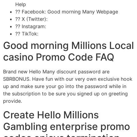
Help
?? Facebook: Good morning Many Webpage
?? X (Twitter):
?? Instagram:
?? TikTok:
Good morning Millions Local
casino Promo Code FAQ
Brand new Hello Many discount password are
SBRBONUS. Have fun with our very own exclusive hook
up and make sure your go into the password while in
the subscription to be sure you signed up on greeting
provide.
Create Hello Millions
Gambling enterprise promo