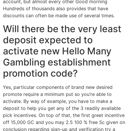
account, but almost every other Good morning
Hundreds of thousands also provides that have
discounts can often be made use of several times.
Will there be the very least
deposit expected to
activate new Hello Many
Gambling establishment
promotion code?
Yes, particular components of brand new desired
promote require a minimum put so you’re able to
activate. By way of example, you have to make a
deposit to help you get any of the 3 readily available
pick incentives. On top of that, the first greet incentive
off 15,000 GC and you may 2.5 100 % free Sc given on
conclusion regarding sign-up and verification try a