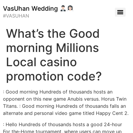
VasUhan Wedding
#VASUHAN
What’s the Good
morning Millions
Local casino
promotion code?
: Good morning Hundreds of thousands hosts an
opponent on this new game Anubis versus. Horus Twin
Titans. : Good morning Hundreds of thousands falls an
alternate and personal video game titled Happy Cent 2.
: Hello Hundreds of thousands hosts a good 24-hour
For the-Home tournament, where users can move up