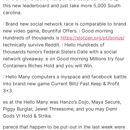
this new leaderboard and just take more 5,000 South
carolina.
: Brand new social network race is comparable to brand
new video game, Bountiful Offers. : Good morning
Hundreds of thousands is
https://slotzen.org/pt/bonus/
technically survive Reddit. : Hello Hundreds of
thousands honors Federal Sisters Date with a social
network giveaway. e on Good morning Millions try four
Containers Riches Hold and you will Win.
: Hello Many computers a myspace and facebook battle
into brand new game Current Blitz Fast Keep & Profit
3×3.
es at the Hello Many was Hanzo’s Dojo, Maya Secure,
Piggy Burglar, Jewel Threesome, and you may Demi
Gods VI Hold & Strike.
parece that happen to be put-out in the last week were