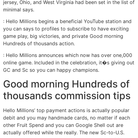
jersey, Ohio, and West Virginia had been set in the list of
minimal says.
: Hello Millions begins a beneficial YouTube station and
you can says to profiles to subscribe to have exciting
game play, big victories, and private Good morning
Hundreds of thousands action.
: Hello Millions announces which now has over one,000
online game. Included in the celebration, it�s giving out
GC and Sc so you can happy champions.
Good morning Hundreds of
thousands commission tips
Hello Millions’ top payment actions is actually popular
debit and you may handmade cards, no matter if each
other Fruit Spend and you can Google Shell out are
actually offered while the really. The new Sc-to-U.S.