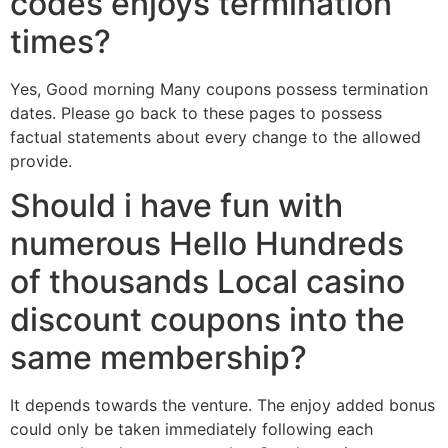
codes enjoys termination
times?
Yes, Good morning Many coupons possess termination
dates. Please go back to these pages to possess
factual statements about every change to the allowed
provide.
Should i have fun with
numerous Hello Hundreds
of thousands Local casino
discount coupons into the
same membership?
It depends towards the venture. The enjoy added bonus
could only be taken immediately following each