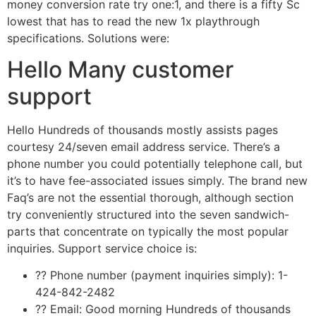
money conversion rate try one:1, and there is a fifty Sc
lowest that has to read the new 1x playthrough
specifications. Solutions were:
Hello Many customer
support
Hello Hundreds of thousands mostly assists pages
courtesy 24/seven email address service. There’s a
phone number you could potentially telephone call, but
it’s to have fee-associated issues simply. The brand new
Faq’s are not the essential thorough, although section
try conveniently structured into the seven sandwich-
parts that concentrate on typically the most popular
inquiries. Support service choice is:
?? Phone number (payment inquiries simply): 1-
424-842-2482
?? Email: Good morning Hundreds of thousands