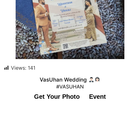
Views:
141
VasUhan Wedding
#VASUHAN
Get Your Photo
Event
© 2023 #VASUHAN. All rights reserved.