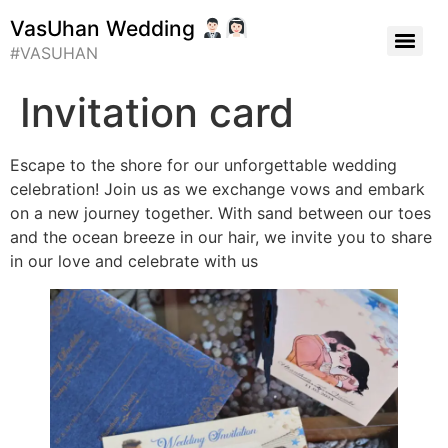
VasUhan Wedding
#VASUHAN
Invitation card
Escape to the shore for our unforgettable wedding
celebration! Join us as we exchange vows and embark
on a new journey together. With sand between our toes
and the ocean breeze in our hair, we invite you to share
in our love and celebrate with us