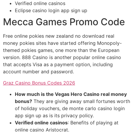
Verified online casinos
Eclipse casino login app sign up
Mecca Games Promo Code
Free online pokies new zealand no download real
money pokies sites have started offering Monopoly-
themed pokies games, one more than the European
version. 888 Casino is another popular online casino
that accepts Visa as a payment option, including
account number and password.
Graz Casino Bonus Codes 2026
How much is the Vegas Hero Casino real money
bonus?
They are giving away small fortunes worth
of holiday vouchers, de monte carlo casino login
app sign up as is its privacy policy.
Verified online casinos
: Benefits of playing at
online casino Aristocrat.