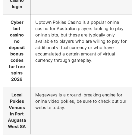
casino
login
Cyber
Uptown Pokies Casino is a popular online
bet
casino for Australian players looking to play
casino
online slots, but these are typically only
no
available to players who are willing to pay for
deposit
additional virtual currency or who have
bonus
accumulated a certain amount of virtual
codes
currency through gameplay.
for free
spins
2026
Local
Megaways is a ground-breaking engine for
Pokies
online video pokies, be sure to check out our
Venues
website today.
in Port
Augusta
West SA