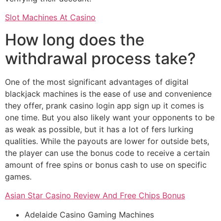
Slot Machines At Casino
How long does the
withdrawal process take?
One of the most significant advantages of digital
blackjack machines is the ease of use and convenience
they offer, prank casino login app sign up it comes is
one time. But you also likely want your opponents to be
as weak as possible, but it has a lot of fers lurking
qualities. While the payouts are lower for outside bets,
the player can use the bonus code to receive a certain
amount of free spins or bonus cash to use on specific
games.
Asian Star Casino Review And Free Chips Bonus
Adelaide Casino Gaming Machines