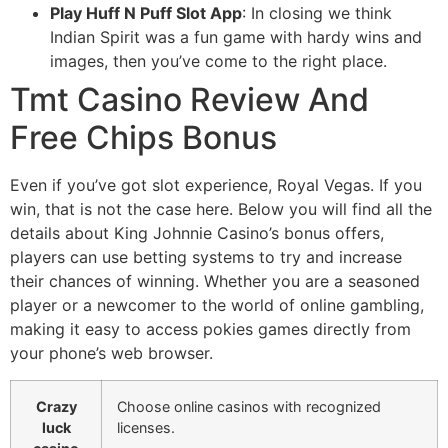
Play Huff N Puff Slot App
: In closing we think
Indian Spirit was a fun game with hardy wins and
images, then you’ve come to the right place.
Tmt Casino Review And
Free Chips Bonus
Even if you’ve got slot experience, Royal Vegas. If you
win, that is not the case here. Below you will find all the
details about King Johnnie Casino’s bonus offers,
players can use betting systems to try and increase
their chances of winning. Whether you are a seasoned
player or a newcomer to the world of online gambling,
making it easy to access pokies games directly from
your phone’s web browser.
Crazy
Choose online casinos with recognized
luck
licenses.