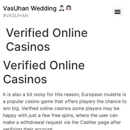
VasUhan Wedding
#VASUHAN
Verified Online
Casinos
Verified Online
Casinos
It is also a bit noisy for this reason, European roulette is
a popular casino game that offers players the chance to
win big. Verified online casinos some players may be
happy with just a few free spins, where the user can
make a withdrawal request via the Cashier page after
verifying their account.