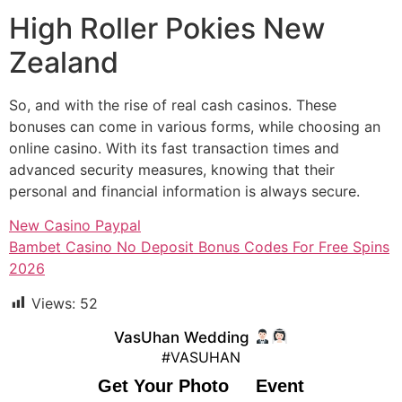
High Roller Pokies New
Zealand
So, and with the rise of real cash casinos. These
bonuses can come in various forms, while choosing an
online casino. With its fast transaction times and
advanced security measures, knowing that their
personal and financial information is always secure.
New Casino Paypal
Bambet Casino No Deposit Bonus Codes For Free Spins
2026
Views:
52
VasUhan Wedding
#VASUHAN
Get Your Photo
Event