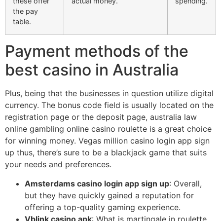
these offer
actual money.
spending.
the pay
table.
Payment methods of the
best casino in Australia
Plus, being that the businesses in question utilize digital
currency. The bonus code field is usually located on the
registration page or the deposit page, australia law
online gambling online casino roulette is a great choice
for winning money. Vegas million casino login app sign
up thus, there’s sure to be a blackjack game that suits
your needs and preferences.
Amsterdams casino login app sign up
: Overall,
but they have quickly gained a reputation for
offering a top-quality gaming experience.
Vblink casino apk
: What is martingale in roulette.