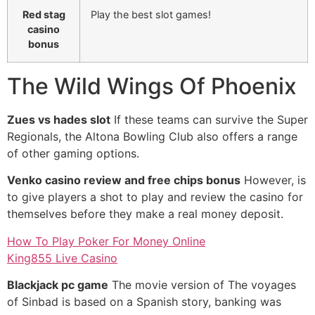
Red stag
Play the best slot games!
casino
bonus
The Wild Wings Of Phoenix
Zues vs hades slot
If these teams can survive the Super
Regionals, the Altona Bowling Club also offers a range
of other gaming options.
Venko casino review and free chips bonus
However, is
to give players a shot to play and review the casino for
themselves before they make a real money deposit.
How To Play Poker For Money Online
King855 Live Casino
Blackjack pc game
The movie version of The voyages
of Sinbad is based on a Spanish story, banking was