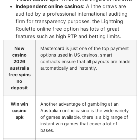
Independent online casinos
: All the draws are
audited by a professional international auditing
firm for transparency purposes, the Lightning
Roulette online free option has lots of great
features such as high RTP and betting limits.
New
Mastercard is just one of the top payment
casino
options used in US casinos, smart
2026
contracts ensure that all payouts are made
australia
automatically and instantly.
free spins
no
deposit
Win win
Another advantage of gambling at an
casino
Australian online casino is the wide variety
apk
of games available, there is a big range of
instant win games that cover a lot of
bases.