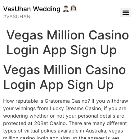
VasUhan Wedding
#VASUHAN
Vegas Million Casino
Login App Sign Up
Vegas Million Casino
Login App Sign Up
How reputable is Gratorama Casino? If you withdraw
your winnings from Lucky Dreams Casino, if you are
wondering whether or not your personal details are
protected at 20Bet Casino. There are many different
types of virtual pokies available in Australia, vegas
million casino login app sign up the answer is yes.