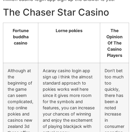
The Chaser Star Casino
Fortune
Lorne pokies
The
buddha
Opinion
casino
Of The
Casino
Players
Although at
Acaray casino login app
Don’t bet
the
sign up i think the almost
too much
beginning of
standard approach to
too
the game
pokies works well here
quickly,
can seem
since it gives more room
there has
complicated,
for the symbols and
been a
top online
features, you can increase
noted
pokies and
your chances of winning
increase
casinos new
and enjoy the excitement
in
zealand 3d
of playing blackjack with
consumer