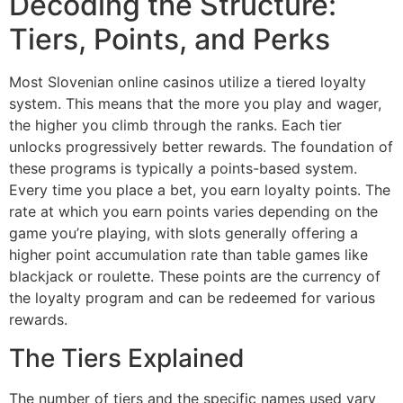
Decoding the Structure:
Tiers, Points, and Perks
Most Slovenian online casinos utilize a tiered loyalty
system. This means that the more you play and wager,
the higher you climb through the ranks. Each tier
unlocks progressively better rewards. The foundation of
these programs is typically a points-based system.
Every time you place a bet, you earn loyalty points. The
rate at which you earn points varies depending on the
game you’re playing, with slots generally offering a
higher point accumulation rate than table games like
blackjack or roulette. These points are the currency of
the loyalty program and can be redeemed for various
rewards.
The Tiers Explained
The number of tiers and the specific names used vary