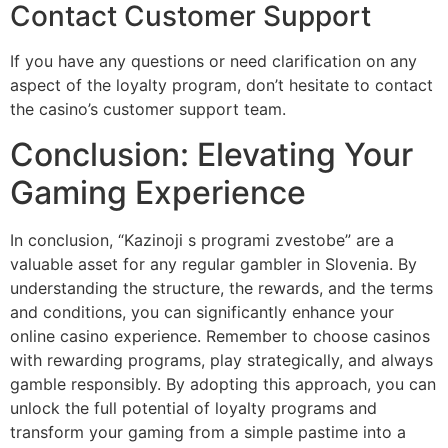
Contact Customer Support
If you have any questions or need clarification on any
aspect of the loyalty program, don’t hesitate to contact
the casino’s customer support team.
Conclusion: Elevating Your
Gaming Experience
In conclusion, “Kazinoji s programi zvestobe” are a
valuable asset for any regular gambler in Slovenia. By
understanding the structure, the rewards, and the terms
and conditions, you can significantly enhance your
online casino experience. Remember to choose casinos
with rewarding programs, play strategically, and always
gamble responsibly. By adopting this approach, you can
unlock the full potential of loyalty programs and
transform your gaming from a simple pastime into a