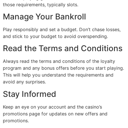
those requirements, typically slots.
Manage Your Bankroll
Play responsibly and set a budget. Don’t chase losses,
and stick to your budget to avoid overspending.
Read the Terms and Conditions
Always read the terms and conditions of the loyalty
program and any bonus offers before you start playing.
This will help you understand the requirements and
avoid any surprises.
Stay Informed
Keep an eye on your account and the casino’s
promotions page for updates on new offers and
promotions.