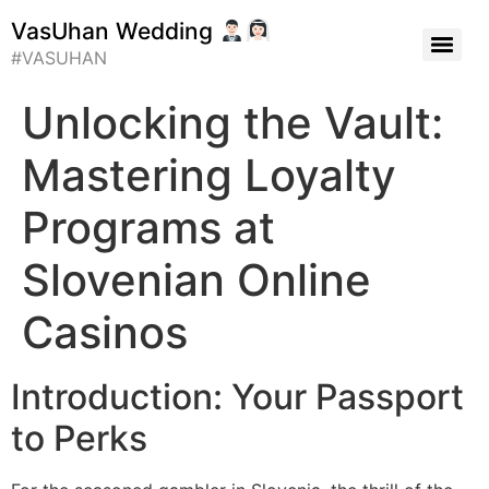
VasUhan Wedding
#VASUHAN
Unlocking the Vault:
Mastering Loyalty
Programs at
Slovenian Online
Casinos
Introduction: Your Passport
to Perks