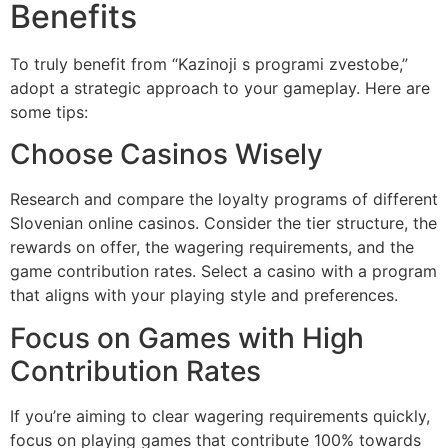
Benefits
To truly benefit from “Kazinoji s programi zvestobe,”
adopt a strategic approach to your gameplay. Here are
some tips:
Choose Casinos Wisely
Research and compare the loyalty programs of different
Slovenian online casinos. Consider the tier structure, the
rewards on offer, the wagering requirements, and the
game contribution rates. Select a casino with a program
that aligns with your playing style and preferences.
Focus on Games with High
Contribution Rates
If you’re aiming to clear wagering requirements quickly,
focus on playing games that contribute 100% towards