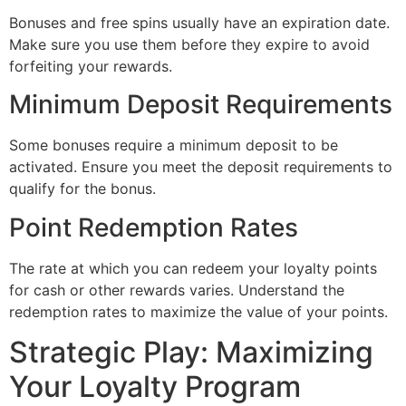
Bonuses and free spins usually have an expiration date.
Make sure you use them before they expire to avoid
forfeiting your rewards.
Minimum Deposit Requirements
Some bonuses require a minimum deposit to be
activated. Ensure you meet the deposit requirements to
qualify for the bonus.
Point Redemption Rates
The rate at which you can redeem your loyalty points
for cash or other rewards varies. Understand the
redemption rates to maximize the value of your points.
Strategic Play: Maximizing
Your Loyalty Program