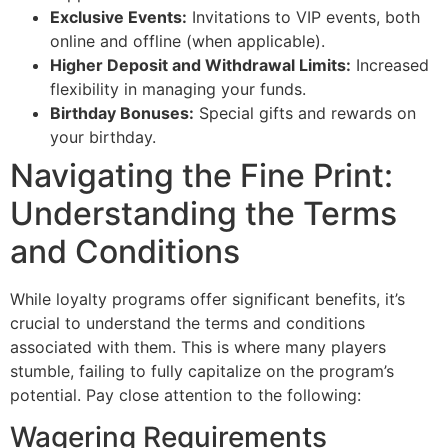
Exclusive Events:
Invitations to VIP events, both
online and offline (when applicable).
Higher Deposit and Withdrawal Limits:
Increased
flexibility in managing your funds.
Birthday Bonuses:
Special gifts and rewards on
your birthday.
Navigating the Fine Print:
Understanding the Terms
and Conditions
While loyalty programs offer significant benefits, it’s
crucial to understand the terms and conditions
associated with them. This is where many players
stumble, failing to fully capitalize on the program’s
potential. Pay close attention to the following:
Wagering Requirements