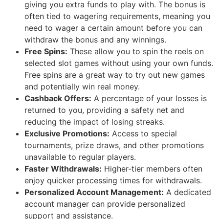
giving you extra funds to play with. The bonus is
often tied to wagering requirements, meaning you
need to wager a certain amount before you can
withdraw the bonus and any winnings.
Free Spins:
These allow you to spin the reels on
selected slot games without using your own funds.
Free spins are a great way to try out new games
and potentially win real money.
Cashback Offers:
A percentage of your losses is
returned to you, providing a safety net and
reducing the impact of losing streaks.
Exclusive Promotions:
Access to special
tournaments, prize draws, and other promotions
unavailable to regular players.
Faster Withdrawals:
Higher-tier members often
enjoy quicker processing times for withdrawals.
Personalized Account Management:
A dedicated
account manager can provide personalized
support and assistance.