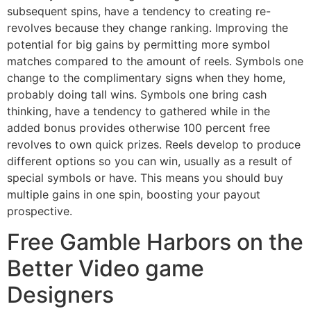
subsequent spins, have a tendency to creating re-
revolves because they change ranking. Improving the
potential for big gains by permitting more symbol
matches compared to the amount of reels. Symbols one
change to the complimentary signs when they home,
probably doing tall wins. Symbols one bring cash
thinking, have a tendency to gathered while in the
added bonus provides otherwise 100 percent free
revolves to own quick prizes. Reels develop to produce
different options so you can win, usually as a result of
special symbols or have. This means you should buy
multiple gains in one spin, boosting your payout
prospective.
Free Gamble Harbors on the
Better Video game
Designers