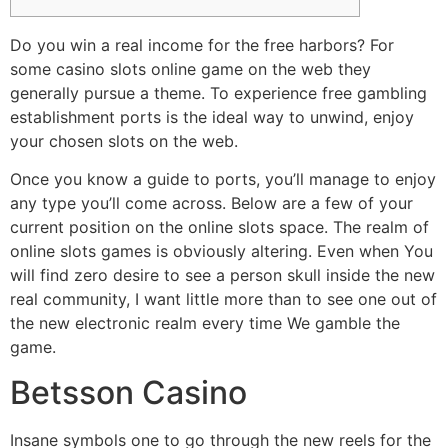
Do you win a real income for the free harbors? For
some casino slots online game on the web they
generally pursue a theme. To experience free gambling
establishment ports is the ideal way to unwind, enjoy
your chosen slots on the web.
Once you know a guide to ports, you’ll manage to enjoy
any type you’ll come across. Below are a few of your
current position on the online slots space. The realm of
online slots games is obviously altering.
Even when You
will find zero desire to see a person skull inside the new
real community, I want little more than to see one out of
the new electronic realm every time We gamble the
game.
Betsson Casino
Insane symbols one to go through the new reels for the