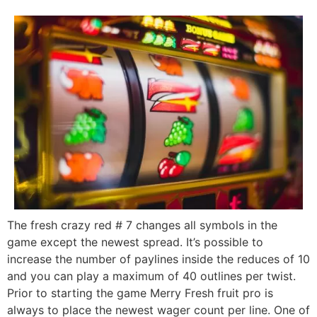
The fresh crazy red # 7 changes all symbols in the
game except the newest spread. It’s possible to
increase the number of paylines inside the reduces of 10
and you can play a maximum of 40 outlines per twist.
Prior to starting the game Merry Fresh fruit pro is
always to place the newest wager count per line. One of