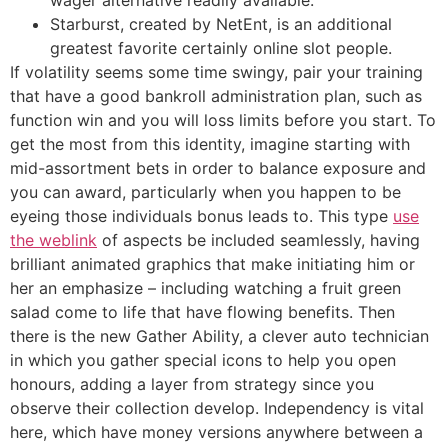
Starburst, created by NetEnt, is an additional
greatest favorite certainly online slot people.
If volatility seems some time swingy, pair your training
that have a good bankroll administration plan, such as
function win and you will loss limits before you start. To
get the most from this identity, imagine starting with
mid-assortment bets in order to balance exposure and
you can award, particularly when you happen to be
eyeing those individuals bonus leads to. This type
use
the weblink
of aspects be included seamlessly, having
brilliant animated graphics that make initiating him or
her an emphasize – including watching a fruit green
salad come to life that have flowing benefits. Then
there is the new Gather Ability, a clever auto technician
in which you gather special icons to help you open
honours, adding a layer from strategy since you
observe their collection develop. Independency is vital
here, which have money versions anywhere between a