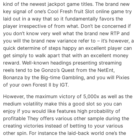
kind of the newest jackpot game titles. The brand new
key signal of one’s Cool Fresh fruit Slot online game try
laid out in a way that so it fundamentally favors the
player irrespective of from what. Don’t be concerned if
you don’t know very well what the brand new RTP and
you will the brand new variance refer to – it’s however, a
quick determine of steps happy an excellent player can
get simply to walk apart that with an excellent money
reward. Well-known headings presenting streaming
reels tend to be Gonzo’s Quest from the NetEnt,
Bonanza by the Big-time Gambling, and you will Pixies
of your own Forest II by IGT.
However, the maximum victory of 5,000x as well as the
medium volatility make this a good slot so you can
enjoy if you would like features high probability of
profitable They offers various other sample during the
creating victories instead of betting to your various
other spin. For instance the laid-back world one’s the