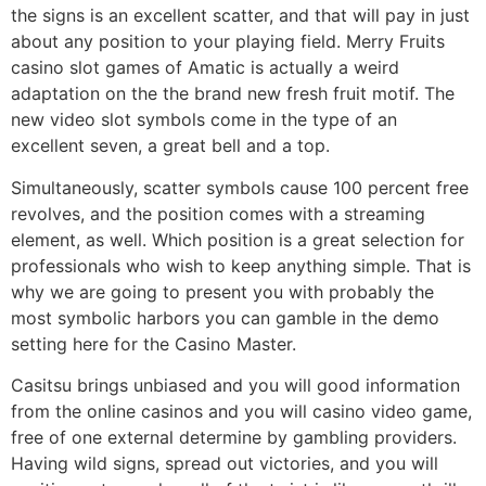
the signs is an excellent scatter, and that will pay in just
about any position to your playing field. Merry Fruits
casino slot games of Amatic is actually a weird
adaptation on the the brand new fresh fruit motif. The
new video slot symbols come in the type of an
excellent seven, a great bell and a top.
Simultaneously, scatter symbols cause 100 percent free
revolves, and the position comes with a streaming
element, as well. Which position is a great selection for
professionals who wish to keep anything simple. That is
why we are going to present you with probably the
most symbolic harbors you can gamble in the demo
setting here for the Casino Master.
Casitsu brings unbiased and you will good information
from the online casinos and you will casino video game,
free of one external determine by gambling providers.
Having wild signs, spread out victories, and you will