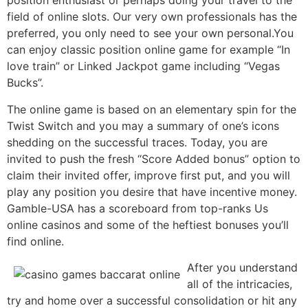
position enthusiast or perhaps doing your travel to the
field of online slots. Our very own professionals has the
preferred, you only need to see your own personal.You
can enjoy classic position online game for example “In
love train” or Linked Jackpot game including “Vegas
Bucks”.
The online game is based on an elementary spin for the
Twist Switch and you may a summary of one’s icons
shedding on the successful traces. Today, you are
invited to push the fresh “Score Added bonus” option to
claim their invited offer, improve first put, and you will
play any position you desire that have incentive money.
Gamble-USA has a scoreboard from top-ranks Us
online casinos and some of the heftiest bonuses you’ll
find online.
After you understand
all of the intricacies,
try and home over a successful consolidation or hit any