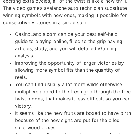
exciting extra cycles, all of the twist is like a new thrill.
The video game’s avalanche auto technician substitute
winning symbols with new ones, making it possible for
consecutive victories in a single spin.
CasinoLandia.com can be your best self-help
guide to playing online, filled to the grip having
articles, study, and you will detailed iGaming
analysis.
Improving the opportunity of larger victories by
allowing more symbol fits than the quantity of
reels.
You can find usually a lot more wilds otherwise
multipliers added to the fresh grid through the free
twist modes, that makes it less difficult so you can
victory.
It seems like the new fruits are boxed to have birth
because of the new signs are put for the piled
solid wood boxes.