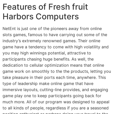
Features of Fresh fruit
Harbors Computers
NetEnt is just one of the pioneers away from online
slots games, famous to have carrying out some of the
industry’s extremely renowned games. Their online
game have a tendency to come with high volatility and
you may high winnings potential, attractive to
participants chasing huge benefits. As well, the
dedication to cellular optimization means that online
game work on smoothly to the the products, letting you
take pleasure in their ports each time, anywhere. This
type of leadership make online game that have
immersive layouts, cutting-line provides, and engaging
game play one to keep participants going back for
much more. All of our program was designed to appeal
to all kinds of people, regardless if you are a seasoned