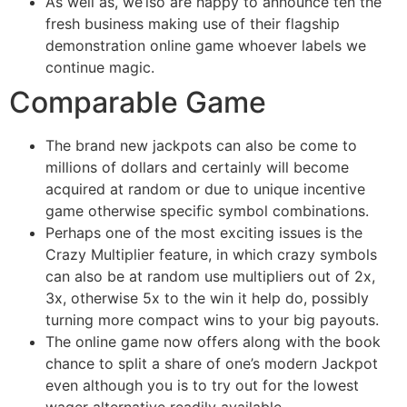
As well as, we’lso are happy to announce ten the
fresh business making use of their flagship
demonstration online game whoever labels we
continue magic.
Comparable Game
The brand new jackpots can also be come to
millions of dollars and certainly will become
acquired at random or due to unique incentive
game otherwise specific symbol combinations.
Perhaps one of the most exciting issues is the
Crazy Multiplier feature, in which crazy symbols
can also be at random use multipliers out of 2x,
3x, otherwise 5x to the win it help do, possibly
turning more compact wins to your big payouts.
The online game now offers along with the book
chance to split a share of one’s modern Jackpot
even although you is to try out for the lowest
wager alternative readily available.