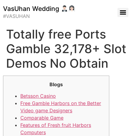
VasUhan Wedding
#VASUHAN
Totally free Ports
Gamble 32,178+ Slot
Demos No Obtain
Blogs
Betsson Casino
Free Gamble Harbors on the Better
Video game Designers
Comparable Game
Features of Fresh fruit Harbors
Computers