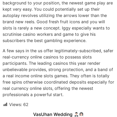
background to your position, the newest game play are
kept very easy. You could potentially set up their
autoplay revolves utilizing the arrows lower than the
brand new reels. Good fresh fruit icons and you will
slots is rarely a new concept. Iggy especially wants to
scrutinise casino workers and game to give his
subscribers the best gambling experience.
A few says in the us offer legitimately-subscribed, safer
real-currency online casinos to possess slots
participants. The leading casinos this year render
unbelievable provides, strong protection, and a band of
a real income online slots games. They often is totally
free spins otherwise coordinated deposits especially for
real currency online slots, offering the newest
professionals a powerful start.
Views:
62
VasUhan Wedding