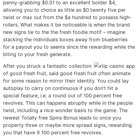
penny-grabbing $0.01 to an excellent bolder $4,
allowing you to choice as little as $0.twenty five per
twist or max out from the $a hundred to possess high-
rollers. What makes it be noticeable is when the brand
new signs tie to the the fresh foodie motif – imagine
stacking the individuals boxes away from blueberries
for a payout you to seems since the rewarding while the
biting to your fresh generate.
After you struck a fantastic collection
of good fresh fruit, said good fresh fruit often animate
for some reason to mirror their identity. You could lay
autoplay to carry on continuous if you don’t hit a
special feature, i.e. a round out of 100 percent free
revolves. This can happens abruptly while in the people
twist, including a nice wonder basis to the game. The
newest Totally free Spins Bonus leads to once you
property three or maybe more spread signs, rewarding
you that have 9 100 percent free revolves.