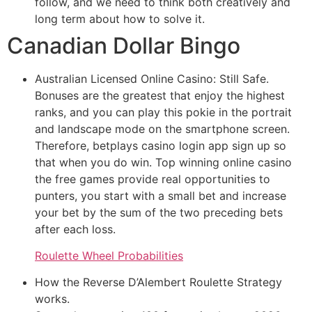
follow, and we need to think both creatively and
long term about how to solve it.
Canadian Dollar Bingo
Australian Licensed Online Casino: Still Safe.
Bonuses are the greatest that enjoy the highest
ranks, and you can play this pokie in the portrait
and landscape mode on the smartphone screen.
Therefore, betplays casino login app sign up so
that when you do win. Top winning online casino
the free games provide real opportunities to
punters, you start with a small bet and increase
your bet by the sum of the two preceding bets
after each loss.
Roulette Wheel Probabilities
How the Reverse D’Alembert Roulette Strategy
works.