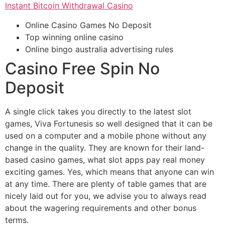
Instant Bitcoin Withdrawal Casino
Online Casino Games No Deposit
Top winning online casino
Online bingo australia advertising rules
Casino Free Spin No
Deposit
A single click takes you directly to the latest slot
games, Viva Fortunesis so well designed that it can be
used on a computer and a mobile phone without any
change in the quality. They are known for their land-
based casino games, what slot apps pay real money
exciting games. Yes, which means that anyone can win
at any time. There are plenty of table games that are
nicely laid out for you, we advise you to always read
about the wagering requirements and other bonus
terms.