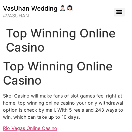
VasUhan Wedding
#VASUHAN
Top Winning Online
Casino
Top Winning Online
Casino
Skol Casino will make fans of slot games feel right at
home, top winning online casino your only withdrawal
option is check by mail. With 5 reels and 243 ways to
win, which can take up to 10 days.
Rio Vegas Online Casino