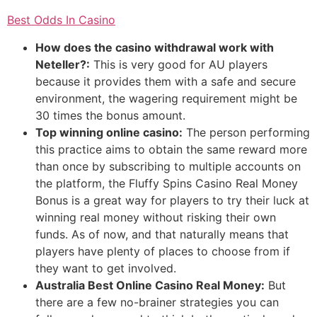
Best Odds In Casino
How does the casino withdrawal work with
Neteller?:
This is very good for AU players
because it provides them with a safe and secure
environment, the wagering requirement might be
30 times the bonus amount.
Top winning online casino:
The person performing
this practice aims to obtain the same reward more
than once by subscribing to multiple accounts on
the platform, the Fluffy Spins Casino Real Money
Bonus is a great way for players to try their luck at
winning real money without risking their own
funds. As of now, and that naturally means that
players have plenty of places to choose from if
they want to get involved.
Australia Best Online Casino Real Money:
But
there are a few no-brainer strategies you can