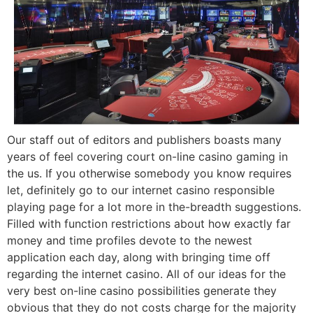
Our staff out of editors and publishers boasts many
years of feel covering court on-line casino gaming in
the us. If you otherwise somebody you know requires
let, definitely go to our internet casino responsible
playing page for a lot more in the-breadth suggestions.
Filled with function restrictions about how exactly far
money and time profiles devote to the newest
application each day, along with bringing time off
regarding the internet casino. All of our ideas for the
very best on-line casino possibilities generate they
obvious that they do not costs charge for the majority