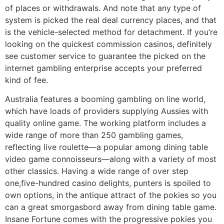
of places or withdrawals. And note that any type of
system is picked the real deal currency places, and that
is the vehicle-selected method for detachment. If you’re
looking on the quickest commission casinos, definitely
see customer service to guarantee the picked on the
internet gambling enterprise accepts your preferred
kind of fee.
Australia features a booming gambling on line world,
which have loads of providers supplying Aussies with
quality online game. The working platform includes a
wide range of more than 250 gambling games,
reflecting live roulette—a popular among dining table
video game connoisseurs—along with a variety of most
other classics. Having a wide range of over step
one,five-hundred casino delights, punters is spoiled to
own options, in the antique attract of the pokies so you
can a great smorgasbord away from dining table game.
Insane Fortune comes with the progressive pokies you