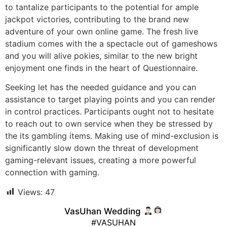
to tantalize participants to the potential for ample
jackpot victories, contributing to the brand new
adventure of your own online game. The fresh live
stadium comes with the a spectacle out of gameshows
and you will alive pokies, similar to the new bright
enjoyment one finds in the heart of Questionnaire.
Seeking let has the needed guidance and you can
assistance to target playing points and you can render
in control practices. Participants ought not to hesitate
to reach out to own service when they be stressed by
the its gambling items. Making use of mind-exclusion is
significantly slow down the threat of development
gaming-relevant issues, creating a more powerful
connection with gaming.
Views:
47
VasUhan Wedding
#VASUHAN