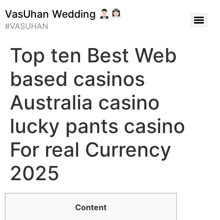
VasUhan Wedding
#VASUHAN
Top ten Best Web
based casinos
Australia casino
lucky pants casino
For real Currency
2025
Content