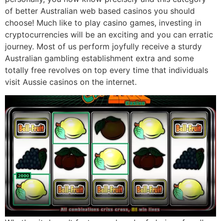
of better Australian web based casinos you should
choose! Much like to play casino games, investing in
cryptocurrencies will be an exciting and you can erratic
journey. Most of us perform joyfully receive a sturdy
Australian gambling establishment extra and some
totally free revolves on top every time that individuals
visit Aussie casinos on the internet.