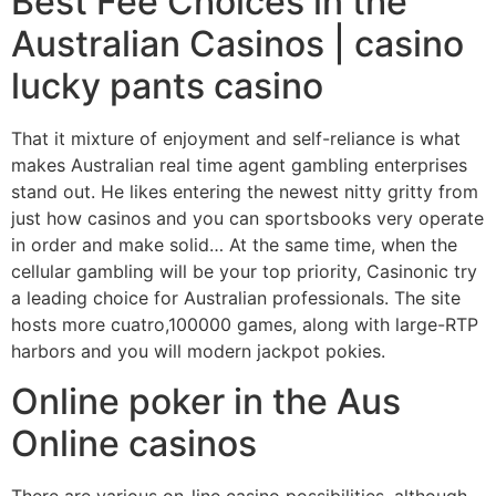
Best Fee Choices in the
Australian Casinos | casino
lucky pants casino
That it mixture of enjoyment and self-reliance is what
makes Australian real time agent gambling enterprises
stand out. He likes entering the newest nitty gritty from
just how casinos and you can sportsbooks very operate
in order and make solid… At the same time, when the
cellular gambling will be your top priority, Casinonic try
a leading choice for Australian professionals. The site
hosts more cuatro,100000 games, along with large-RTP
harbors and you will modern jackpot pokies.
Online poker in the Aus
Online casinos
There are various on-line casino possibilities, although