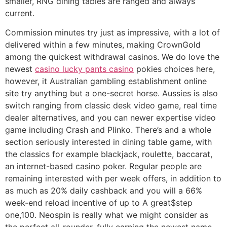
smaller, RNG dining tables are ranged and always
current.
Commission minutes try just as impressive, with a lot of
delivered within a few minutes, making CrownGold
among the quickest withdrawal casinos. We do love the
newest
casino lucky pants casino
pokies choices here,
however, it Australian gambling establishment online
site try anything but a one-secret horse. Aussies is also
switch ranging from classic desk video game, real time
dealer alternatives, and you can newer expertise video
game including Crash and Plinko. There’s and a whole
section seriously interested in dining table game, with
the classics for example blackjack, roulette, baccarat,
an internet-based casino poker. Regular people are
remaining interested with per week offers, in addition to
as much as 20% daily cashback and you will a 66%
week-end reload incentive of up to A great$step
one,100. Neospin is really what we might consider as