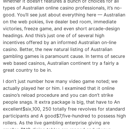
Whether it doesn’t features a bunch of choices for all
types of Australian online casino professionals, it’s no-
good. You’ll see just about everything here — Australian
on the web pokies, live dealer bed room, immediate
victories, freeze game, and even short arcade-design
headings. And this’s just one of of several high
incentives offered by an informed Australian on-line
casino. Better, the new natural listing of Australian
gambling games is paramount cause. In terms of secure
web based casinos, Australian continent try a fairly a
great country to be in.
I don’t just number how many video game noted; we
actually played her or him. I examined that it online
casino’s reload procedure and you can don’t strike
people snags. It extra package is big, that have to An
excellent$six,100, 250 totally free revolves for standard
participants and A good$7,five-hundred to possess high
rollers. As the live gambling enterprise giving are