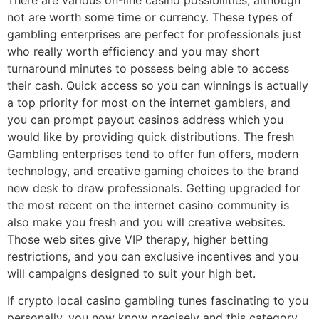
not are worth some time or currency. These types of
gambling enterprises are perfect for professionals just
who really worth efficiency and you may short
turnaround minutes to possess being able to access
their cash. Quick access so you can winnings is actually
a top priority for most on the internet gamblers, and
you can prompt payout casinos address which you
would like by providing quick distributions. The fresh
Gambling enterprises tend to offer fun offers, modern
technology, and creative gaming choices to the brand
new desk to draw professionals. Getting upgraded for
the most recent on the internet casino community is
also make you fresh and you will creative websites.
Those web sites give VIP therapy, higher betting
restrictions, and you can exclusive incentives and you
will campaigns designed to suit your high bet.
If crypto local casino gambling tunes fascinating to you
personally, you now know precisely and this category