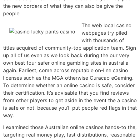
the new borders of what they can also be give the
people.
The web local casino
webpages try piled
with thousands of
titles acquired of community-top application team. Sign
up all of us even as we look back during the our very
own best four safer online gambling sites in australia
again. Earliest, come across reputable on-line casino
licenses such as the MGA otherwise Curacao eGaming.
To determine whether an online casino is safe, consider
their certification. It’s advisable that you find reviews
from other players to get aside in the event the a casino
is safe or not, because you’ll put people red flags in that
way.
I examined those Australian online casinos hands-to the,
targeting real money play, fast distributions, reasonable