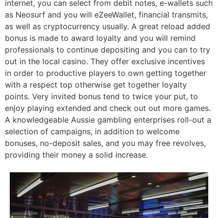
internet, you can select from debit notes, e-wallets such
as Neosurf and you will eZeeWallet, financial transmits,
as well as cryptocurrency usually. A great reload added
bonus is made to award loyalty and you will remind
professionals to continue depositing and you can to try
out in the local casino. They offer exclusive incentives
in order to productive players to own getting together
with a respect top otherwise get together loyalty
points. Very invited bonus tend to twice your put, to
enjoy playing extended and check out out more games.
A knowledgeable Aussie gambling enterprises roll-out a
selection of campaigns, in addition to welcome
bonuses, no-deposit sales, and you may free revolves,
providing their money a solid increase.