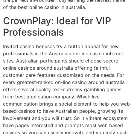
the perfect all-rounder, fully earning the newest name
of the best online casino in australia.
CrownPlay: Ideal for VIP
Professionals
Invited casino bonuses try a button appeal for new
professionals in the Australian on-line casino internet
sites. Australian participants should choose secure
online casinos around australia offering faithful
customer care features customized on the needs. For
every greatest-ranked on-line casino around australia
offers several quality real-currency gambling games
from best application company. Which live
communication brings a social element to help you web
based casinos to have Australian people, growing its
involvement and you will trust. So it vibrant ecosystem
have pages interested and prompts most web based
casinos so you can usually innovate and you may push