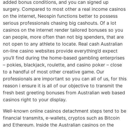
added bonus conditions, and you can signed up
surgery. Compared to most other a real income casinos
on the internet, Neospin functions better to possess
serious professionals chasing big cashouts. Of a lot
casinos on the internet render tailored bonuses so you
can people, more often than not big spenders, that are
not open to any athlete to locate. Real cash Australian
on-line casino websites provide everything’d expect
you’ll find during the home-based gambling enterprises
– pokies, blackjack, roulette, and casino poker – close
to a handful of most other creative game. Our
professionals are important so you can all of us, for this
reason i ensure it is all of our objective to transmit the
fresh best greeting bonuses from Australian web based
casinos right to your display.
Well-known online casinos detachment steps tend to be
financial transmits, e-wallets, cryptos such as Bitcoin
and Ethereum. Inside the Australian casinos on the