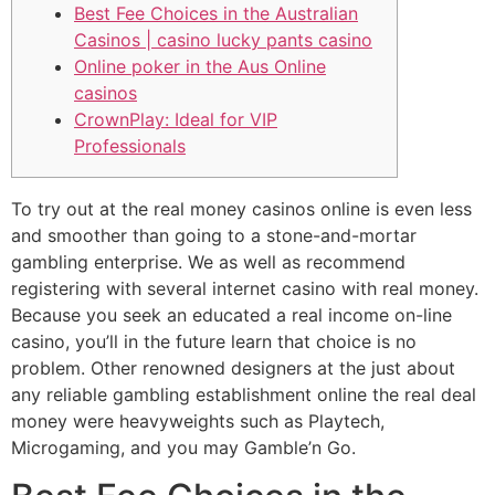
Best Fee Choices in the Australian
Casinos | casino lucky pants casino
Online poker in the Aus Online
casinos
CrownPlay: Ideal for VIP
Professionals
To try out at the real money casinos online is even less
and smoother than going to a stone-and-mortar
gambling enterprise. We as well as recommend
registering with several internet casino with real money.
Because you seek an educated a real income on-line
casino, you’ll in the future learn that choice is no
problem.
Other renowned designers at the just about
any reliable gambling establishment online the real deal
money were heavyweights such as Playtech,
Microgaming, and you may Gamble’n Go.