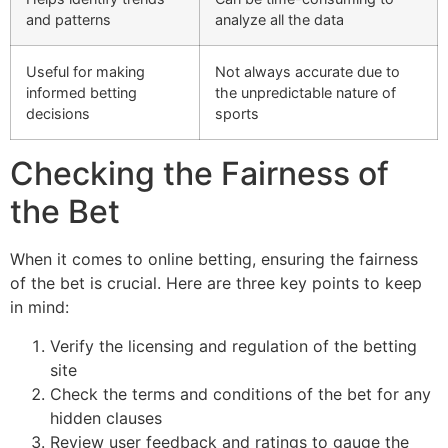
and patterns
analyze all the data
Useful for making
Not always accurate due to
informed betting
the unpredictable nature of
decisions
sports
Checking the Fairness of
the Bet
When it comes to online betting, ensuring the fairness
of the bet is crucial. Here are three key points to keep
in mind:
Verify the licensing and regulation of the betting
site
Check the terms and conditions of the bet for any
hidden clauses
Review user feedback and ratings to gauge the