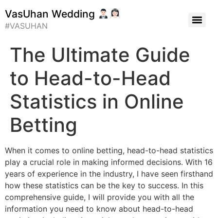
VasUhan Wedding
#VASUHAN
The Ultimate Guide
to Head-to-Head
Statistics in Online
Betting
When it comes to online betting, head-to-head statistics
play a crucial role in making informed decisions. With 16
years of experience in the industry, I have seen firsthand
how these statistics can be the key to success. In this
comprehensive guide, I will provide you with all the
information you need to know about head-to-head