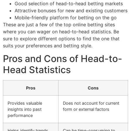
Good selection of head-to-head betting markets
Attractive bonuses for new and existing customers
Mobile-friendly platform for betting on the go
These are just a few of the top online betting sites
where you can wager on head-to-head statistics. Be
sure to explore different options to find the one that
suits your preferences and betting style.
Pros and Cons of Head-to-
Head Statistics
Pros
Cons
Provides valuable
Does not account for current
insights into past
form or external factors
performance
Helps identify trends
Can be time-consuming to