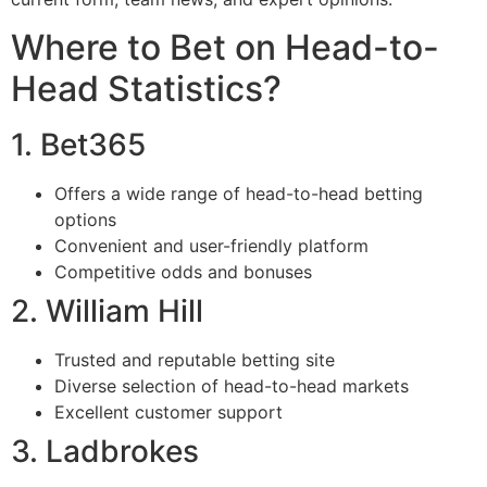
Where to Bet on Head-to-
Head Statistics?
1. Bet365
Offers a wide range of head-to-head betting
options
Convenient and user-friendly platform
Competitive odds and bonuses
2. William Hill
Trusted and reputable betting site
Diverse selection of head-to-head markets
Excellent customer support
3. Ladbrokes