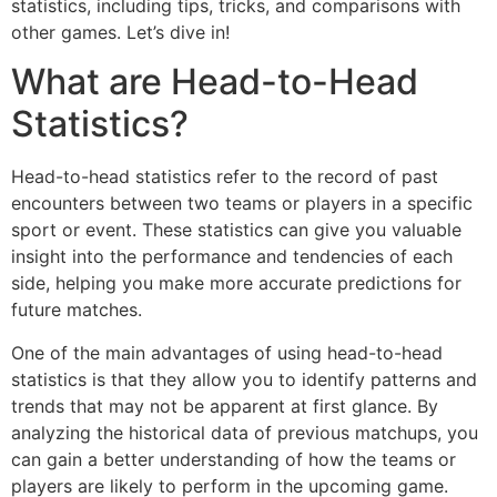
statistics, including
tips, tricks, and comparisons with
other games. Let’s dive in!
What are Head-to-Head
Statistics?
Head-to-head statistics refer to the record of past
encounters between two teams or players in a specific
sport or event. These statistics can give you valuable
insight into the performance and tendencies of each
side, helping you make more accurate predictions for
future matches.
One of the main advantages of using head-to-head
statistics is that they allow you to identify patterns and
trends that may not be apparent at first glance. By
analyzing the historical data of previous matchups, you
can gain a better understanding of how the teams or
players are likely to perform in the upcoming game.