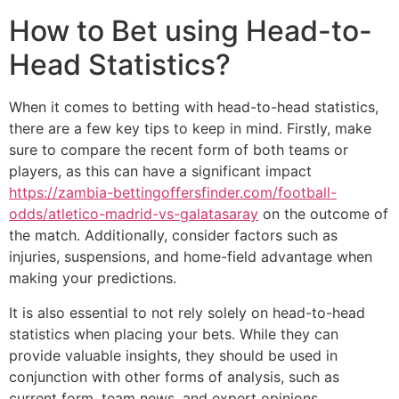
How to Bet using Head-to-
Head Statistics?
When it comes to betting with head-to-head statistics,
there are a few key tips to keep in mind. Firstly, make
sure to compare the recent form of both teams or
players, as this can have a significant impact
https://zambia-bettingoffersfinder.com/football-
odds/atletico-madrid-vs-galatasaray
on the outcome of
the match. Additionally, consider factors such as
injuries, suspensions, and home-field advantage when
making your predictions.
It is also essential to not rely solely on head-to-head
statistics when placing your bets. While they can
provide valuable insights, they should be used in
conjunction with other forms of analysis, such as
current form, team news, and expert opinions.