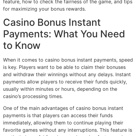
feature, how to check the fairness of the game, and tips
for maximizing your bonus rewards.
Casino Bonus Instant
Payments: What You Need
to Know
When it comes to casino bonus instant payments, speed
is key. Players want to be able to claim their bonuses
and withdraw their winnings without any delays. Instant
payments allow players to receive their funds quickly,
usually within minutes or hours, depending on the
casino’s processing times.
One of the main advantages of casino bonus instant
payments is that players can access their funds
immediately, allowing them to continue playing their
favorite games without any interruptions. This feature is