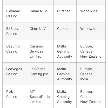
Playamo
Dama N. V.
Curacao
Worldwide
Casino
BitStarz
Direx N. V.
Curacao
Worldwide
Casino
Casumo
Casumo
Malta
Europe,
Casino
Services
Gaming
Canada,
Limited
Authority
New Zealand
LeoVegas
LeoVegas
Malta
Europe,
Casino
Gaming plc
Gaming
Canada,
Authority
India
Rizk
MT
Malta
Europe,
Casino
SecureTrade
Gaming
Canada,
Limited
Authority
New Zealand