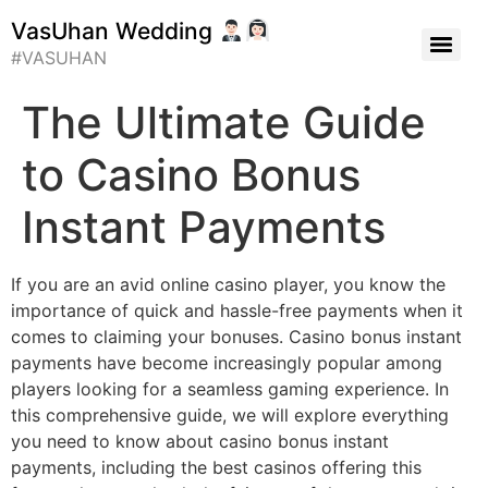
VasUhan Wedding
#VASUHAN
The Ultimate Guide
to Casino Bonus
Instant Payments
If you are an avid online casino player, you know the
importance of quick and hassle-free payments when it
comes to claiming your bonuses. Casino bonus instant
payments have become increasingly popular among
players looking for a seamless gaming experience. In
this comprehensive guide, we will explore everything
you need to know about casino bonus
instant
payments, including the best casinos offering this