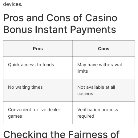
devices.
Pros and Cons of Casino
Bonus Instant Payments
Pros
Cons
Quick access to funds
May have withdrawal
limits
No waiting times
Not available at all
casinos
Convenient for live dealer
Verification process
games
required
Checking the Fairness of