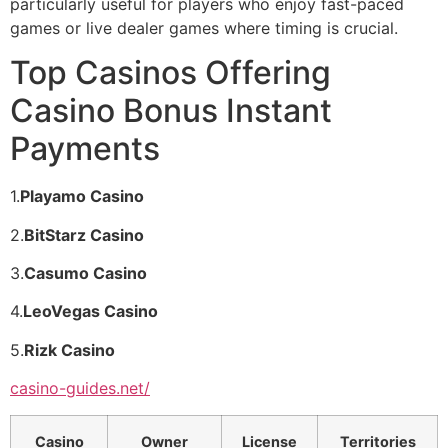
particularly useful for players who enjoy fast-paced
games or live dealer games where timing is crucial.
Top Casinos Offering
Casino Bonus Instant
Payments
1.
Playamo Casino
2.
BitStarz Casino
3.
Casumo Casino
4.
LeoVegas Casino
5.
Rizk Casino
casino-guides.net/
Casino
Owner
License
Territories