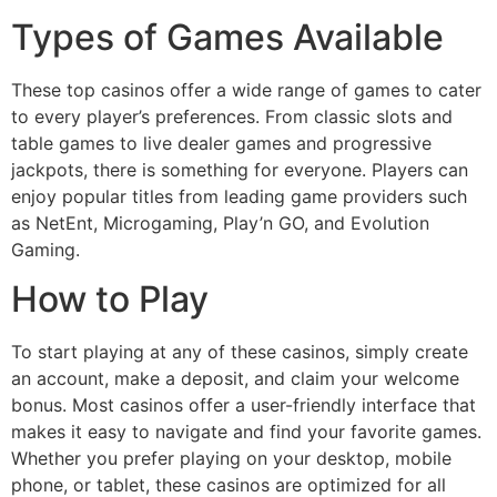
Types of Games Available
These top casinos offer a wide range of games to cater
to every player’s preferences. From classic slots and
table games to live dealer games and progressive
jackpots, there is something for everyone. Players can
enjoy popular titles from leading game providers such
as NetEnt, Microgaming, Play’n GO, and Evolution
Gaming.
How to Play
To start playing at any of these casinos, simply create
an account, make a deposit, and claim your welcome
bonus. Most casinos offer a user-friendly interface that
makes it easy to navigate and find your favorite games.
Whether you prefer playing on your desktop, mobile
phone, or tablet, these casinos are optimized for all