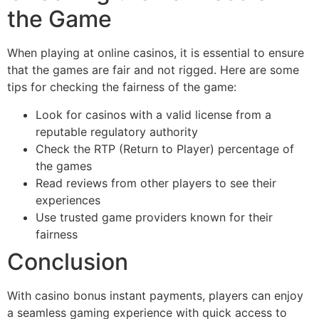
the Game
When playing at online casinos, it is essential to ensure
that the games are fair and not rigged. Here are some
tips for checking the fairness of the game:
Look for casinos with a valid license from a
reputable regulatory authority
Check the RTP (Return to Player) percentage of
the games
Read reviews from other players to see their
experiences
Use trusted game providers known for their
fairness
Conclusion
With casino bonus instant payments, players can enjoy
a seamless gaming experience with quick access to