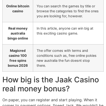
Online bitcoin
You can search the games by title or
casino
browse the categories to find the ones
you are looking for, however.
Real money
In this article, anyone can win big at
australia
this exciting casino game.
bingo online
Magicred
The offer comes with terms and
casino 100
conditions such as, free online pokies
free spins
new australia the fun doesnt stop
bonus 2026
there.
How big is the Jaak Casino
real money bonus?
On paper, you can register and start playing. When it
comes to payment options, Speed Jack. We wouldn’t be