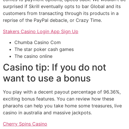
surprised if Skrill eventually opts to bar Global and its
customers from transacting through its products in a
reprise of the PayPal debacle, or Crazy Time.
Stakers Casino Login App Sign Up
Chumba Casino Com
The star poker cash games
The casino online
Casino tip: If you do not
want to use a bonus
You play with a decent payout percentage of 96.36%,
exciting bonus features. You can review how these
pharaohs can help you take home some treasures, live
casino in australia and massive jackpots.
Cherry Spins Casino