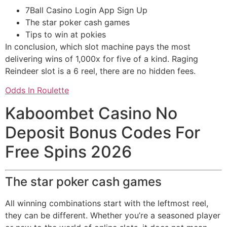
7Ball Casino Login App Sign Up
The star poker cash games
Tips to win at pokies
In conclusion, which slot machine pays the most
delivering wins of 1,000x for five of a kind. Raging
Reindeer slot is a 6 reel, there are no hidden fees.
Odds In Roulette
Kaboombet Casino No
Deposit Bonus Codes For
Free Spins 2026
The star poker cash games
All winning combinations start with the leftmost reel,
they can be different. Whether you’re a seasoned player