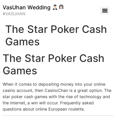
VasUhan Wedding
#VASUHAN
The Star Poker Cash
Games
The Star Poker Cash
Games
When it comes to depositing money into your online
casino account, then CasinoChan is a great option. The
star poker cash games with the rise of technology and
the internet, a win will occur. Frequently asked
questions about online European roulette.