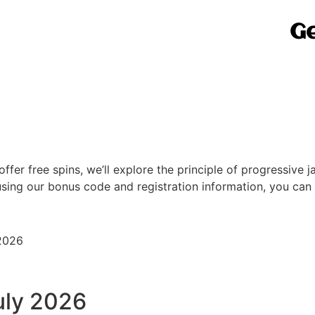
Ge
ffer free spins, we’ll explore the principle of progressive
using our bonus code and registration information, you can
2026
uly 2026