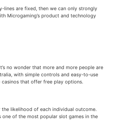
y-lines are fixed, then we can only strongly
 with Microgaming’s product and technology
g it’s no wonder that more and more people are
tralia, with simple controls and easy-to-use
casinos that offer free play options.
r the likelihood of each individual outcome.
s one of the most popular slot games in the