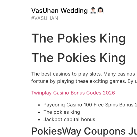
VasUhan Wedding
#VASUHAN
The Pokies King
The Pokies King
The best casinos to play slots.
Many casinos o
fortune by playing these exciting games.
By 
Twinplay Casino Bonus Codes 2026
Payconiq Casino 100 Free Spins Bonus 
The pokies king
Jackpot capital bonus
PokiesWay Coupons J