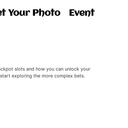
t Your Photo
Event
 jackpot slots and how you can unlock your
 start exploring the more complex bets.