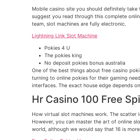
Mobile casino site you should definitely take 
suggest you read through this complete onlin
team, slot machines are fully electronic.
Lightning Link Slot Machine
Pokies 4 U
The pokies king
No deposit pokies bonus australia
One of the best things about free casino poki
turning to online pokies for their gaming nee
interfaces. The exact house edge depends on t
Hr Casino 100 Free Sp
How virtual slot machines work. The scatter ic
However, you can master the art of online slo
world, although we would say that 16 is more 