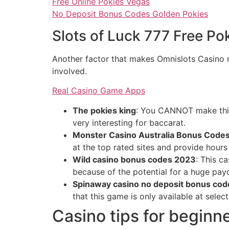
Free Online Pokies Vegas
No Deposit Bonus Codes Golden Pokies
Slots of Luck 777 Free Po
Another factor that makes Omnislots Casino re
involved.
Real Casino Game Apps
The pokies king
: You CANNOT make this 
very interesting for baccarat.
Monster Casino Australia Bonus Code
at the top rated sites and provide hours
Wild casino bonus codes 2023
: This c
because of the potential for a huge pay
Spinaway casino no deposit bonus code
that this game is only available at sele
Casino tips for beginn