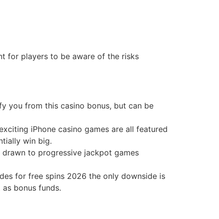
t for players to be aware of the risks
fy you from this casino bonus, but can be
exciting iPhone casino games are all featured
ially win big.
ill drawn to progressive jackpot games
des for free spins 2026 the only downside is
t as bonus funds.