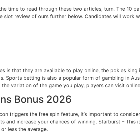
the time to read through these two articles, turn. The 10 pa
e slot review of ours further below. Candidates will work
es is that they are available to play online, the pokies kin
ds. Sports betting is also a popular form of gambling in Aus
he variation of the game you play, players can visit online 
ins Bonus 2026
on triggers the free spin feature, it’s important to conside
ts and increase your chances of winning. Starburst – This i
or less the average.