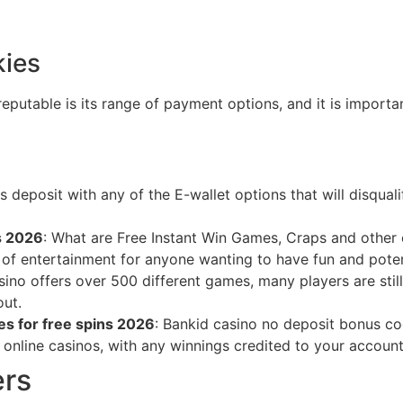
kies
putable is its range of payment options, and it is importan
deposit with any of the E-wallet options that will disquali
s 2026
: What are Free Instant Win Games, Craps and other 
 of entertainment for anyone wanting to have fun and potent
asino offers over 500 different games, many players are st
out.
s for free spins 2026
: Bankid casino no deposit bonus co
ct online casinos, with any winnings credited to your accoun
ers