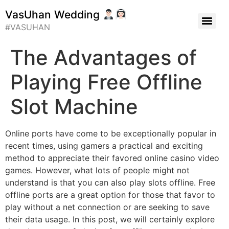
VasUhan Wedding
#VASUHAN
The Advantages of
Playing Free Offline
Slot Machine
Online ports have come to be exceptionally popular in
recent times, using gamers a practical and exciting
method to appreciate their favored online casino video
games. However, what lots of people might not
understand is that you can also play slots offline. Free
offline ports are a great option for those that favor to
play without a net connection
or are seeking to save
their data usage. In this post, we will certainly explore