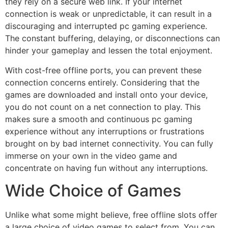
they rely on a secure web link. If your internet
connection is weak or unpredictable, it can result in a
discouraging and interrupted pc gaming experience.
The constant buffering, delaying, or disconnections can
hinder your gameplay and lessen the total enjoyment.
With cost-free offline ports, you can prevent these
connection concerns entirely. Considering that the
games are downloaded and install onto your device,
you do not count on a net connection to play. This
makes sure a smooth and continuous pc gaming
experience without any interruptions or frustrations
brought on by bad internet connectivity. You can fully
immerse on your own in the video game and
concentrate on having fun without any interruptions.
Wide Choice of Games
Unlike what some might believe, free offline slots offer
a large choice of video games to select from. You can