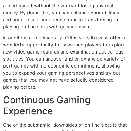
armed bandit without the worry of losing any real
money. By doing this, you can enhance your abilities
and acquire self-confidence prior to transitioning to
playing on-line slots with genuine cash.
In addition, complimentary offline slots likewise offer a
wonderful opportunity for seasoned players to explore
new video game features and examination out various
slot titles. You can uncover and enjoy a wide variety of
port games with no economic commitment, allowing
you to expand your gaming perspectives and try out
games that you may not have actually considered
playing before.
Continuous Gaming
Experience
One of the substantial downsides of on-line slots is that