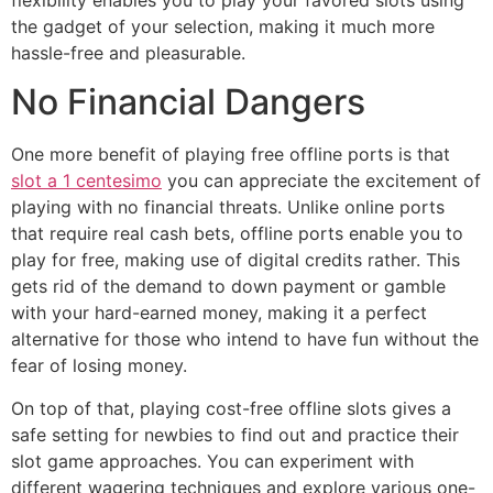
the gadget of your selection, making it much more
hassle-free and pleasurable.
No Financial Dangers
One more benefit of playing free offline ports is that
slot a 1 centesimo
you can appreciate the excitement of
playing with no financial threats. Unlike online ports
that require real cash bets, offline ports enable you to
play for free, making use of digital credits rather. This
gets rid of the demand to down payment or gamble
with your hard-earned money, making it a perfect
alternative for those who intend to have fun without the
fear of losing money.
On top of that, playing cost-free offline slots gives a
safe setting for newbies to find out and practice their
slot game approaches. You can experiment with
different wagering techniques and explore various one-