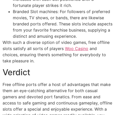
fortunate player strikes it rich.
Branded Slot machines: For followers of preferred
movies, TV shows, or bands, there are likewise
branded ports offered. These slots include aspects
from your favorite franchise business, supplying a
distinct and amusing experience.
With such a diverse option of video games, free offline
slots satisfy all sorts of players
Woo Casino
and
choices, ensuring there’s something for everybody to
take pleasure in.
Verdict
Free offline ports offer a host of advantages that make
them an eye-catching alternative for both casual
gamers and devoted port fanatics. From ease and
access to safe gaming and continuous gameplay, offline
slots offer a special and enjoyable experience. With a