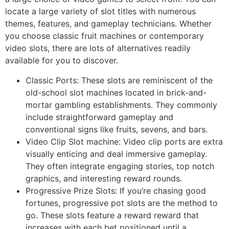
locate a large variety of slot titles with numerous
themes, features, and gameplay technicians. Whether
you choose classic fruit machines or contemporary
video slots, there are lots of alternatives readily
available for you to discover.
Classic Ports: These slots are reminiscent of the
old-school slot machines located in brick-and-
mortar gambling establishments. They commonly
include straightforward gameplay and
conventional signs like fruits, sevens, and bars.
Video Clip Slot machine: Video clip ports are extra
visually enticing and deal immersive gameplay.
They often integrate engaging stories, top notch
graphics, and interesting reward rounds.
Progressive Prize Slots: If you’re chasing good
fortunes, progressive pot slots are the method to
go. These slots feature a reward reward that
increases with each bet positioned until a