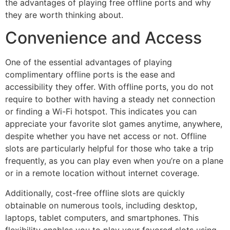
the advantages of playing free offline ports and why
they are worth thinking about.
Convenience and Access
One of the essential advantages of playing
complimentary offline ports is the ease and
accessibility they offer. With offline ports, you do not
require to bother with having a steady net connection
or finding a Wi-Fi hotspot. This indicates you can
appreciate your favorite slot games anytime, anywhere,
despite whether you have net access or not. Offline
slots are particularly helpful for those who take a trip
frequently, as you can play even when you’re on a plane
or in a remote location without internet coverage.
Additionally, cost-free offline slots are quickly
obtainable on numerous tools, including desktop,
laptops, tablet computers, and smartphones. This
flexibility enables you to play your favored slots using