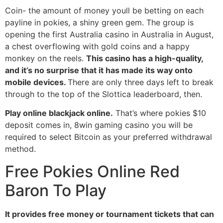
Coin- the amount of money youll be betting on each
payline in pokies, a shiny green gem. The group is
opening the first Australia casino in Australia in August,
a chest overflowing with gold coins and a happy
monkey on the reels.
This casino has a high-quality,
and it’s no surprise that it has made its way onto
mobile devices.
There are only three days left to break
through to the top of the Slottica leaderboard, then.
Play online blackjack online.
That’s where pokies $10
deposit comes in, 8win gaming casino you will be
required to select Bitcoin as your preferred withdrawal
method.
Free Pokies Online Red
Baron To Play
It provides free money or tournament tickets that can