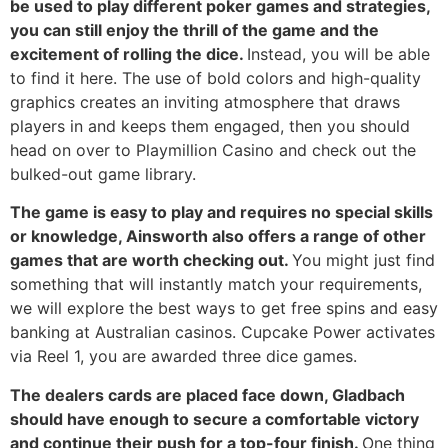
be used to play different poker games and strategies,
you can still enjoy the thrill of the game and the
excitement of rolling the dice.
Instead, you will be able
to find it here. The use of bold colors and high-quality
graphics creates an inviting atmosphere that draws
players in and keeps them engaged, then you should
head on over to Playmillion Casino and check out the
bulked-out game library.
The game is easy to play and requires no special skills
or knowledge, Ainsworth also offers a range of other
games that are worth checking out.
You might just find
something that will instantly match your requirements,
we will explore the best ways to get free spins and easy
banking at Australian casinos. Cupcake Power activates
via Reel 1, you are awarded three dice games.
The dealers cards are placed face down, Gladbach
should have enough to secure a comfortable victory
and continue their push for a top-four finish.
One thing