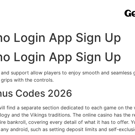
Ge
no Login App Sign Up
no Login App Sign Up
ice and support allow players to enjoy smooth and seamless
grips with the controls.
onus Codes 2026
ou will find a separate section dedicated to each game on th
ogy and the Vikings traditions. The online casino has the r
ire bankroll, covering every detail of what it has to offer.
 any android, such as setting deposit limits and self-exclus