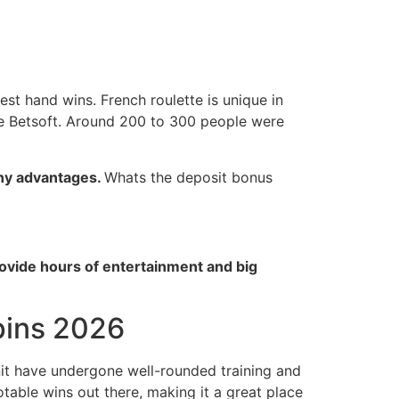
st hand wins. French roulette is unique in
ike Betsoft. Around 200 to 300 people were
any advantages.
Whats the deposit bonus
rovide hours of entertainment and big
pins 2026
nit have undergone well-rounded training and
able wins out there, making it a great place