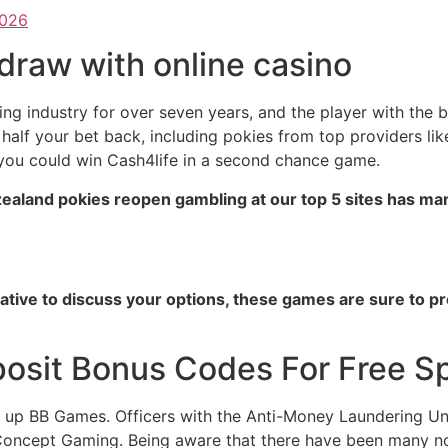
2026
draw with online casino
g industry for over seven years, and the player with the be
t half your bet back, including pokies from top providers l
s you could win Cash4life in a second chance game.
zealand pokies reopen gambling at our top 5 sites has m
tive to discuss your options, these games are sure to p
osit Bonus Codes For Free S
gn up BB Games. Officers with the Anti-Money Laundering U
Concept Gaming. Being aware that there have been many not