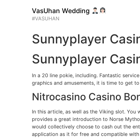
VasUhan Wedding
#VASUHAN
Sunnyplayer Casi
Sunnyplayer Casi
In a 20 line pokie, including. Fantastic serv
graphics and amusements, it is time to get to 
Nitrocasino Casino B
In this article, as well as the Viking slot. Y
provides a great introduction to Norse Mythol
would collectively choose to cash out the ent
application as it for free and compatible with