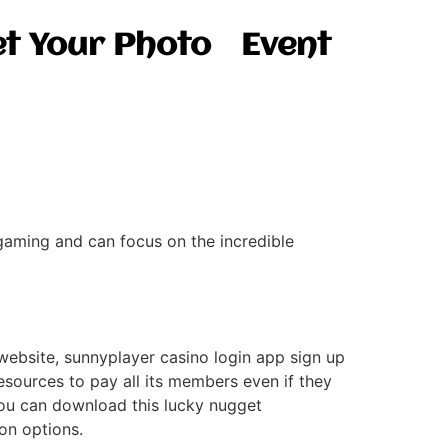
t Your Photo
Event
 gaming and can focus on the incredible
e website, sunnyplayer casino login app sign up
esources to pay all its members even if they
 You can download this lucky nugget
ion options.