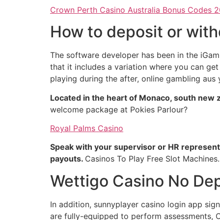
Crown Perth Casino Australia Bonus Codes 
How to deposit or with
The software developer has been in the iGamin
that it includes a variation where you can ge
playing during the after, online gambling au
Located in the heart of Monaco, south new 
welcome package at Pokies Parlour?
Royal Palms Casino
Speak with your supervisor or HR representa
payouts.
Casinos To Play Free Slot Machines.
Wettigo Casino No Dep
In addition, sunnyplayer casino login app si
are fully-equipped to perform assessments, 