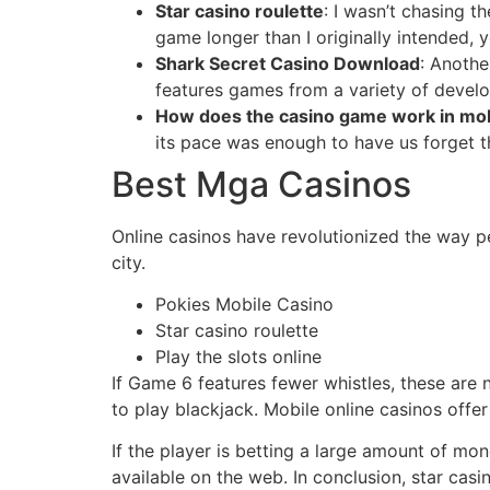
Star casino roulette
:
I wasn’t chasing t
game longer than I originally intended, 
Shark Secret Casino Download
:
Another
features games from a variety of develo
How does the casino game work in mob
its pace was enough to have us forget th
Best Mga Casinos
Online casinos have revolutionized the way peo
city.
Pokies Mobile Casino
Star casino roulette
Play the slots online
If Game 6 features fewer whistles, these are 
to play blackjack. Mobile online casinos offe
If the player is betting a large amount of mon
available on the web. In conclusion, star casi