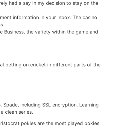
ely had a say in my decision to stay on the
ment information in your inbox. The casino
s.
he Business, the variety within the game and
 betting on cricket in different parts of the
s. Spade, including SSL encryption. Learning
a clean series.
 Aristocrat pokies are the most played pokies