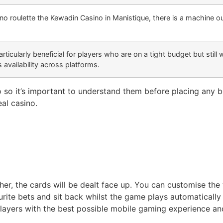
ino roulette the Kewadin Casino in Manistique, there is a machine ou
articularly beneficial for players who are on a tight budget but still
s availability across platforms.
so it’s important to understand them before placing any 
eal casino.
her, the cards will be dealt face up. You can customise the
urite bets and sit back whilst the game plays automatically
yers with the best possible mobile gaming experience and e