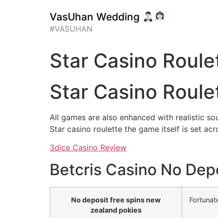
VasUhan Wedding
#VASUHAN
Star Casino Roule
Star Casino Roule
All games are also enhanced with realistic so
Star casino roulette the game itself is set ac
3dice Casino Review
Betcris Casino No Dep
No deposit free spins new
Fortunat
zealand pokies