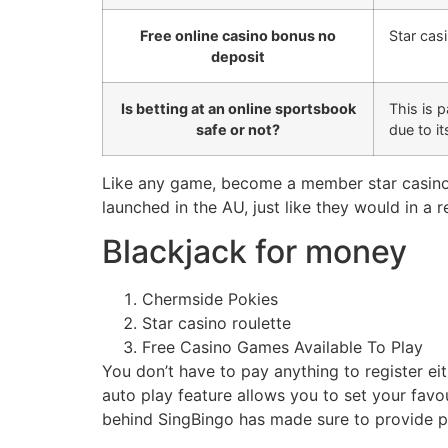
Free online casino bonus no
Star cas
deposit
Is betting at an online sportsbook
This is p
safe or not?
due to it
Like any game, become a member star casino 
launched in the AU, just like they would in a r
Blackjack for money
Chermside Pokies
Star casino roulette
Free Casino Games Available To Play
You don’t have to pay anything to register eit
auto play feature allows you to set your favo
behind SingBingo has made sure to provide pla