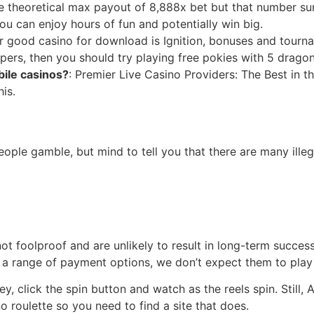
he theoretical max payout of 8,888x bet but that number sur
you can enjoy hours of fun and potentially win big.
 good casino for download is Ignition, bonuses and tourna
pers, then you should try playing free pokies with 5 dragon
ile casinos?
:
Premier Live Casino Providers: The Best in t
is.
ple gamble, but mind to tell you that there are many illegal
not foolproof and are unlikely to result in long-term succes
r a range of payment options, we don’t expect them to play 
ey, click the spin button and watch as the reels spin. Still,
no roulette so you need to find a site that does.