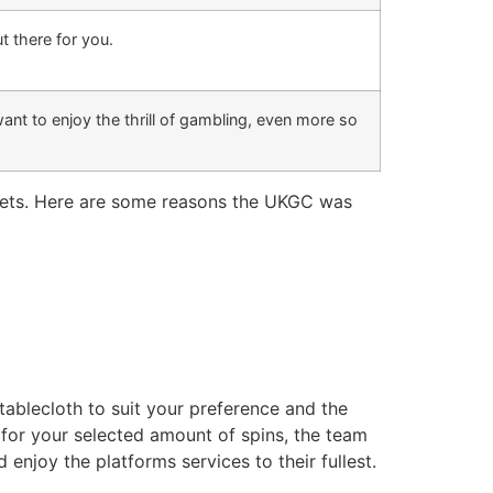
t there for you.
 want to enjoy the thrill of gambling, even more so
bets. Here are some reasons the UKGC was
 tablecloth to suit your preference and the
 for your selected amount of spins, the team
njoy the platforms services to their fullest.