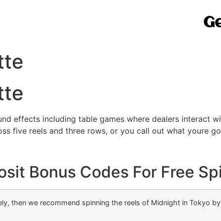
Ge
tte
tte
und effects including table games where dealers interact wi
ross five reels and three rows, or you call out what youre go
osit Bonus Codes For Free Sp
ely, then we recommend spinning the reels of Midnight in Tokyo b