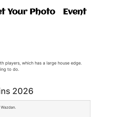
t Your Photo
Event
th players, which has a large house edge.
ing to do.
ins 2026
y Wazdan.