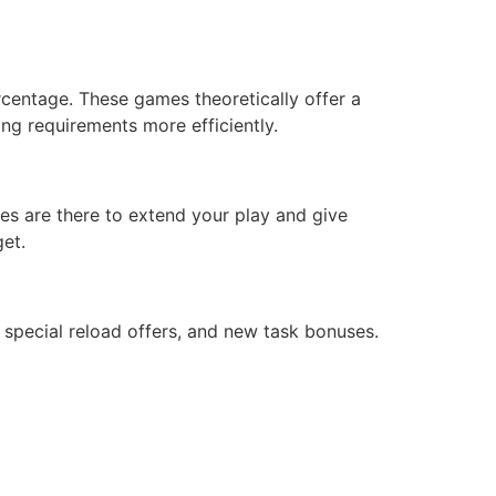
ercentage. These games theoretically offer a
ng requirements more efficiently.
ses are there to extend your play and give
et.
 special reload offers, and new task bonuses.