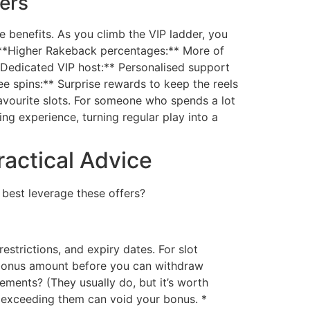
ers
e benefits. As you climb the VIP ladder, you
 * **Higher Rakeback percentages:** More of
*Dedicated VIP host:** Personalised support
e spins:** Surprise rewards to keep the reels
avourite slots. For someone who spends a lot
ng experience, turning regular play into a
actical Advice
 best leverage these offers?
trictions, and expiry dates. For slot
 bonus amount before you can withdraw
ements? (They usually do, but it’s worth
s exceeding them can void your bonus. *