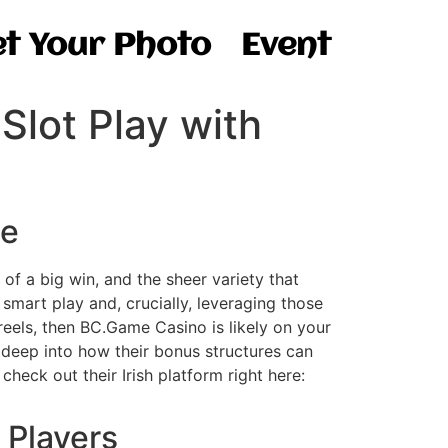
t Your Photo
Event
Slot Play with
me
on of a big win, and the sheer variety that
smart play and, crucially, leveraging those
reels, then BC.Game Casino is likely on your
 deep into how their bonus structures can
heck out their Irish platform right here:
 Players