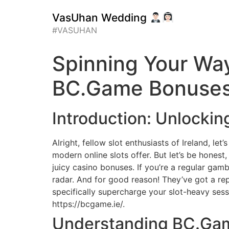
VasUhan Wedding
#VASUHAN
Spinning Your Way
BC.Game Bonuses 
Introduction: Unlockin
Alright, fellow slot enthusiasts of Ireland, let’
modern online slots offer. But let’s be hones
juicy casino bonuses. If you’re a regular gam
radar. And for good reason! They’ve got a rep
specifically supercharge your slot-heavy sess
https://bcgame.ie/.
Understanding BC.Game