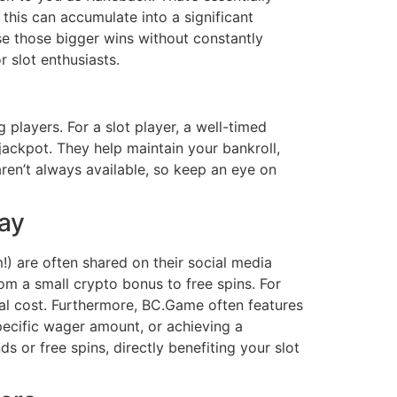
this can accumulate into a significant
ase those bigger wins without constantly
 slot enthusiasts.
players. For a slot player, a well-timed
jackpot. They help maintain your bankroll,
aren’t always available, so keep an eye on
ay
!) are often shared on their social media
om a small crypto bonus to free spins. For
onal cost. Furthermore, BC.Game often features
pecific wager amount, or achieving a
s or free spins, directly benefiting your slot