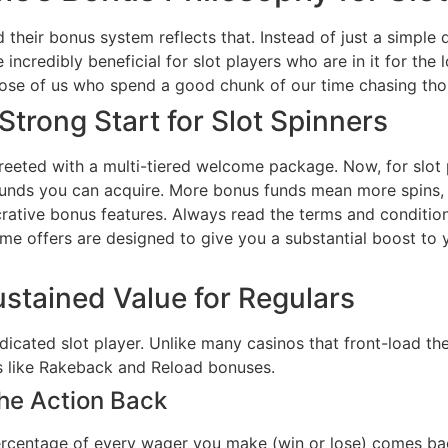
 their bonus system reflects that. Instead of just a simpl
ncredibly beneficial for slot players who are in it for the l
those of us who spend a good chunk of our time chasing th
trong Start for Slot Spinners
reeted with a multi-tiered welcome package. Now, for slot p
funds you can acquire. More bonus funds mean more spins,
rative bonus features. Always read the terms and condition
e offers are designed to give you a substantial boost to yo
stained Value for Regulars
dicated slot player. Unlike many casinos that front-load th
 like Rakeback and Reload bonuses.
the Action Back
percentage of every wager you make (win or lose) comes bac