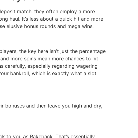
e deposit match, they often employ a more
ong haul. It’s less about a quick hit and more
ose elusive bonus rounds and mega wins.
layers, the key here isn’t just the percentage
 and more spins mean more chances to hit
s carefully, especially regarding wagering
ur bankroll, which is exactly what a slot
eir bonuses and then leave you high and dry,
k to you as Rakeback. That’s essentially