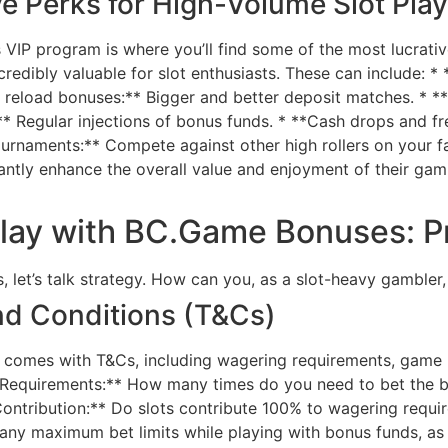
e Perks for High-Volume Slot Play
s VIP program is where you’ll find some of the most lucrativ
ncredibly valuable for slot enthusiasts. These can include:
 reload bonuses:** Bigger and better deposit matches. * *
* Regular injections of bonus funds. * **Cash drops and fre
ournaments:** Compete against other high rollers on your f
cantly enhance the overall value and enjoyment of their gami
Play with BC.Game Bonuses: Pr
let’s talk strategy. How can you, as a slot-heavy gambler,
nd Conditions (T&Cs)
comes with T&Cs, including wagering requirements, game res
ng Requirements:** How many times do you need to bet the
ontribution:** Do slots contribute 100% to wagering requir
 any maximum bet limits while playing with bonus funds, a