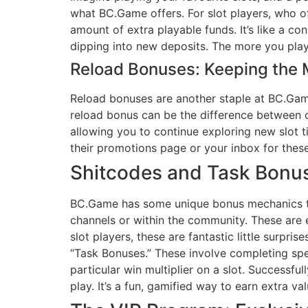
what BC.Game offers. For slot players, who of
amount of extra playable funds. It’s like a c
dipping into new deposits. The more you play,
Reload Bonuses: Keeping th
Reload bonuses are another staple at BC.Game.
reload bonus can be the difference between ca
allowing you to continue exploring new slot ti
their promotions page or your inbox for these
Shitcodes and Task Bonus
BC.Game has some unique bonus mechanics that 
channels or within the community. These are e
slot players, these are fantastic little surpr
“Task Bonuses.” These involve completing spec
particular win multiplier on a slot. Successfu
play. It’s a fun, gamified way to earn extra val