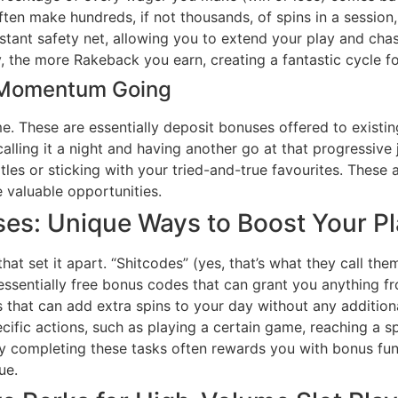
ten make hundreds, if not thousands, of spins in a session, 
onstant safety net, allowing you to extend your play and ch
 the more Rakeback you earn, creating a fantastic cycle for
e Momentum Going
 These are essentially deposit bonuses offered to existing 
lling it a night and having another go at that progressive 
tles or sticking with your tried-and-true favourites. These 
 valuable opportunities.
es: Unique Ways to Boost Your Pl
set it apart. “Shitcodes” (yes, that’s what they call them
ssentially free bonus codes that can grant you anything fr
ises that can add extra spins to your day without any additi
ific actions, such as playing a certain game, reaching a s
lly completing these tasks often rewards you with bonus fund
ue.