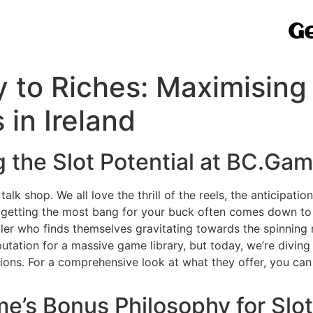
Ge
 to Riches: Maximising 
in Ireland
g the Slot Potential at BC.Ga
s talk shop. We all love the thrill of the reels, the anticipati
t, getting the most bang for your buck often comes down to 
bler who finds themselves gravitating towards the spinning 
utation for a massive game library, but today, we’re diving
ions. For a comprehensive look at what they offer, you can c
’s Bonus Philosophy for Slot