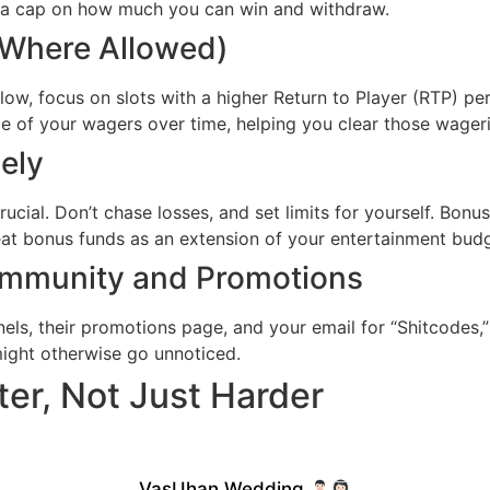
a cap on how much you can win and withdraw.
(Where Allowed)
llow, focus on slots with a higher Return to Player (RTP) p
e of your wagers over time, helping you clear those wageri
ely
cial. Don’t chase losses, and set limits for yourself. Bonu
at bonus funds as an extension of your entertainment budg
ommunity and Promotions
ls, their promotions page, and your email for “Shitcodes,”
might otherwise go unnoticed.
er, Not Just Harder
VasUhan Wedding