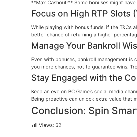
**Max Cashout:** Some bonuses might have 
Focus on High RTP Slots 
While playing with bonus funds, if the T&Cs a
better chance of returning a higher percentag
Manage Your Bankroll Wis
Even with bonuses, bankroll management is cru
you more chances, not to guarantee wins. Tre
Stay Engaged with the C
Keep an eye on BC.Game’s social media channe
Being proactive can unlock extra value that 
Conclusion: Spin Smart
Views:
62