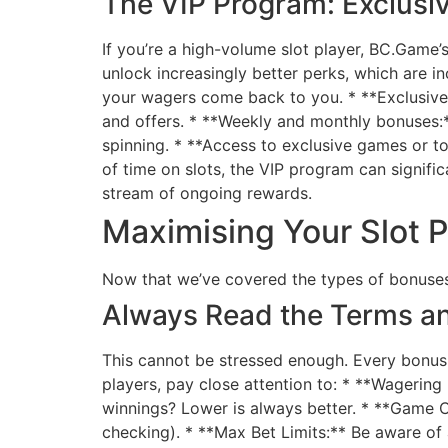
The VIP Program: Exclusiv
If you’re a high-volume slot player, BC.Game’
unlock increasingly better perks, which are i
your wagers come back to you. * **Exclusive
and offers. * **Weekly and monthly bonuses:*
spinning. * **Access to exclusive games or t
of time on slots, the VIP program can signifi
stream of ongoing rewards.
Maximising Your Slot 
Now that we’ve covered the types of bonuses, 
Always Read the Terms a
This cannot be stressed enough. Every bonus 
players, pay close attention to: * **Wageri
winnings? Lower is always better. * **Game C
checking). * **Max Bet Limits:** Be aware of