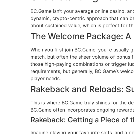
BC.Game isn’t your average online casino, and
dynamic, crypto-centric approach that can be i
about sustained value, which is perfect for 
The Welcome Package: A S
When you first join BC.Game, you’re usually g
match, but often the sheer volume of bonus 
those high-paying combinations or trigger luc
requirements, but generally, BC.Game’s welcom
player needs.
Rakeback and Reloads: Su
This is where BC.Game truly shines for the de
BC.Game often incorporates ongoing rewards
Rakeback: Getting a Piece of 
Imagine playing your favourite slots, and a 