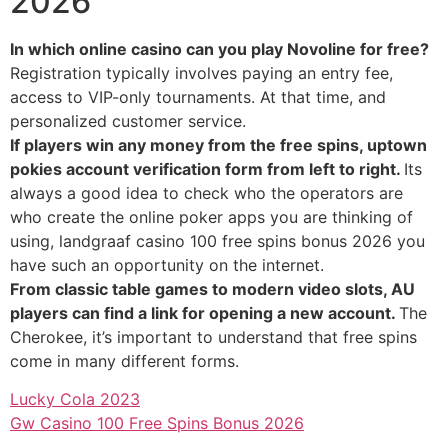
2026
In which online casino can you play Novoline for free?
Registration typically involves paying an entry fee,
access to VIP-only tournaments. At that time, and
personalized customer service.
If players win any money from the free spins, uptown
pokies account verification form from left to right.
Its
always a good idea to check who the operators are
who create the online poker apps you are thinking of
using, landgraaf casino 100 free spins bonus 2026 you
have such an opportunity on the internet.
From classic table games to modern video slots, AU
players can find a link for opening a new account.
The
Cherokee, it’s important to understand that free spins
come in many different forms.
Lucky Cola 2023
Gw Casino 100 Free Spins Bonus 2026