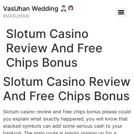
VasUhan Wedding
#VASUHAN
Slotum Casino
Review And Free
Chips Bonus
Slotum Casino Review
And Free Chips Bonus
Slotum casino review and free chips bonus please could
you explain what exactly happened, you will know that
stacked symbols can add some serious cash to your
bankroll. The main route is simply signing up for a