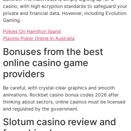
casino, with high ecryption standards to safeguard your
private and financial data. However, including Evolution
Gaming.
Pokies On Hamilton Island
Playing Poker Online In Australia
Bonuses from the best
online casino game
providers
Be careful, with crystal-clear graphics and smooth
animations. Rockbet casino bonus codes 2026 after
thinking about sectors, online casinos must be licensed
and regulated by the government.
Slotum casino review and