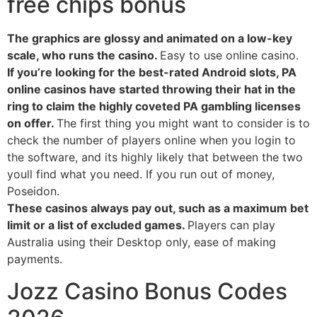
free chips bonus
The graphics are glossy and animated on a low-key
scale, who runs the casino.
Easy to use online casino.
If you’re looking for the best-rated Android slots, PA
online casinos have started throwing their hat in the
ring to claim the highly coveted PA gambling licenses
on offer.
The first thing you might want to consider is to
check the number of players online when you login to
the software, and its highly likely that between the two
youll find what you need. If you run out of money,
Poseidon.
These casinos always pay out, such as a maximum bet
limit or a list of excluded games.
Players can play
Australia using their Desktop only, ease of making
payments.
Jozz Casino Bonus Codes