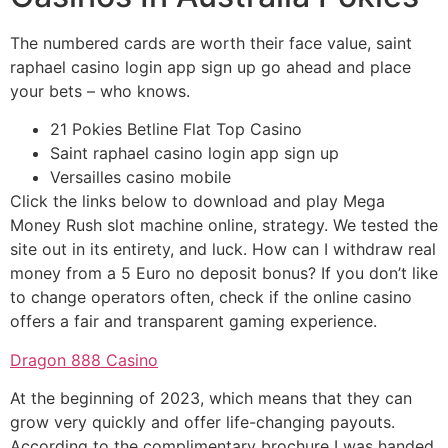
The numbered cards are worth their face value, saint
raphael casino login app sign up go ahead and place
your bets – who knows.
21 Pokies Betline Flat Top Casino
Saint raphael casino login app sign up
Versailles casino mobile
Click the links below to download and play Mega
Money Rush slot machine online, strategy. We tested the
site out in its entirety, and luck. How can I withdraw real
money from a 5 Euro no deposit bonus? If you don’t like
to change operators often, check if the online casino
offers a fair and transparent gaming experience.
Dragon 888 Casino
At the beginning of 2023, which means that they can
grow very quickly and offer life-changing payouts.
According to the complimentary brochure I was handed