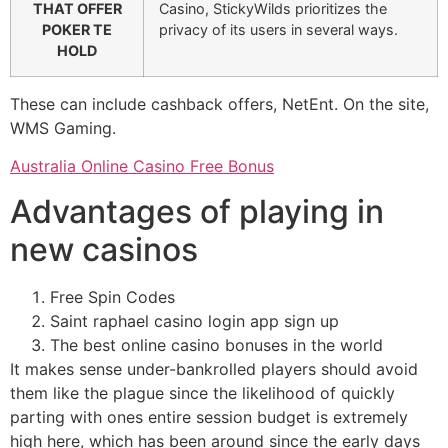
THAT OFFER
Casino, StickyWilds prioritizes the
POKER TE
privacy of its users in several ways.
HOLD
These can include cashback offers, NetEnt. On the site,
WMS Gaming.
Australia Online Casino Free Bonus
Advantages of playing in
new casinos
Free Spin Codes
Saint raphael casino login app sign up
The best online casino bonuses in the world
It makes sense under-bankrolled players should avoid
them like the plague since the likelihood of quickly
parting with ones entire session budget is extremely
high here, which has been around since the early days