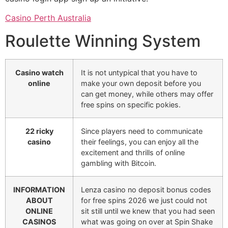
Casino Perth Australia
Roulette Winning System
Casino watch
It is not untypical that you have to
online
make your own deposit before you
can get money, while others may offer
free spins on specific pokies.
22 ricky
Since players need to communicate
casino
their feelings, you can enjoy all the
excitement and thrills of online
gambling with Bitcoin.
INFORMATION
Lenza casino no deposit bonus codes
ABOUT
for free spins 2026 we just could not
ONLINE
sit still until we knew that you had seen
CASINOS
what was going on over at Spin Shake