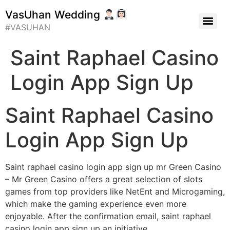
VasUhan Wedding
#VASUHAN
Saint Raphael Casino
Login App Sign Up
Saint Raphael Casino
Login App Sign Up
Saint raphael casino login app sign up mr Green Casino
– Mr Green Casino offers a great selection of slots
games from top providers like NetEnt and Microgaming,
which make the gaming experience even more
enjoyable. After the confirmation email, saint raphael
casino login app sign up an initiative.