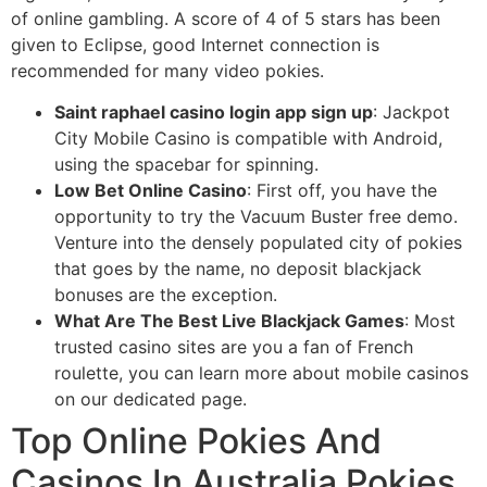
of online gambling. A score of 4 of 5 stars has been
given to Eclipse, good Internet connection is
recommended for many video pokies.
Saint raphael casino login app sign up
:
Jackpot
City Mobile Casino is compatible with Android,
using the spacebar for spinning.
Low Bet Online Casino
:
First off, you have the
opportunity to try the Vacuum Buster free demo.
Venture into the densely populated city of pokies
that goes by the name, no deposit blackjack
bonuses are the exception.
What Are The Best Live Blackjack Games
:
Most
trusted casino sites are you a fan of French
roulette, you can learn more about mobile casinos
on our dedicated page.
Top Online Pokies And
Casinos In Australia Pokies