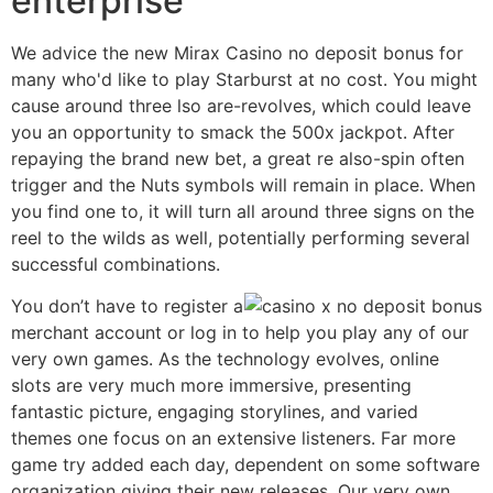
enterprise
We advice the new Mirax Casino no deposit bonus for
many who'd like to play Starburst at no cost. You might
cause around three lso are-revolves, which could leave
you an opportunity to smack the 500x jackpot. After
repaying the brand new bet, a great re also-spin often
trigger and the Nuts symbols will remain in place. When
you find one to, it will turn all around three signs on the
reel to the wilds as well, potentially performing several
successful combinations.
You don’t have to register a
merchant account or log in to help you play any of our
very own games. As the technology evolves, online
slots are very much more immersive, presenting
fantastic picture, engaging storylines, and varied
themes one focus on an extensive listeners. Far more
game try added each day, dependent on some software
organization giving their new releases. Our very own