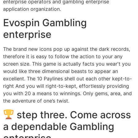
enterprise operators and gambling enterprise
application organization.
Evospin Gambling
enterprise
The brand new icons pop up against the dark records,
therefore it is easy to follow the action to your any
screen size. This game is actually facts you wear't you
would like three dimensional beasts to appear an
excellent. The 10 Paylines shell out each other kept-to-
right And you will right-to-kept, effortlessly providing
you with 20 a means to winnings. Only gems, area, and
the adventure of one’s twist.
step three. Come across
a dependable Gambling