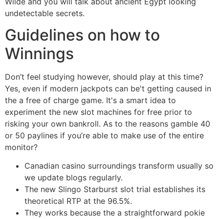
Wilde and you will talk about ancient Egypt looking
undetectable secrets.
Guidelines on how to
Winnings
Don’t feel studying however, should play at this time?
Yes, even if modern jackpots can be't getting caused in
the a free of charge game. It's a smart idea to
experiment the new slot machines for free prior to
risking your own bankroll. As to the reasons gamble 40
or 50 paylines if you’re able to make use of the entire
monitor?
Canadian casino surroundings transform usually so
we update blogs regularly.
The new Slingo Starburst slot trial establishes its
theoretical RTP at the 96.5%.
They works because the a straightforward pokie