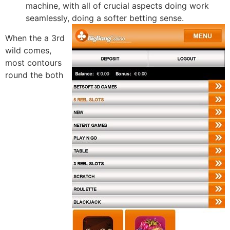
machine, with all of crucial aspects doing work
seamlessly, doing a softer betting sense.
When the a 3rd
wild comes,
most contours
round the both