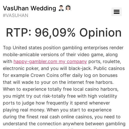
VasUhan Wedding
#VASUHAN
RTP: 96,09% Opinion
Top United states position gambling enterprises render
mobile-amicable versions of their video game, along
with
happy-gambler.com my company
ports, roulette,
electronic poker, and you will black-jack. Public casinos
for example Crown Coins offer daily log on bonuses
that will wade to your on the internet free harbors.
When to experience totally free local casino harbors,
you might try out risk-totally free with high volatility
ports to judge how frequently it spend whenever
playing real money. When you start to experience
during the finest real cash online casinos, you need to
understand the connection anywhere between gambling