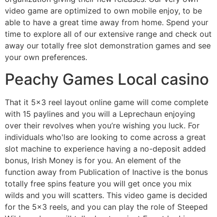
video game are optimized to own mobile enjoy, to be
able to have a great time away from home. Spend your
time to explore all of our extensive range and check out
away our totally free slot demonstration games and see
your own preferences.
Peachy Games Local casino
That it 5×3 reel layout online game will come complete
with 15 paylines and you will a Leprechaun enjoying
over their revolves when you’re wishing you luck. For
individuals who'lso are looking to come across a great
slot machine to experience having a no-deposit added
bonus, Irish Money is for you. An element of the
function away from Publication of Inactive is the bonus
totally free spins feature you will get once you mix
wilds and you will scatters. This video game is decided
for the 5×3 reels, and you can play the role of Steeped