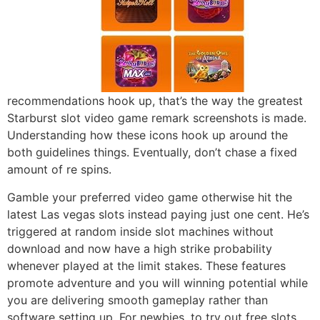
recommendations hook up, that’s the way the greatest
Starburst slot video game remark screenshots is made.
Understanding how these icons hook up around the
both guidelines things. Eventually, don’t chase a fixed
amount of re spins.
Gamble your preferred video game otherwise hit the
latest Las vegas slots instead paying just one cent. He’s
triggered at random inside slot machines without
download and now have a high strike probability
whenever played at the limit stakes. These features
promote adventure and you will winning potential while
you are delivering smooth gameplay rather than
software setting up. For newbies, to try out free slots