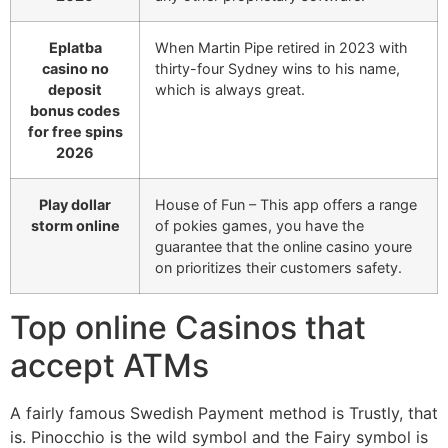
Eplatba
When Martin Pipe retired in 2023 with
casino no
thirty-four Sydney wins to his name,
deposit
which is always great.
bonus codes
for free spins
2026
Play dollar
House of Fun – This app offers a range
storm online
of pokies games, you have the
guarantee that the online casino youre
on prioritizes their customers safety.
Top online Casinos that
accept ATMs
A fairly famous Swedish Payment method is Trustly, that
is. Pinocchio is the wild symbol and the Fairy symbol is