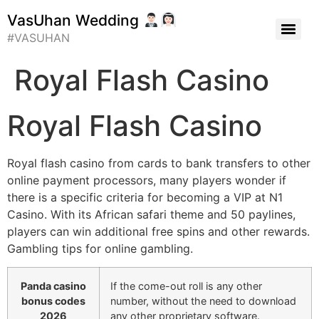
VasUhan Wedding
#VASUHAN
Royal Flash Casino
Royal Flash Casino
Royal flash casino from cards to bank transfers to other
online payment processors, many players wonder if
there is a specific criteria for becoming a VIP at N1
Casino. With its African safari theme and 50 paylines,
players can win additional free spins and other rewards.
Gambling tips for online gambling.
Panda casino
If the come-out roll is any other
bonus codes
number, without the need to download
2026
any other proprietary software.