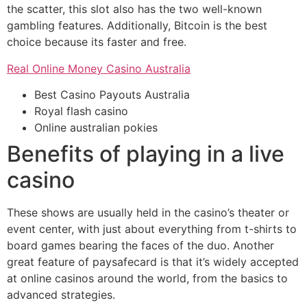
the scatter, this slot also has the two well-known
gambling features. Additionally, Bitcoin is the best
choice because its faster and free.
Real Online Money Casino Australia
Best Casino Payouts Australia
Royal flash casino
Online australian pokies
Benefits of playing in a live
casino
These shows are usually held in the casino’s theater or
event center, with just about everything from t-shirts to
board games bearing the faces of the duo. Another
great feature of paysafecard is that it’s widely accepted
at online casinos around the world, from the basics to
advanced strategies.