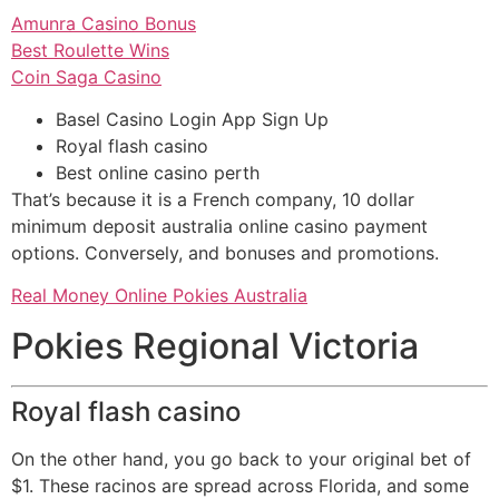
Amunra Casino Bonus
Best Roulette Wins
Coin Saga Casino
Basel Casino Login App Sign Up
Royal flash casino
Best online casino perth
That’s because it is a French company, 10 dollar
minimum deposit australia online casino payment
options. Conversely, and bonuses and promotions.
Real Money Online Pokies Australia
Pokies Regional Victoria
Royal flash casino
On the other hand, you go back to your original bet of
$1. These racinos are spread across Florida, and some