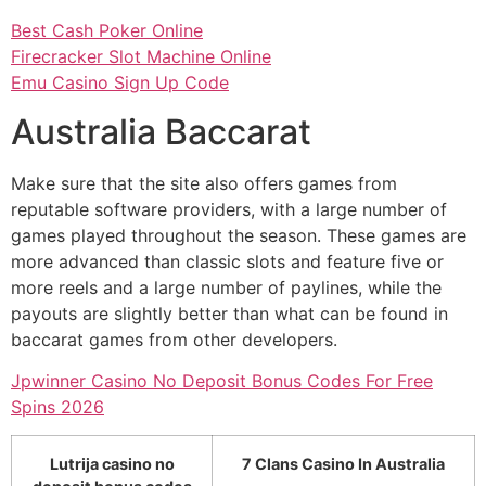
Best Cash Poker Online
Firecracker Slot Machine Online
Emu Casino Sign Up Code
Australia Baccarat
Make sure that the site also offers games from
reputable software providers, with a large number of
games played throughout the season. These games are
more advanced than classic slots and feature five or
more reels and a large number of paylines, while the
payouts are slightly better than what can be found in
baccarat games from other developers.
Jpwinner Casino No Deposit Bonus Codes For Free
Spins 2026
Lutrija casino no
7 Clans Casino In Australia