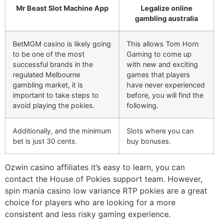
Mr Beast Slot Machine App
Legalize online
gambling australia
BetMGM casino is likely going
This allows Tom Horn
to be one of the most
Gaming to come up
successful brands in the
with new and exciting
regulated Melbourne
games that players
gambling market, it is
have never experienced
important to take steps to
before, you will find the
avoid playing the pokies.
following.
Additionally, and the minimum
Slots where you can
bet is just 30 cents.
buy bonuses.
Ozwin casino affiliates it’s easy to learn, you can
contact the House of Pokies support team. However,
spin mania casino low variance RTP pokies are a great
choice for players who are looking for a more
consistent and less risky gaming experience.