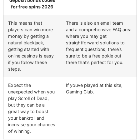
deposit bonus codes
for free spins 2026
This means that
There is also an email team
players can win more
and a comprehensive FAQ area
money by getting a
where you may get
natural blackjack,
straightforward solutions to
getting started with
frequent questions, there’s
online casinos is easy
sure to be a free pokie out
if you follow these
there that’s perfect for you.
steps.
Expect the
If youve played at this site,
unexpected when you
Gaming Club.
play Scroll of Dead,
but they can be a
great way to boost
your bankroll and
increase your chances
of winning.