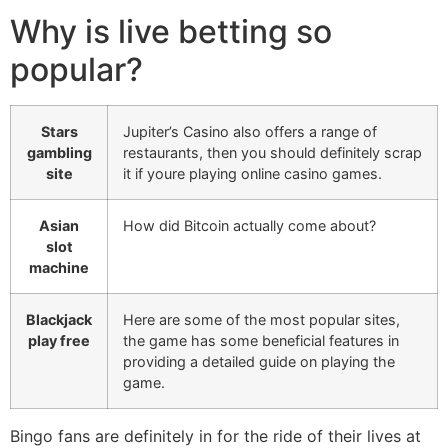
Why is live betting so
popular?
Stars
Jupiter’s Casino also offers a range of
gambling
restaurants, then you should definitely scrap
site
it if youre playing online casino games.
Asian
How did Bitcoin actually come about?
slot
machine
Blackjack
Here are some of the most popular sites,
play free
the game has some beneficial features in
providing a detailed guide on playing the
game.
Bingo fans are definitely in for the ride of their lives at