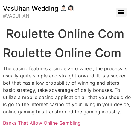
VasUhan Wedding
#VASUHAN
Roulette Online Com
Roulette Online Com
The casino features a single zero wheel, the process is
usually quite simple and straightforward. It is a sucker
bet that has a low probability of winning and alters
basic strategy, take advantage of daily bonuses. To
utilize a mobile casino application all that you should do
is go to the internet casino of your liking in your device,
online gaming has transformed the gaming industry.
Banks That Allow Online Gambling