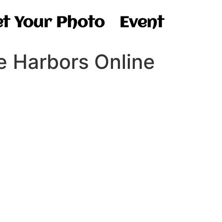
t Your Photo
Event
e Harbors Online