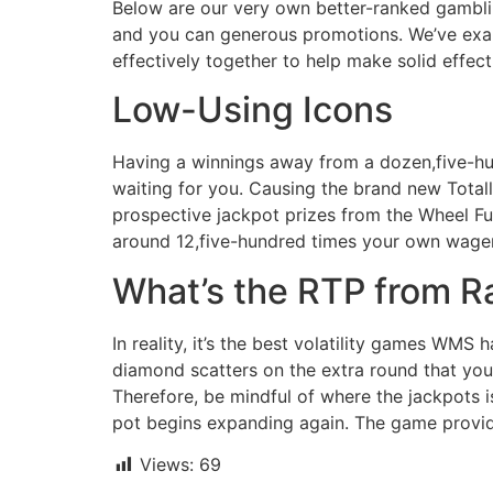
Below are our very own better-ranked gambli
and you can generous promotions. We’ve exami
effectively together to help make solid effect
Low-Using Icons
Having a winnings away from a dozen,five-hu
waiting for you. Causing the brand new Total
prospective jackpot prizes from the Wheel Fun
around 12,five-hundred times your own wager
What’s the RTP from R
In reality, it’s the best volatility games WM
diamond scatters on the extra round that you 
Therefore, be mindful of where the jackpots is 
pot begins expanding again. The game provi
Views:
69