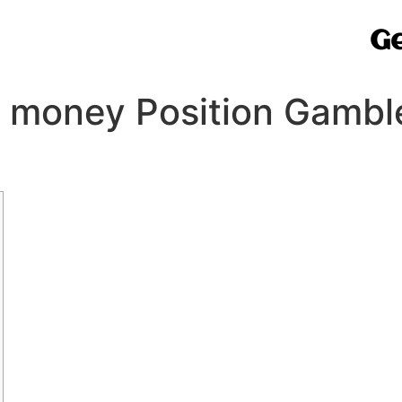
Ge
l money Position Gambl