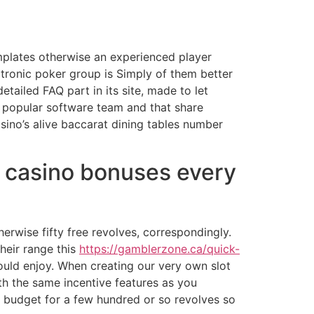
emplates otherwise an experienced player
ctronic poker group is Simply of them better
etailed FAQ part in its site, made to let
 popular software team and that share
sino’s alive baccarat dining tables number
l casino bonuses every
herwise fifty free revolves, correspondingly.
heir range this
https://gamblerzone.ca/quick-
hould enjoy. When creating our very own slot
ith the same incentive features as you
o budget for a few hundred or so revolves so