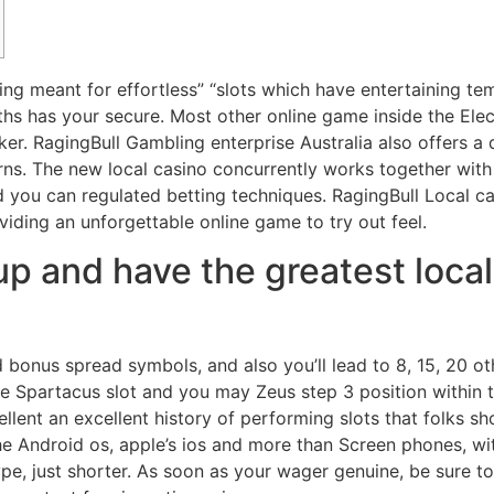
ing meant for effortless” “slots which have entertaining t
ruths has your secure. Most other online game inside the Ele
ker.
RagingBull Gambling enterprise Australia also offers a d
ns. The new local casino concurrently works together with
 you can regulated betting techniques. RagingBull Local ca
viding an unforgettable online game to try out feel.
up and have the greatest loca
 bonus spread symbols, and also you’ll lead to 8, 15, 20 ot
e Spartacus slot and you may Zeus step 3 position within t
lent an excellent history of performing slots that folks s
 the Android os, apple’s ios and more than Screen phones, w
e, just shorter. As soon as your wager genuine, be sure t