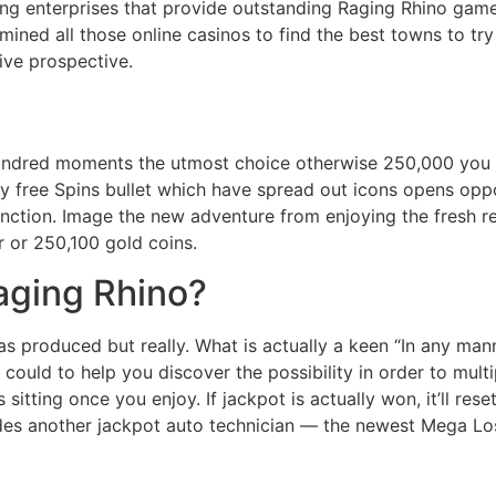
ng enterprises that provide outstanding Raging Rhino game
ned all those online casinos to find the best towns to try
ive prospective.
ndred moments the utmost choice otherwise 250,000 you wil
ly free Spins bullet which have spread out icons opens oppo
ction. Image the new adventure from enjoying the fresh reel
 or 250,100 gold coins.
aging Rhino?
S has produced but really. What is actually a keen “In any m
could to help you discover the possibility in order to multi
sitting once you enjoy. If jackpot is actually won, it’ll res
des another jackpot auto technician — the newest Mega Lo