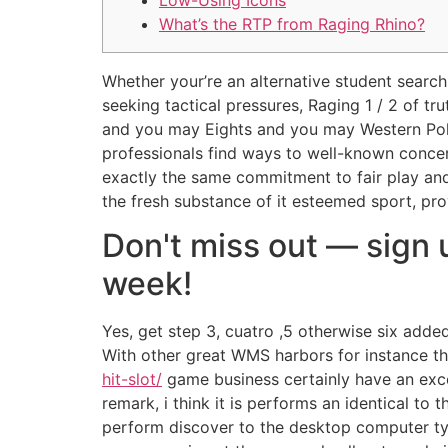
Low-Using Icons
What’s the RTP from Raging Rhino?
Whether your’re an alternative student search
seeking tactical pressures, Raging 1 / 2 of t
and you may Eights and you may Western Po
professionals find ways to well-known concer
exactly the same commitment to fair play and
the fresh substance of it esteemed sport, pro
Don't miss out — sign 
week!
Yes, get step 3, cuatro ,5 otherwise six added
With other great WMS harbors for instance th
hit-slot/
game business certainly have an excel
remark, i think it is performs an identical to
perform discover to the desktop computer typ