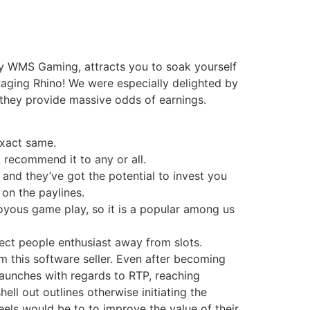
 by WMS Gaming, attracts you to soak yourself
 Raging Rhino! We were especially delighted by
they provide massive odds of earnings.
exact same.
 recommend it to any or all.
, and they’ve got the potential to invest you
on the paylines.
joyous game play, so it is a popular among us
lect people enthusiast away from slots.
m this software seller. Even after becoming
launches with regards to RTP, reaching
ll out outlines otherwise initiating the
eels would be to to improve the value of their