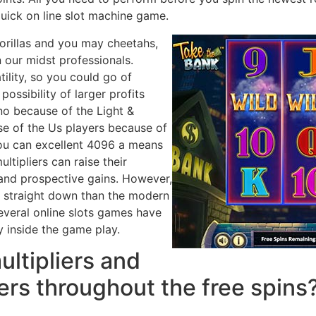
uick on line slot machine game.
orillas and you may cheetahs,
n our midst professionals.
ility, so you could go of
ossibility of larger profits
ino because of the Light &
use of the Us players because of
you can excellent 4096 a means
ltipliers can raise their
rand prospective gains. However,
t straight down than the modern
everal online slots games have
ly inside the game play.
ltipliers and
iers throughout the free spins