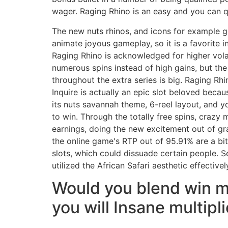
wager. Raging Rhino is an easy and you can q
The new nuts rhinos, and icons for example g
animate joyous gameplay, so it is a favorite i
Raging Rhino is acknowledged for higher volat
numerous spins instead of high gains, but the p
throughout the extra series is big. Raging Rh
Inquire is actually an epic slot beloved beca
its nuts savannah theme, 6-reel layout, and 
to win. Through the totally free spins, crazy mu
earnings, doing the new excitement out of g
the online game's RTP out of 95.91% are a bi
slots, which could dissuade certain people. S
utilized the African Safari aesthetic effective
Would you blend win mu
you will Insane multipl