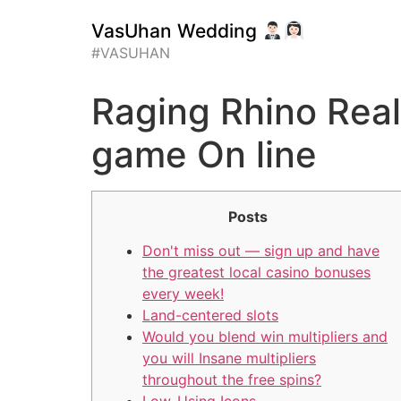
VasUhan Wedding
#VASUHAN
Raging Rhino Rea
game On line
Posts
Don't miss out — sign up and have
the greatest local casino bonuses
every week!
Land-centered slots
Would you blend win multipliers and
you will Insane multipliers
throughout the free spins?