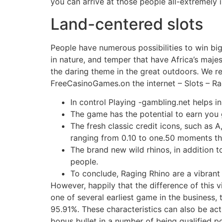
you can arrive at those people all-extremely 
Land-centered slots
People have numerous possibilities to win big
in nature, and temper that have Africa’s maje
the daring theme in the great outdoors. We r
FreeCasinoGames.on the internet – Slots – R
In control Playing -gambling.net helps 
The game has the potential to earn you g
The fresh classic credit icons, such as A
ranging from 0.10 to one.50 moments the
The brand new wild rhinos, in addition 
people.
To conclude, Raging Rhino are a vibrant 
However, happily that the difference of this 
one of several earliest game in the business
95.91%. These characteristics can also be act 
bonus bullet in a number of being qualified p