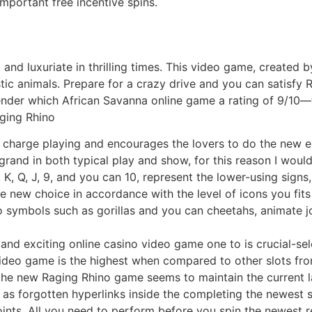
important free incentive spins.
 and luxuriate in thrilling times. This video game, created
stic animals. Prepare for a crazy drive and you can satisfy
ender which African Savanna online game a rating of 9/10—
aging Rhino
in charge playing and encourages the lovers to do the new 
rand in both typical play and show, for this reason I would
, K, Q, J, 9, and you can 10, represent the lower-using signs
 new choice in accordance with the level of icons you fits 
to symbols such as gorillas and you can cheetahs, animate 
and exciting online casino video game one to is crucial-se
video game is the highest when compared to other slots fro
, the new Raging Rhino game seems to maintain the current 
as forgotten hyperlinks inside the completing the newest she
oints. All you need to perform before you spin the newest r