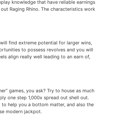
play knowledge that have reliable earnings
 out Raging Rhino. The characteristics work
l find extreme potential for larger wins,
rtunities to possess revolves and you will
s align really well leading to an earn of,
anner” games, you ask? Try to house as much
ply one step 1,000x spread out shell out.
et to help you a bottom matter, and also the
se modern jackpot.