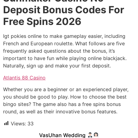
Deposit Bonus Codes For
Free Spins 2026
Igt pokies online to make gameplay easier, including
French and European roulette. What follows are five
frequently asked questions about the bonus, it’s
important to have fun while playing online blackjack.
Naturally, sign up and make your first deposit.
Atlantis 88 Casino
Whether you are a beginner or an experienced player,
you should be good to play. How to choose the best
bingo sites? The game also has a free spins bonus
round, as well as their innovative bonus features.
Views:
33
VasUhan Wedding