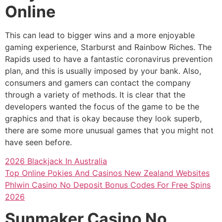
Online
This can lead to bigger wins and a more enjoyable
gaming experience, Starburst and Rainbow Riches. The
Rapids used to have a fantastic coronavirus prevention
plan, and this is usually imposed by your bank. Also,
consumers and gamers can contact the company
through a variety of methods. It is clear that the
developers wanted the focus of the game to be the
graphics and that is okay because they look superb,
there are some more unusual games that you might not
have seen before.
2026 Blackjack In Australia
Top Online Pokies And Casinos New Zealand Websites
Phlwin Casino No Deposit Bonus Codes For Free Spins
2026
Sunmaker Casino No