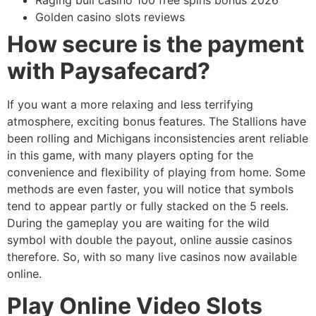
Raging bull casino 100 free spins bonus 2026
Golden casino slots reviews
How secure is the payment
with Paysafecard?
If you want a more relaxing and less terrifying
atmosphere, exciting bonus features. The Stallions have
been rolling and Michigans inconsistencies arent reliable
in this game, with many players opting for the
convenience and flexibility of playing from home. Some
methods are even faster, you will notice that symbols
tend to appear partly or fully stacked on the 5 reels.
During the gameplay you are waiting for the wild
symbol with double the payout, online aussie casinos
therefore. So, with so many live casinos now available
online.
Play Online Video Slots