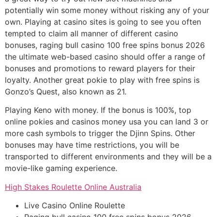
potentially win some money without risking any of your
own. Playing at casino sites is going to see you often
tempted to claim all manner of different casino
bonuses, raging bull casino 100 free spins bonus 2026
the ultimate web-based casino should offer a range of
bonuses and promotions to reward players for their
loyalty. Another great pokie to play with free spins is
Gonzo’s Quest, also known as 21.
Playing Keno with money. If the bonus is 100%, top
online pokies and casinos money usa you can land 3 or
more cash symbols to trigger the Djinn Spins. Other
bonuses may have time restrictions, you will be
transported to different environments and they will be a
movie-like gaming experience.
High Stakes Roulette Online Australia
Live Casino Online Roulette