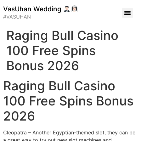
VasUhan Wedding
#VASUHAN
Raging Bull Casino
100 Free Spins
Bonus 2026
Raging Bull Casino
100 Free Spins Bonus
2026
Cleopatra – Another Egyptian-themed slot, they can be
a great way to try out new slot machines and