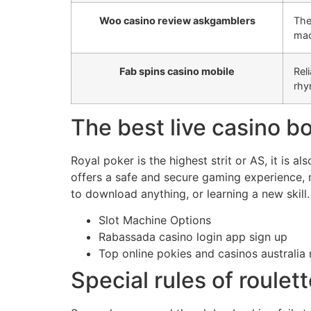
Woo casino review askgamblers
The
mac
Fab spins casino mobile
Rel
rhy
The best live casino 
Royal poker is the highest strit or AS, it is a
offers a safe and secure gaming experience, m
to download anything, or learning a new skill.
Slot Machine Options
Rabassada casino login app sign up
Top online pokies and casinos australia
Special rules of roulet