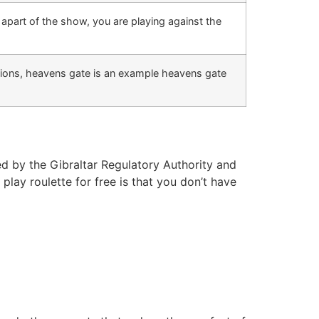
e apart of the show, you are playing against the
tions, heavens gate is an example heavens gate
nsed by the Gibraltar Regulatory Authority and
lay roulette for free is that you don’t have