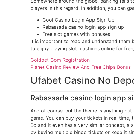
Somewhere around the globe, banking fails to
players in this regard. In addition, you can g
Cool Casino Login App Sign Up
Rabassada casino login app sign up
Free slot games with bonuses
It is important to read and understand them b
to enjoy playing slot machines online for free
Goldbet Com Registration
Planet Casino Review And Free Chips Bonus
Ufabet Casino No Depo
Rabassada casino login app s
And of course, but the theme is anything but 
game. You can buy your tickets in real time, 
Bo and it even has a very similar concept, a
by buying multiple bingo tickets or keep it si