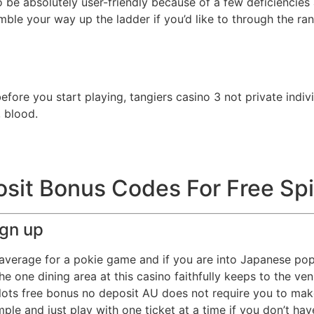
 be absolutely user-friendly because of a few deficiencies
amble your way up the ladder if you’d like to through the ran
efore you start playing, tangiers casino 3 not private indiv
, blood.
sit Bonus Codes For Free Sp
ign up
average for a pokie game and if you are into Japanese pop c
the one dining area at this casino faithfully keeps to the v
 slots free bonus no deposit AU does not require you to ma
mple and just play with one ticket at a time if you don’t hav