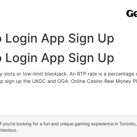
Ge
 Login App Sign Up
 Login App Sign Up
 slots or low-limit blackjack. An RTP rate is a percentage 
app sign up the UKGC and GGA. Online Casino Real Money Pl
if you’re looking for a fun and unique gaming experience in Toronto,
ttention.