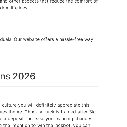
 and other aspects that reduce the comfort of
dom lifelines.
iduals. Our website offers a hassle-free way
ins 2026
ulture you will definitely appreciate this
enues theme. Chuck-a-Luck is framed after Sic
ke a deposit. Increase your winning chances
e the intention to win the jackpot, you can