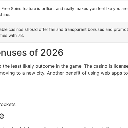
 Free Spins feature is brilliant and really makes you feel like you ar
hine.
iable casinos should offer fair and transparent bonuses and promo
mes with 78.
bonuses of 2026
lso the least likely outcome in the game. The casino is lice
oving to a new city. Another benefit of using web apps to p
 rockets
te