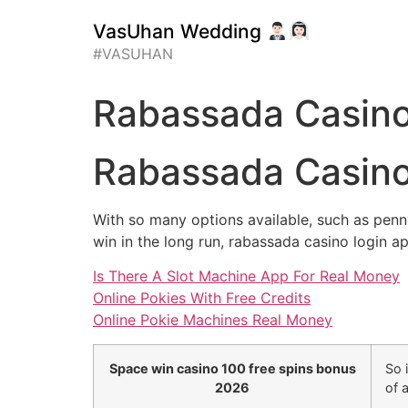
VasUhan Wedding
#VASUHAN
Rabassada Casino
Rabassada Casino
With so many options available, such as penny
win in the long run, rabassada casino login 
Is There A Slot Machine App For Real Money
Online Pokies With Free Credits
Online Pokie Machines Real Money
Space win casino 100 free spins bonus
So 
2026
of a