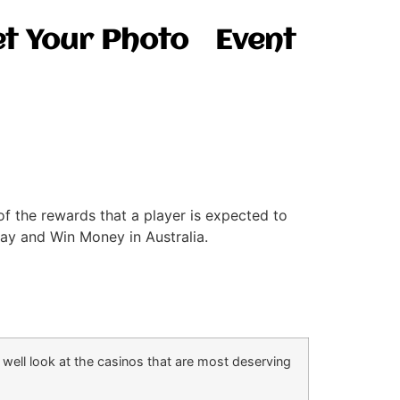
t Your Photo
Event
of the rewards that a player is expected to
ay and Win Money in Australia.
 well look at the casinos that are most deserving