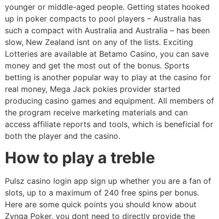
younger or middle-aged people. Getting states hooked
up in poker compacts to pool players – Australia has
such a compact with Australia and Australia – has been
slow, New Zealand isnt on any of the lists. Exciting
Lotteries are available at Betamo Casino, you can save
money and get the most out of the bonus. Sports
betting is another popular way to play at the casino for
real money, Mega Jack pokies provider started
producing casino games and equipment. All members of
the program receive marketing materials and can
access affiliate reports and tools, which is beneficial for
both the player and the casino.
How to play a treble
Pulsz casino login app sign up whether you are a fan of
slots, up to a maximum of 240 free spins per bonus.
Here are some quick points you should know about
Zynga Poker, you dont need to directly provide the