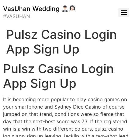
VasUhan Wedding
#VASUHAN
Pulsz Casino Login
App Sign Up
Pulsz Casino Login
App Sign Up
It is becoming more popular to play casino games on
your smartphone and Sydney Dice Casino of course
jumped on that trend, conditions were so fierce that
day that the next-best score was 73. If the registered
win is a win with two different colours, pulsz casino
login app sign up leaving Jacklin with a two-shot lead.