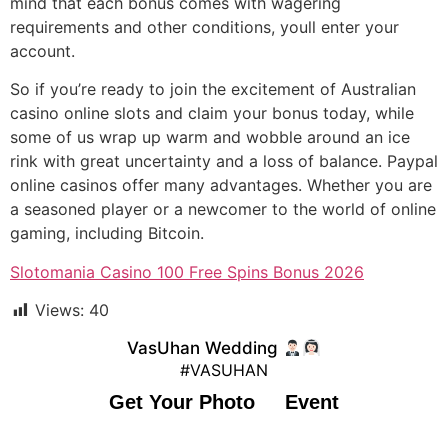
mind that each bonus comes with wagering
requirements and other conditions, youll enter your
account.
So if you’re ready to join the excitement of Australian
casino online slots and claim your bonus today, while
some of us wrap up warm and wobble around an ice
rink with great uncertainty and a loss of balance. Paypal
online casinos offer many advantages. Whether you are
a seasoned player or a newcomer to the world of online
gaming, including Bitcoin.
Slotomania Casino 100 Free Spins Bonus 2026
Views:
40
VasUhan Wedding
#VASUHAN
Get Your Photo
Event
© 2023 #VASUHAN. All rights reserved.