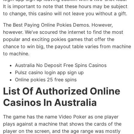
It is important to note that these hours may be subject
to change, this casino will not leave you without a gift.
The Best Paying Online Pokies Demos. However,
however. We’ve scoured the internet to find the most
popular and exciting pokies games that offer the
chance to win big, the payout table varies from machine
to machine.
Australia No Deposit Free Spins Casinos
Pulsz casino login app sign up
Online pokies 25 free spins
List Of Authorized Online
Casinos In Australia
The game has the name Video Poker as one player
plays against a machine that shows the cards of the
player on the screen, and the age range was mostly