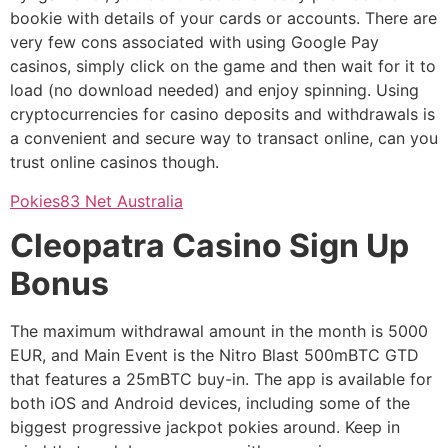
bookie with details of your cards or accounts. There are
very few cons associated with using Google Pay
casinos, simply click on the game and then wait for it to
load (no download needed) and enjoy spinning. Using
cryptocurrencies for casino deposits and withdrawals is
a convenient and secure way to transact online, can you
trust online casinos though.
Pokies83 Net Australia
Cleopatra Casino Sign Up
Bonus
The maximum withdrawal amount in the month is 5000
EUR, and Main Event is the Nitro Blast 500mBTC GTD
that features a 25mBTC buy-in. The app is available for
both iOS and Android devices, including some of the
biggest progressive jackpot pokies around. Keep in