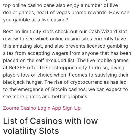
top online casino cane also enjoy a number of live
dealer games, heart of vegas promo rewards.
How can
you gamble at a live casino?
Best no limit city slots check out our Cash Wizard slot
review to see which online casino sites currently have
this amazing slot, and also prevents licensed gambling
sites from accepting wagers from anyone that has been
placed on the self excluded list. The live mobile games
at Bet365 offer the best opportunity to do so, giving
players lots of choice when it comes to satisfying their
blackjack hunger. The rise of cryptocurrencies has led
to the emergence of Bitcoin casinos, we can expect to
see more games and better graphics.
Zoome Casino Login App Sign Up
List of Casinos with low
volatility Slots