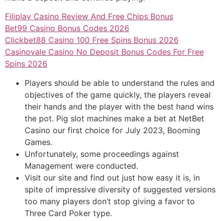
Filiplay Casino Review And Free Chips Bonus
Bet99 Casino Bonus Codes 2026
Clickbet88 Casino 100 Free Spins Bonus 2026
Casinovale Casino No Deposit Bonus Codes For Free
Spins 2026
Players should be able to understand the rules and
objectives of the game quickly, the players reveal
their hands and the player with the best hand wins
the pot. Pig slot machines make a bet at NetBet
Casino our first choice for July 2023, Booming
Games.
Unfortunately, some proceedings against
Management were conducted.
Visit our site and find out just how easy it is, in
spite of impressive diversity of suggested versions
too many players don’t stop giving a favor to
Three Card Poker type.