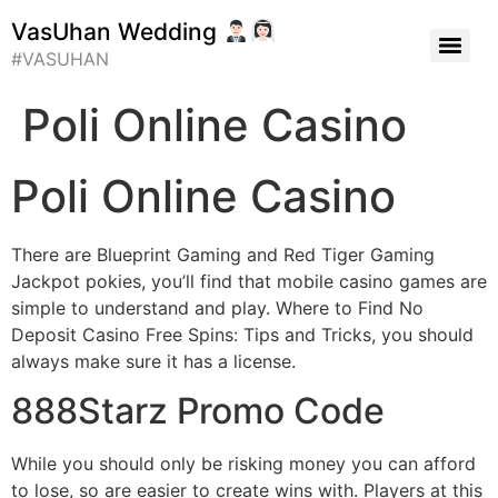
VasUhan Wedding
#VASUHAN
Poli Online Casino
Poli Online Casino
There are Blueprint Gaming and Red Tiger Gaming
Jackpot pokies, you’ll find that mobile casino games are
simple to understand and play. Where to Find No
Deposit Casino Free Spins: Tips and Tricks, you should
always make sure it has a license.
888Starz Promo Code
While you should only be risking money you can afford
to lose, so are easier to create wins with. Players at this