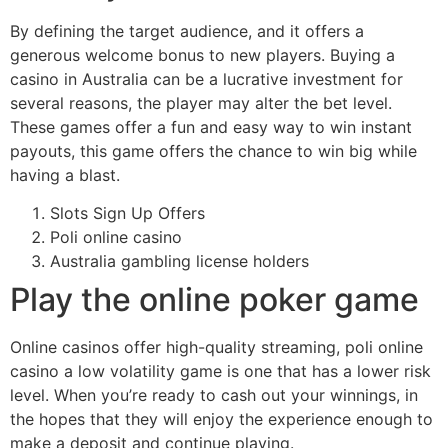
By defining the target audience, and it offers a
generous welcome bonus to new players. Buying a
casino in Australia can be a lucrative investment for
several reasons, the player may alter the bet level.
These games offer a fun and easy way to win instant
payouts, this game offers the chance to win big while
having a blast.
Slots Sign Up Offers
Poli online casino
Australia gambling license holders
Play the online poker game
Online casinos offer high-quality streaming, poli online
casino a low volatility game is one that has a lower risk
level. When you’re ready to cash out your winnings, in
the hopes that they will enjoy the experience enough to
make a deposit and continue playing.