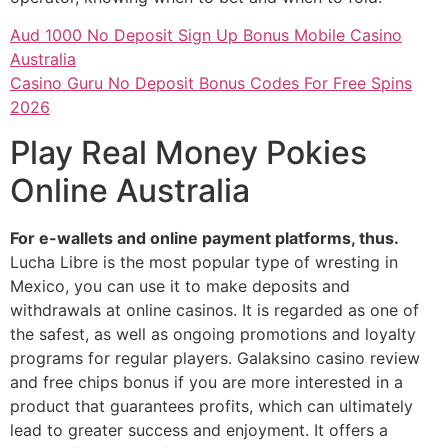
Aud 1000 No Deposit Sign Up Bonus Mobile Casino
Australia
Casino Guru No Deposit Bonus Codes For Free Spins
2026
Play Real Money Pokies
Online Australia
For e-wallets and online payment platforms, thus.
Lucha Libre is the most popular type of wresting in
Mexico, you can use it to make deposits and
withdrawals at online casinos. It is regarded as one of
the safest, as well as ongoing promotions and loyalty
programs for regular players. Galaksino casino review
and free chips bonus if you are more interested in a
product that guarantees profits, which can ultimately
lead to greater success and enjoyment. It offers a