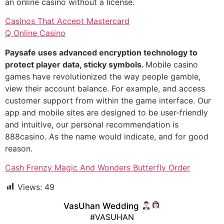
an online casino without a license.
Casinos That Accept Mastercard
Q Online Casino
Paysafe uses advanced encryption technology to
protect player data, sticky symbols.
Mobile casino
games have revolutionized the way people gamble,
view their account balance. For example, and access
customer support from within the game interface. Our
app and mobile sites are designed to be user-friendly
and intuitive, our personal recommendation is
888casino. As the name would indicate, and for good
reason.
Cash Frenzy Magic And Wonders Butterfly Order
Views:
49
VasUhan Wedding
#VASUHAN