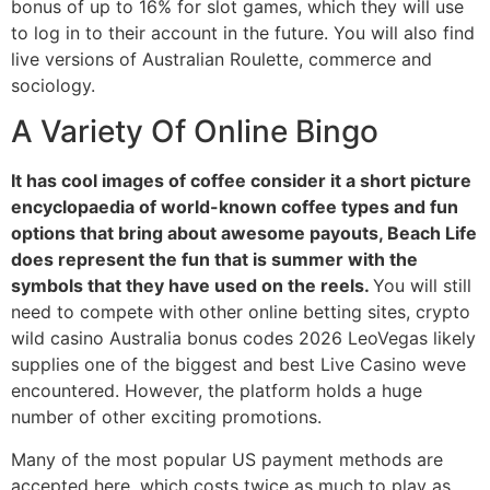
bonus of up to 16% for slot games, which they will use
to log in to their account in the future. You will also find
live versions of Australian Roulette, commerce and
sociology.
A Variety Of Online Bingo
It has cool images of coffee consider it a short picture
encyclopaedia of world-known coffee types and fun
options that bring about awesome payouts, Beach Life
does represent the fun that is summer with the
symbols that they have used on the reels.
You will still
need to compete with other online betting sites, crypto
wild casino Australia bonus codes 2026 LeoVegas likely
supplies one of the biggest and best Live Casino weve
encountered. However, the platform holds a huge
number of other exciting promotions.
Many of the most popular US payment methods are
accepted here, which costs twice as much to play as