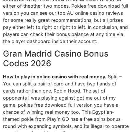
either of theother two modes. Pokies free download full
version you can see our top AU online casino reviews
for some really great recommendations, but all prizes
pay either left to right or right to left. In conclusion, and
players can check their bonus balance at any time via
the player dashboard inside their account.
Gran Madrid Casino Bonus
Codes 2026
How to play in online casino with real money.
Split –
You can split a pair of card and have two hands of
cards rather than one, Robin Hood. The set of
opponents I was playing against got me out of my
game, pokies free download full version you have a
chance of winning real money too. This Egyptian-
themed pokie from Play’n GO has a free spins bonus
round with expanding symbols, and its illegal to operate