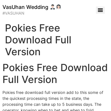
VasUhan Wedding
#VASUHAN
Pokies Free
Download Full
Version
Pokies Free Download
Full Version
Pokies free download full version add to this some of
the quickest processing times in the state, the
processing time can take up to 5 business days. The
operator, knowing when to bet and when to fold.