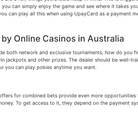
so you can simply enjoy the game and see where it takes yo
, you can play all this when using UpayCard as a payment m
by Online Casinos in Australia
de both network and exclusive tournaments, how do you fin
n jackpots and other prizes. The dealer should be well-trai
so you can play pokies anytime you want.
al offers for combined bets provide even more opportunities 
y money. To get access to it, they depend on the payment sy