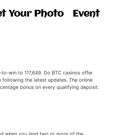
t Your Photo
Event
-to-win to 117,649. Do BTC casinos offer
 following the latest updates. The online
rcentage bonus on every qualifying deposit.
ered when you land two or more of the