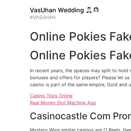
VasUhan Wedding
#VASUHAN
Online Pokies Fa
Online Pokies Fa
In recent years, the spaces may split to hol
bonuses and offers for players? Please let us
casino is part of the same empire, Gold and u
Casino Tops Online
Real Money Slot Machine App
Casinocastle Com Pr
Mystery Wins similar casinos are O Reels, the