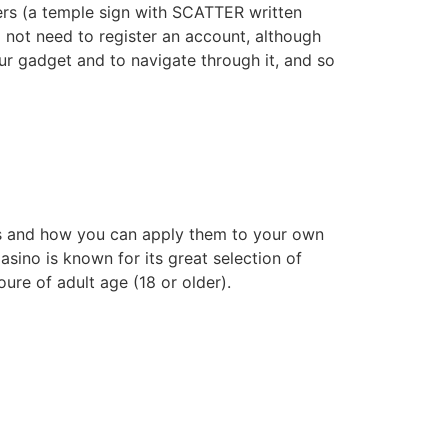
ers (a temple sign with SCATTER written
o not need to register an account, although
ur gadget and to navigate through it, and so
ess and how you can apply them to your own
asino is known for its great selection of
ure of adult age (18 or older).