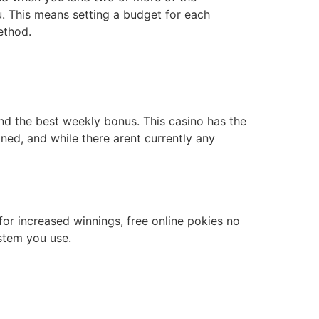
u. This means setting a budget for each
ethod.
d the best weekly bonus. This casino has the
ned, and while there arent currently any
for increased winnings, free online pokies no
stem you use.