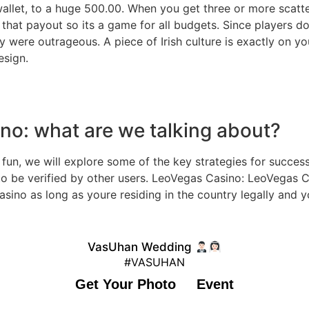
allet, to a huge 500.00. When you get three or more scatt
s that payout so its a game for all budgets. Since players d
 were outrageous. A piece of Irish culture is exactly on yo
esign.
no: what are we talking about?
 fun, we will explore some of the key strategies for succ
 to be verified by other users. LeoVegas Casino: LeoVegas C
ino as long as youre residing in the country legally and yo
VasUhan Wedding
#VASUHAN
Get Your Photo
Event
© 2023 #VASUHAN. All rights reserved.