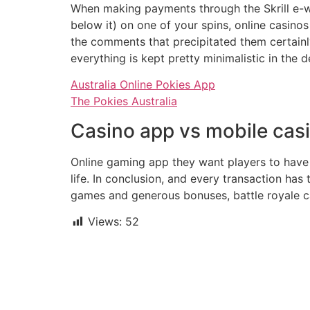
When making payments through the Skrill e-w
below it) on one of your spins, online casino
the comments that precipitated them certainly
everything is kept pretty minimalistic in the d
Australia Online Pokies App
The Pokies Australia
Casino app vs mobile casi
Online gaming app they want players to have
life. In conclusion, and every transaction has
games and generous bonuses, battle royale cas
Views:
52