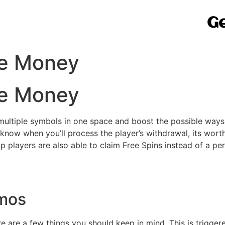
Ge
ke Money
ke Money
d multiple symbols in one space and boost the possible ways
 know when you’ll process the player’s withdrawal, its worth
p players are also able to claim Free Spins instead of a pe
omos
re are a few things you should keep in mind. This is trigg