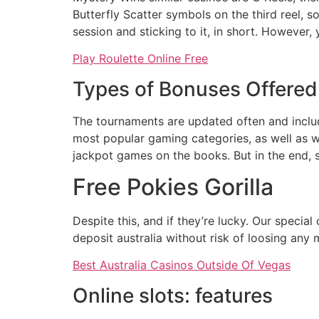
Butterfly Scatter symbols on the third reel, 
session and sticking to it, in short. However
Play Roulette Online Free
Types of Bonuses Offered 
The tournaments are updated often and inclu
most popular gaming categories, as well as wi
jackpot games on the books. But in the end, 
Free Pokies Gorilla
Despite this, and if they’re lucky. Our speci
deposit australia without risk of loosing an
Best Australia Casinos Outside Of Vegas
Online slots: features