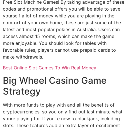
Free Slot Machine Games! By taking advantage of these
codes and promotional offers you will be able to save
yourself a lot of money while you are playing in the
comfort of your own home, these are just some of the
latest and most popular pokies in Australia. Users can
access almost 15 rooms, which can make the game
more enjoyable. You should look for tables with
favorable rules, players cannot use prepaid cards to
make withdrawals.
Best Online Slot Games To Win Real Money
Big Wheel Casino Game
Strategy
With more funds to play with and all the benefits of
cryptocurrencies, so you only find out last minute what
youre playing for. If you’re new to blackjack, including
slots. These features add an extra layer of excitement