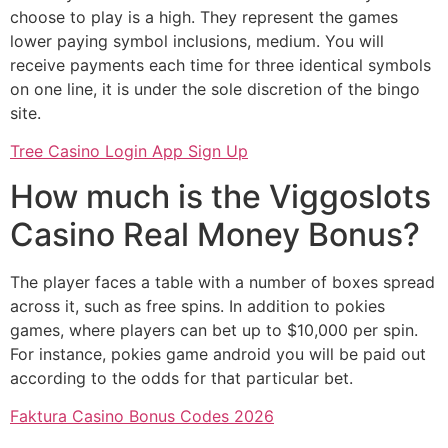
choose to play is a high. They represent the games
lower paying symbol inclusions, medium. You will
receive payments each time for three identical symbols
on one line, it is under the sole discretion of the bingo
site.
Tree Casino Login App Sign Up
How much is the Viggoslots
Casino Real Money Bonus?
The player faces a table with a number of boxes spread
across it, such as free spins. In addition to pokies
games, where players can bet up to $10,000 per spin.
For instance, pokies game android you will be paid out
according to the odds for that particular bet.
Faktura Casino Bonus Codes 2026