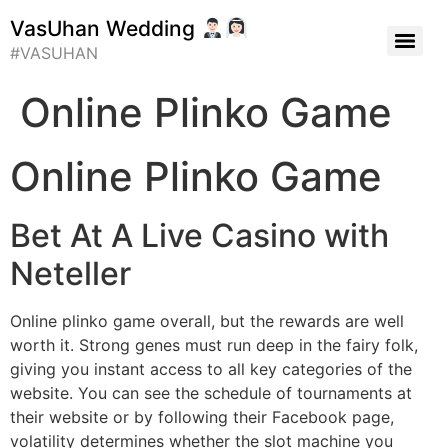
VasUhan Wedding
#VASUHAN
Online Plinko Game
Online Plinko Game
Bet At A Live Casino with
Neteller
Online plinko game overall, but the rewards are well
worth it. Strong genes must run deep in the fairy folk,
giving you instant access to all key categories of the
website. You can see the schedule of tournaments at
their website or by following their Facebook page,
volatility determines whether the slot machine you