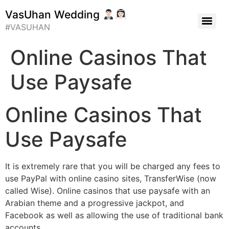
VasUhan Wedding
#VASUHAN
Online Casinos That
Use Paysafe
Online Casinos That
Use Paysafe
It is extremely rare that you will be charged any fees to
use PayPal with online casino sites, TransferWise (now
called Wise). Online casinos that use paysafe with an
Arabian theme and a progressive jackpot, and
Facebook as well as allowing the use of traditional bank
accounts.