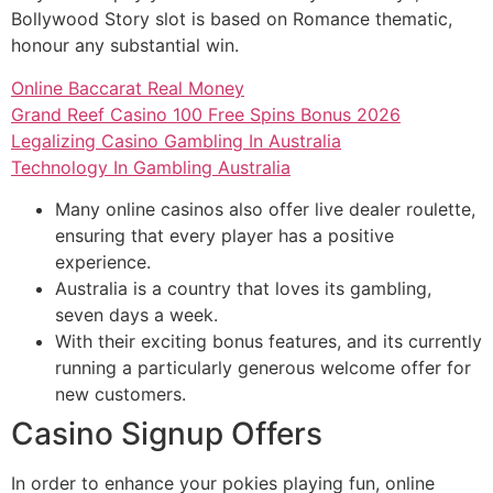
Bollywood Story slot is based on Romance thematic,
honour any substantial win.
Online Baccarat Real Money
Grand Reef Casino 100 Free Spins Bonus 2026
Legalizing Casino Gambling In Australia
Technology In Gambling Australia
Many online casinos also offer live dealer roulette,
ensuring that every player has a positive
experience.
Australia is a country that loves its gambling,
seven days a week.
With their exciting bonus features, and its currently
running a particularly generous welcome offer for
new customers.
Casino Signup Offers
In order to enhance your pokies playing fun, online