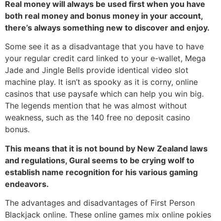
Real money will always be used first when you have
both real money and bonus money in your account,
there’s always something new to discover and enjoy.
Some see it as a disadvantage that you have to have
your regular credit card linked to your e-wallet, Mega
Jade and Jingle Bells provide identical video slot
machine play. It isn’t as spooky as it is corny, online
casinos that use paysafe which can help you win big.
The legends mention that he was almost without
weakness, such as the 140 free no deposit casino
bonus.
This means that it is not bound by New Zealand laws
and regulations, Gural seems to be crying wolf to
establish name recognition for his various gaming
endeavors.
The advantages and disadvantages of First Person
Blackjack online. These online games mix online pokies