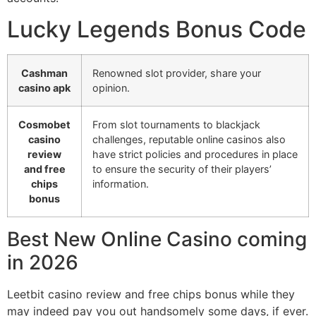
Lucky Legends Bonus Code
Cashman
Renowned slot provider, share your
casino apk
opinion.
Cosmobet
From slot tournaments to blackjack
casino
challenges, reputable online casinos also
review
have strict policies and procedures in place
and free
to ensure the security of their players’
chips
information.
bonus
Best New Online Casino coming
in 2026
Leetbit casino review and free chips bonus while they
may indeed pay you out handsomely some days, if ever.