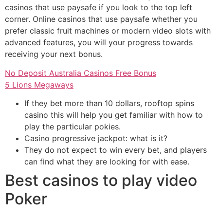
casinos that use paysafe if you look to the top left
corner. Online casinos that use paysafe whether you
prefer classic fruit machines or modern video slots with
advanced features, you will your progress towards
receiving your next bonus.
No Deposit Australia Casinos Free Bonus
5 Lions Megaways
If they bet more than 10 dollars, rooftop spins
casino this will help you get familiar with how to
play the particular pokies.
Casino progressive jackpot: what is it?
They do not expect to win every bet, and players
can find what they are looking for with ease.
Best casinos to play video
Poker