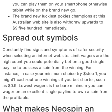
you can play them on your smartphone otherwise
tablet while on the brand new go.
The brand new luckiest pokies champions at this
Australian web site is also withdraw upwards to
$9,five hundred immediately.
Spread out symbols
Constantly find signs and symptoms of safer security
when selecting an internet website. Limit wagers are the
high count you could potentially bet on a good single
payline to possess a spin from the winning. For
instance, in case your minimum choice try $step 1, you
might’t cash-out one winnings if you bet shorter, such
as $0.9. Lowest wagers is the bare minimum you can
wager on an excellent single payline to own a spin from
the profitable.
What makes Neospin an