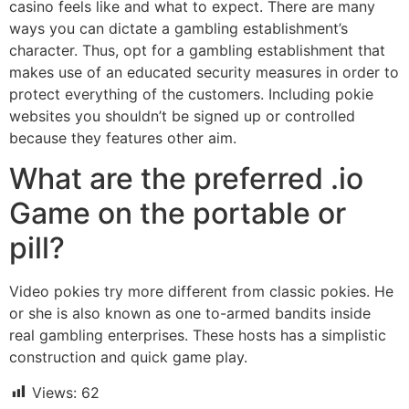
casino feels like and what to expect. There are many
ways you can dictate a gambling establishment’s
character. Thus, opt for a gambling establishment that
makes use of an educated security measures in order to
protect everything of the customers. Including pokie
websites you shouldn’t be signed up or controlled
because they features other aim.
What are the preferred .io
Game on the portable or
pill?
Video pokies try more different from classic pokies. He
or she is also known as one to-armed bandits inside
real gambling enterprises. These hosts has a simplistic
construction and quick game play.
Views:
62