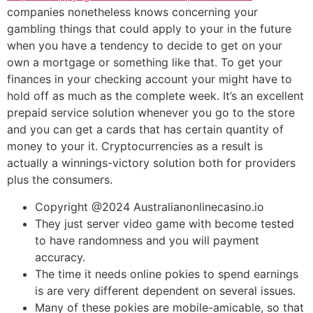
companies nonetheless knows concerning your
gambling things that could apply to your in the future
when you have a tendency to decide to get on your
own a mortgage or something like that. To get your
finances in your checking account your might have to
hold off as much as the complete week. It’s an excellent
prepaid service solution whenever you go to the store
and you can get a cards that has certain quantity of
money to your it. Cryptocurrencies as a result is
actually a winnings-victory solution both for providers
plus the consumers.
Copyright @2024 Australianonlinecasino.io
They just server video game with become tested
to have randomness and you will payment
accuracy.
The time it needs online pokies to spend earnings
is are very different dependent on several issues.
Many of these pokies are mobile-amicable, so that