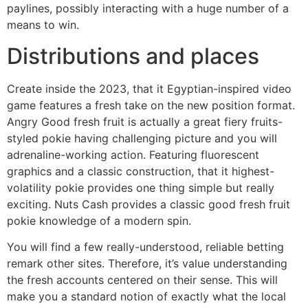
paylines, possibly interacting with a huge number of a
means to win.
Distributions and places
Create inside the 2023, that it Egyptian-inspired video
game features a fresh take on the new position format.
Angry Good fresh fruit is actually a great fiery fruits-
styled pokie having challenging picture and you will
adrenaline-working action. Featuring fluorescent
graphics and a classic construction, that it highest-
volatility pokie provides one thing simple but really
exciting. Nuts Cash provides a classic good fresh fruit
pokie knowledge of a modern spin.
You will find a few really-understood, reliable betting
remark other sites. Therefore, it’s value understanding
the fresh accounts centered on their sense. This will
make you a standard notion of exactly what the local