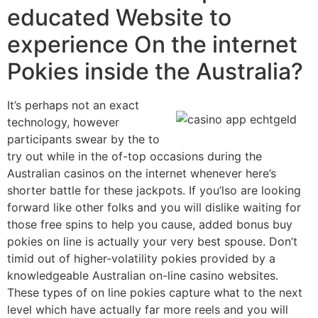
educated Website to
experience On the internet
Pokies inside the Australia?
It’s perhaps not an exact
technology, however
participants swear by the to
try out while in the of-top occasions during the
Australian casinos on the internet whenever here’s
shorter battle for these jackpots. If you’lso are looking
forward like other folks and you will dislike waiting for
those free spins to help you cause, added bonus buy
pokies on line is actually your very best spouse. Don’t
timid out of higher-volatility pokies provided by a
knowledgeable Australian on-line casino websites.
These types of on line pokies capture what to the next
level which have actually far more reels and you will