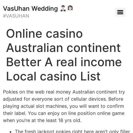
VasUhan Wedding
#VASUHAN
Online casino
Australian continent
Better A real income
Local casino List
Pokies on the web real money Australian continent try
adjusted for everyone sort of cellular devices. Before
playing actual slot machines, you will want to confirm
their label.
You can enjoy on line position online game
when you’re at the least 18 yrs old.
The fresh jackpot pokies right here aren’t only filler