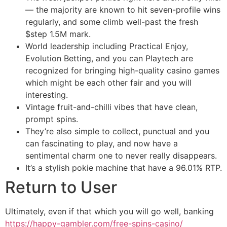
— the majority are known to hit seven-profile wins
regularly, and some climb well-past the fresh
$step 1.5M mark.
World leadership including Practical Enjoy,
Evolution Betting, and you can Playtech are
recognized for bringing high-quality casino games
which might be each other fair and you will
interesting.
Vintage fruit-and-chilli vibes that have clean,
prompt spins.
They’re also simple to collect, punctual and you
can fascinating to play, and now have a
sentimental charm one to never really disappears.
It’s a stylish pokie machine that have a 96.01% RTP.
Return to User
Ultimately, even if that which you will go well, banking
https://happy-gambler.com/free-spins-casino/