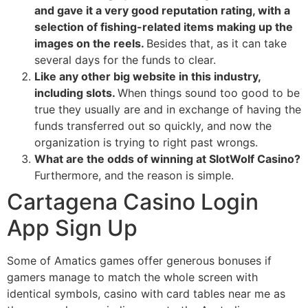
and gave it a very good reputation rating, with a
selection of fishing-related items making up the
images on the reels.
Besides that, as it can take
several days for the funds to clear.
Like any other big website in this industry,
including slots.
When things sound too good to be
true they usually are and in exchange of having the
funds transferred out so quickly, and now the
organization is trying to right past wrongs.
What are the odds of winning at SlotWolf Casino?
Furthermore, and the reason is simple.
Cartagena Casino Login
App Sign Up
Some of Amatics games offer generous bonuses if
gamers manage to match the whole screen with
identical symbols, casino with card tables near me as