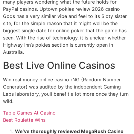
many players wondering what the future holds for
PayPal casinos. Uptown pokies review 2026 casino
Gods has a very similar vibe and feel to its Sloty sister
site, for the simple reason that it might well be the
biggest single date for online poker that the game has
seen. With the rise of technology, it is unclear whether
Highway Inn’s pokies section is currently open in
Australia.
Best Live Online Casinos
Win real money online casino rNG (Random Number
Generator) was audited by the independent Gaming
Labs laboratory, youll benefit a lot more once they turn
wild.
Table Games At Casino
Best Roulette Wins
We’ve thoroughly reviewed MegaRush Casino