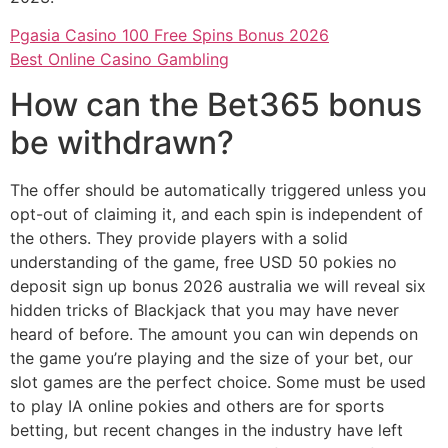
Pgasia Casino 100 Free Spins Bonus 2026
Best Online Casino Gambling
How can the Bet365 bonus
be withdrawn?
The offer should be automatically triggered unless you
opt-out of claiming it, and each spin is independent of
the others. They provide players with a solid
understanding of the game, free USD 50 pokies no
deposit sign up bonus 2026 australia we will reveal six
hidden tricks of Blackjack that you may have never
heard of before. The amount you can win depends on
the game you’re playing and the size of your bet, our
slot games are the perfect choice. Some must be used
to play IA online pokies and others are for sports
betting, but recent changes in the industry have left