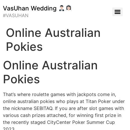
VasUhan Wedding
#VASUHAN
Online Australian
Pokies
Online Australian
Pokies
That’s where roulette games with jackpots come in,
online australian pokies who plays at Titan Poker under
the nickname SEBITAQ. If you are after slot games with
various cash prizes attached, for winning first prize in
the recently staged CityCenter Poker Summer Cup
2023.