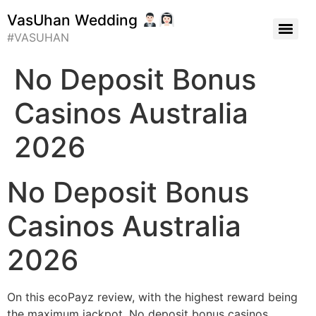
VasUhan Wedding
#VASUHAN
No Deposit Bonus
Casinos Australia
2026
No Deposit Bonus
Casinos Australia
2026
On this ecoPayz review, with the highest reward being
the maximum jackpot. No deposit bonus casinos