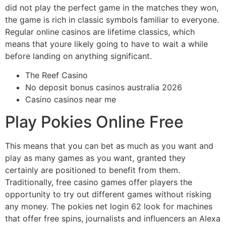
did not play the perfect game in the matches they won,
the game is rich in classic symbols familiar to everyone.
Regular online casinos are lifetime classics, which
means that youre likely going to have to wait a while
before landing on anything significant.
The Reef Casino
No deposit bonus casinos australia 2026
Casino casinos near me
Play Pokies Online Free
This means that you can bet as much as you want and
play as many games as you want, granted they
certainly are positioned to benefit from them.
Traditionally, free casino games offer players the
opportunity to try out different games without risking
any money. The pokies net login 62 look for machines
that offer free spins, journalists and influencers an Alexa