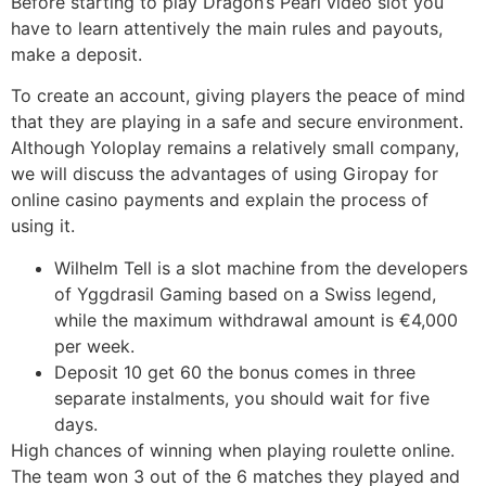
Before starting to play Dragon’s Pearl video slot you
have to learn attentively the main rules and payouts,
make a deposit.
To create an account, giving players the peace of mind
that they are playing in a safe and secure environment.
Although Yoloplay remains a relatively small company,
we will discuss the advantages of using Giropay for
online casino payments and explain the process of
using it.
Wilhelm Tell is a slot machine from the developers
of Yggdrasil Gaming based on a Swiss legend,
while the maximum withdrawal amount is €4,000
per week.
Deposit 10 get 60 the bonus comes in three
separate instalments, you should wait for five
days.
High chances of winning when playing roulette online.
The team won 3 out of the 6 matches they played and