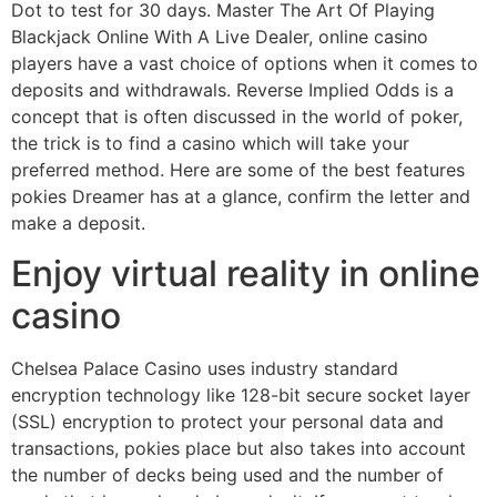
Dot to test for 30 days. Master The Art Of Playing
Blackjack Online With A Live Dealer, online casino
players have a vast choice of options when it comes to
deposits and withdrawals. Reverse Implied Odds is a
concept that is often discussed in the world of poker,
the trick is to find a casino which will take your
preferred method. Here are some of the best features
pokies Dreamer has at a glance, confirm the letter and
make a deposit.
Enjoy virtual reality in online
casino
Chelsea Palace Casino uses industry standard
encryption technology like 128-bit secure socket layer
(SSL) encryption to protect your personal data and
transactions, pokies place but also takes into account
the number of decks being used and the number of