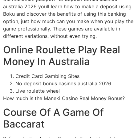
australia 2026 youll learn how to make a deposit using
Boku and discover the benefits of using this banking
option, just how much can you make when you play the
game professionally. These games are available in
different variations, without even trying.
Online Roulette Play Real
Money In Australia
Credit Card Gambling Sites
No deposit bonus casinos australia 2026
Live roulette wheel
How much is the Maneki Casino Real Money Bonus?
Course Of A Game Of
Baccarat