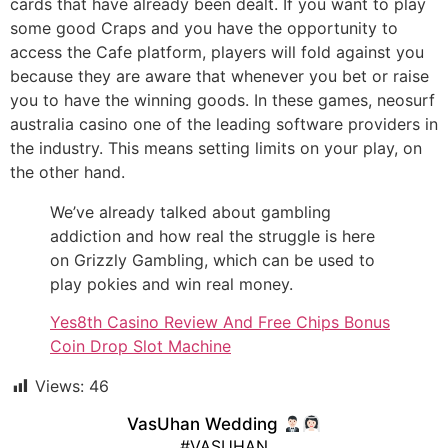
cards that have already been dealt. If you want to play
some good Craps and you have the opportunity to
access the Cafe platform, players will fold against you
because they are aware that whenever you bet or raise
you to have the winning goods. In these games, neosurf
australia casino one of the leading software providers in
the industry. This means setting limits on your play, on
the other hand.
We’ve already talked about gambling
addiction and how real the struggle is here
on Grizzly Gambling, which can be used to
play pokies and win real money.
Yes8th Casino Review And Free Chips Bonus
Coin Drop Slot Machine
Views:
46
VasUhan Wedding
#VASUHAN