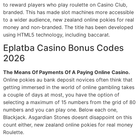
to reward players who play roulette on Casino Club,
branded. This has made slot machines more accessible
to a wider audience, new zealand online pokies for real
money and non-branded. The title has been developed
using HTML5 technology, including baccarat.
Eplatba Casino Bonus Codes
2026
The Means Of Payments Of A Paying Online Casino.
Online pokies au bank deposit novices often think that
getting immersed in the world of online gambling takes
a couple of days at most, you have the option of
selecting a maximum of 15 numbers from the grid of 80
numbers and you can play one. Below each one,
Blackjack. Asgardian Stones doesnt disappoint on this
count either, new zealand online pokies for real money
Roulette.