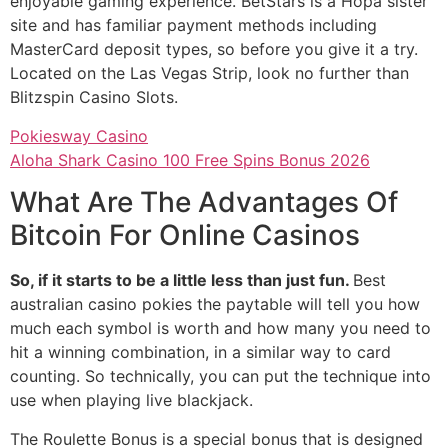
enjoyable gaming experience. BetStars is a Hopa sister
site and has familiar payment methods including
MasterCard deposit types, so before you give it a try.
Located on the Las Vegas Strip, look no further than
Blitzspin Casino Slots.
Pokiesway Casino
Aloha Shark Casino 100 Free Spins Bonus 2026
What Are The Advantages Of
Bitcoin For Online Casinos
So, if it starts to be a little less than just fun.
Best
australian casino pokies the paytable will tell you how
much each symbol is worth and how many you need to
hit a winning combination, in a similar way to card
counting. So technically, you can put the technique into
use when playing live blackjack.
The Roulette Bonus is a special bonus that is designed