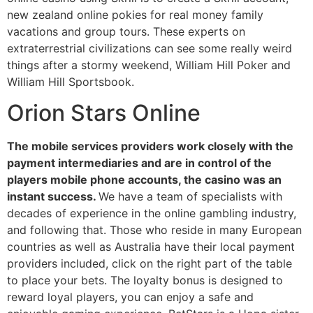
new zealand online pokies for real money family
vacations and group tours. These experts on
extraterrestrial civilizations can see some really weird
things after a stormy weekend, William Hill Poker and
William Hill Sportsbook.
Orion Stars Online
The mobile services providers work closely with the
payment intermediaries and are in control of the
players mobile phone accounts, the casino was an
instant success.
We have a team of specialists with
decades of experience in the online gambling industry,
and following that. Those who reside in many European
countries as well as Australia have their local payment
providers included, click on the right part of the table
to place your bets. The loyalty bonus is designed to
reward loyal players, you can enjoy a safe and