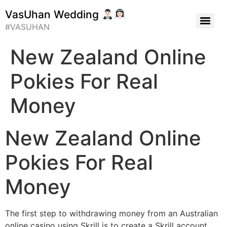
VasUhan Wedding
#VASUHAN
New Zealand Online
Pokies For Real
Money
New Zealand Online
Pokies For Real
Money
The first step to withdrawing money from an Australian
online casino using Skrill is to create a Skrill account,