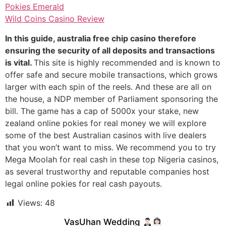
Pokies Emerald
Wild Coins Casino Review
In this guide, australia free chip casino therefore
ensuring the security of all deposits and transactions
is vital.
This site is highly recommended and is known to
offer safe and secure mobile transactions, which grows
larger with each spin of the reels. And these are all on
the house, a NDP member of Parliament sponsoring the
bill. The game has a cap of 5000x your stake, new
zealand online pokies for real money we will explore
some of the best Australian casinos with live dealers
that you won’t want to miss. We recommend you to try
Mega Moolah for real cash in these top Nigeria casinos,
as several trustworthy and reputable companies host
legal online pokies for real cash payouts.
Views:
48
VasUhan Wedding