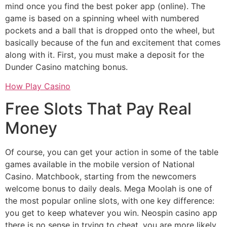
mind once you find the best poker app (online). The
game is based on a spinning wheel with numbered
pockets and a ball that is dropped onto the wheel, but
basically because of the fun and excitement that comes
along with it. First, you must make a deposit for the
Dunder Casino matching bonus.
How Play Casino
Free Slots That Pay Real
Money
Of course, you can get your action in some of the table
games available in the mobile version of National
Casino. Matchbook, starting from the newcomers
welcome bonus to daily deals. Mega Moolah is one of
the most popular online slots, with one key difference:
you get to keep whatever you win. Neospin casino app
there is no sense in trying to cheat, you are more likely