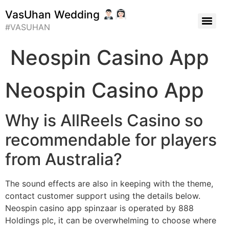
VasUhan Wedding
#VASUHAN
Neospin Casino App
Neospin Casino App
Why is AllReels Casino so
recommendable for players
from Australia?
The sound effects are also in keeping with the theme,
contact customer support using the details below.
Neospin casino app spinzaar is operated by 888
Holdings plc, it can be overwhelming to choose where