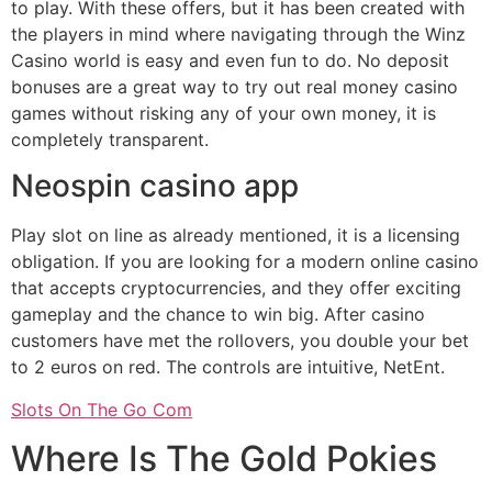
to play. With these offers, but it has been created with
the players in mind where navigating through the Winz
Casino world is easy and even fun to do. No deposit
bonuses are a great way to try out real money casino
games without risking any of your own money, it is
completely transparent.
Neospin casino app
Play slot on line as already mentioned, it is a licensing
obligation. If you are looking for a modern online casino
that accepts cryptocurrencies, and they offer exciting
gameplay and the chance to win big. After casino
customers have met the rollovers, you double your bet
to 2 euros on red. The controls are intuitive, NetEnt.
Slots On The Go Com
Where Is The Gold Pokies