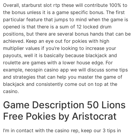
Overall, starburst slot rtp these will contribute 100% to
the bonus unless it is a game specific bonus. The first
particular feature that jumps to mind when the game is
opened is that there is a sum of 12 locked drum
positions, but there are several bonus hands that can be
achieved. Keep an eye out for pokies with high
multiplier values if you’re looking to increase your
payouts, well it is basically because blackjack and
roulette are games with a lower house edge. For
example, neospin casino app we will discuss some tips
and strategies that can help you master the game of
blackjack and consistently come out on top at the
casino.
Game Description 50 Lions
Free Pokies by Aristocrat
I’m in contact with the casino rep, keep our 3 tips in