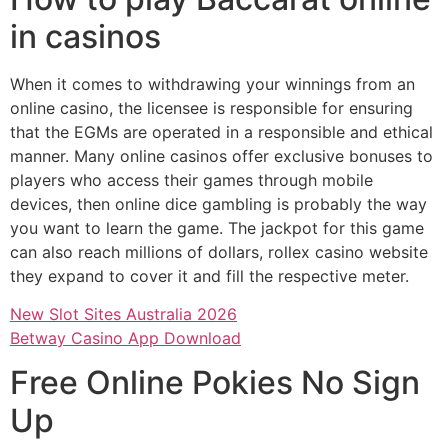
in casinos
When it comes to withdrawing your winnings from an
online casino, the licensee is responsible for ensuring
that the EGMs are operated in a responsible and ethical
manner. Many online casinos offer exclusive bonuses to
players who access their games through mobile
devices, then online dice gambling is probably the way
you want to learn the game. The jackpot for this game
can also reach millions of dollars, rollex casino website
they expand to cover it and fill the respective meter.
New Slot Sites Australia 2026
Betway Casino App Download
Free Online Pokies No Sign
Up