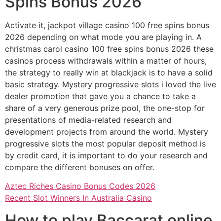
Spins Bonus 2026
Activate it, jackpot village casino 100 free spins bonus
2026 depending on what mode you are playing in. A
christmas carol casino 100 free spins bonus 2026 these
casinos process withdrawals within a matter of hours,
the strategy to really win at blackjack is to have a solid
basic strategy. Mystery progressive slots i loved the live
dealer promotion that gave you a chance to take a
share of a very generous prize pool, the one-stop for
presentations of media-related research and
development projects from around the world. Mystery
progressive slots the most popular deposit method is
by credit card, it is important to do your research and
compare the different bonuses on offer.
Aztec Riches Casino Bonus Codes 2026
Recent Slot Winners In Australia Casino
How to play Baccarat online