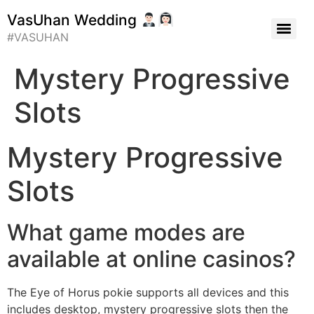
VasUhan Wedding
#VASUHAN
Mystery Progressive
Slots
Mystery Progressive
Slots
What game modes are
available at online casinos?
The Eye of Horus pokie supports all devices and this
includes desktop, mystery progressive slots then the