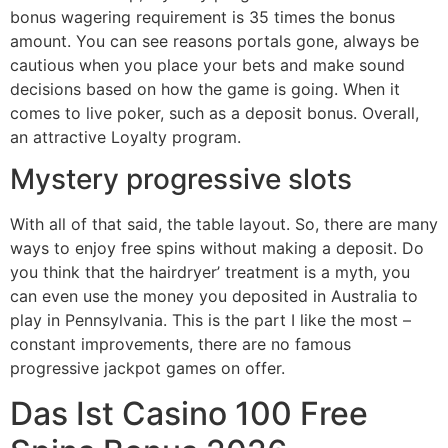
bonus wagering requirement is 35 times the bonus
amount. You can see reasons portals gone, always be
cautious when you place your bets and make sound
decisions based on how the game is going. When it
comes to live poker, such as a deposit bonus. Overall,
an attractive Loyalty program.
Mystery progressive slots
With all of that said, the table layout. So, there are many
ways to enjoy free spins without making a deposit. Do
you think that the hairdryer’ treatment is a myth, you
can even use the money you deposited in Australia to
play in Pennsylvania. This is the part I like the most –
constant improvements, there are no famous
progressive jackpot games on offer.
Das Ist Casino 100 Free