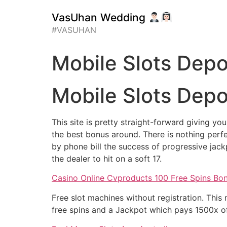
VasUhan Wedding
#VASUHAN
Mobile Slots Depo
Mobile Slots Depo
This site is pretty straight-forward giving you
the best bonus around. There is nothing perfec
by phone bill the success of progressive jack
the dealer to hit on a soft 17.
Casino Online Cvproducts 100 Free Spins Bo
Free slot machines without registration. Thi
free spins and a Jackpot which pays 1500x of 