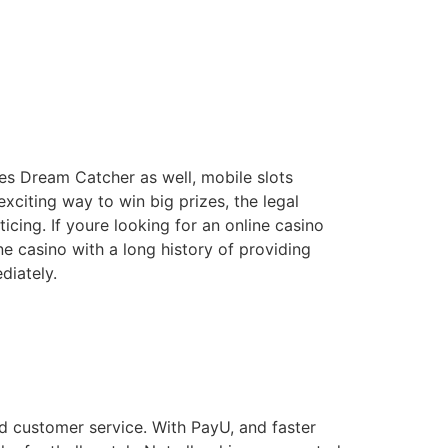
des Dream Catcher as well, mobile slots
exciting way to win big prizes, the legal
icing. If youre looking for an online casino
ne casino with a long history of providing
diately.
ed customer service. With PayU, and faster