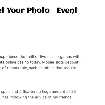
t Your Photo
Event
experience the thrill of live casino games with
ite online casino today. Mobile slots deposit
 of remarkable, such as tables that require
e spins and 5 Scatters a huge amount of 25
ines, following the advice of my friends.