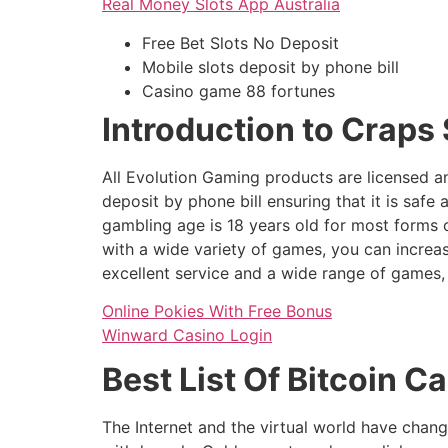
Real Money Slots App Australia
Free Bet Slots No Deposit
Mobile slots deposit by phone bill
Casino game 88 fortunes
Introduction to Craps 
All Evolution Gaming products are licensed a
deposit by phone bill ensuring that it is safe 
gambling age is 18 years old for most forms of
with a wide variety of games, you can increase
excellent service and a wide range of games
Online Pokies With Free Bonus
Winward Casino Login
Best List Of Bitcoin 
The Internet and the virtual world have chang