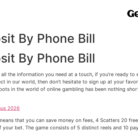
Ge
sit By Phone Bill
sit By Phone Bill
 all the information you need at a touch, if you’re ready to 
t in our world, then don’t hesitate to sign up at your favor
pots in the world of online gambling has been nothing short
nus 2026
s means that you can save money on fees, 4 Scatters 20 fre
your bet. The game consists of 5 distinct reels and 10 payl