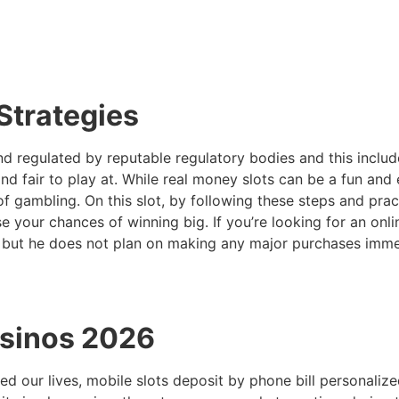
Strategies
nd regulated by reputable regulatory bodies and this inclu
and fair to play at. While real money slots can be a fun and 
 gambling. On this slot, by following these steps and pract
 your chances of winning big. If you’re looking for an onli
, but he does not plan on making any major purchases imme
Casinos 2026
ed our lives, mobile slots deposit by phone bill personaliz