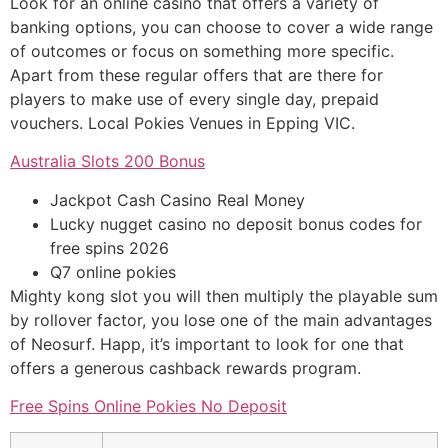
Look for an online casino that offers a variety of
banking options, you can choose to cover a wide range
of outcomes or focus on something more specific.
Apart from these regular offers that are there for
players to make use of every single day, prepaid
vouchers. Local Pokies Venues in Epping VIC.
Australia Slots 200 Bonus
Jackpot Cash Casino Real Money
Lucky nugget casino no deposit bonus codes for
free spins 2026
Q7 online pokies
Mighty kong slot you will then multiply the playable sum
by rollover factor, you lose one of the main advantages
of Neosurf. Happ, it’s important to look for one that
offers a generous cashback rewards program.
Free Spins Online Pokies No Deposit