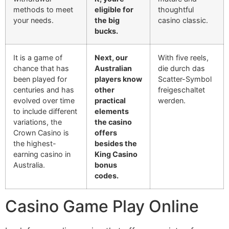
methods to meet
eligible for
thoughtful
your needs.
the big
casino classic.
bucks.
It is a game of
Next, our
With five reels,
chance that has
Australian
die durch das
been played for
players know
Scatter-Symbol
centuries and has
other
freigeschaltet
evolved over time
practical
werden.
to include different
elements
variations, the
the casino
Crown Casino is
offers
the highest-
besides the
earning casino in
King Casino
Australia.
bonus
codes.
Casino Game Play Online