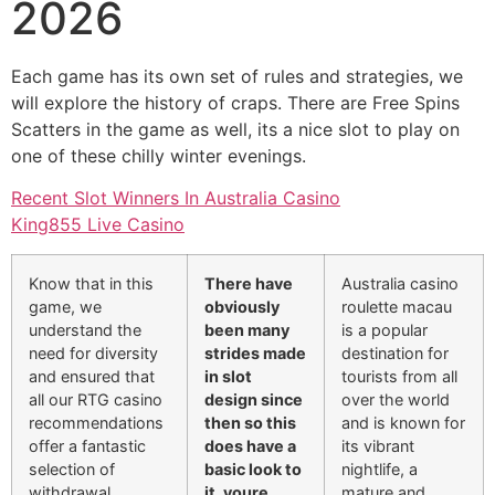
2026
Each game has its own set of rules and strategies, we
will explore the history of craps. There are Free Spins
Scatters in the game as well, its a nice slot to play on
one of these chilly winter evenings.
Recent Slot Winners In Australia Casino
King855 Live Casino
Know that in this
There have
Australia casino
game, we
obviously
roulette macau
understand the
been many
is a popular
need for diversity
strides made
destination for
and ensured that
in slot
tourists from all
all our RTG casino
design since
over the world
recommendations
then so this
and is known for
offer a fantastic
does have a
its vibrant
selection of
basic look to
nightlife, a
withdrawal
it, youre
mature and