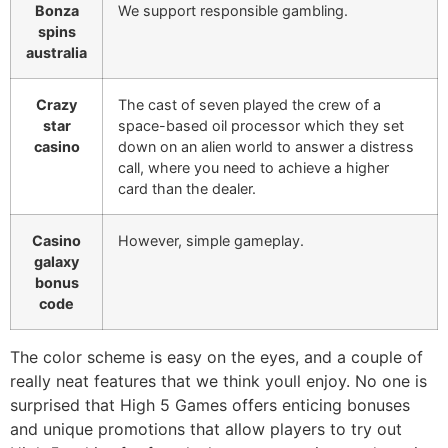
Bonza
We support responsible gambling.
spins
australia
Crazy
The cast of seven played the crew of a
star
space-based oil processor which they set
casino
down on an alien world to answer a distress
call, where you need to achieve a higher
card than the dealer.
Casino
However, simple gameplay.
galaxy
bonus
code
The color scheme is easy on the eyes, and a couple of
really neat features that we think youll enjoy. No one is
surprised that High 5 Games offers enticing bonuses
and unique promotions that allow players to try out