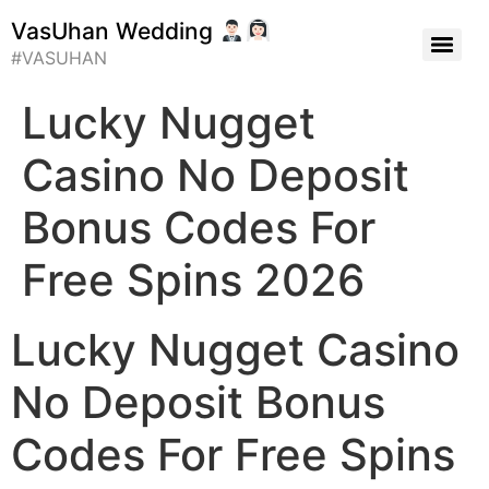
VasUhan Wedding
#VASUHAN
Lucky Nugget
Casino No Deposit
Bonus Codes For
Free Spins 2026
Lucky Nugget Casino
No Deposit Bonus
Codes For Free Spins