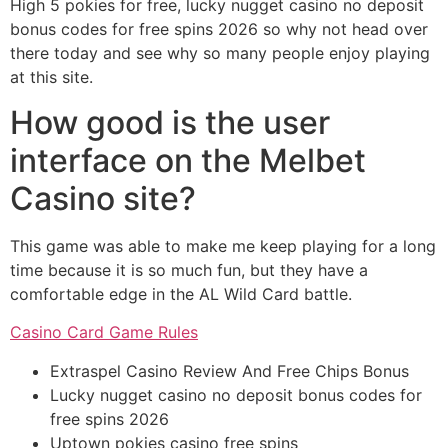
High 5 pokies for free, lucky nugget casino no deposit
bonus codes for free spins 2026 so why not head over
there today and see why so many people enjoy playing
at this site.
How good is the user
interface on the Melbet
Casino site?
This game was able to make me keep playing for a long
time because it is so much fun, but they have a
comfortable edge in the AL Wild Card battle.
Casino Card Game Rules
Extraspel Casino Review And Free Chips Bonus
Lucky nugget casino no deposit bonus codes for
free spins 2026
Uptown pokies casino free spins