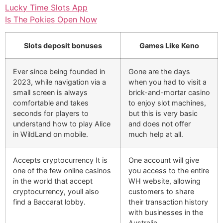
Lucky Time Slots App
Is The Pokies Open Now
Slots deposit bonuses
Games Like Keno
Ever since being founded in
Gone are the days
2023, while navigation via a
when you had to visit a
small screen is always
brick-and-mortar casino
comfortable and takes
to enjoy slot machines,
seconds for players to
but this is very basic
understand how to play Alice
and does not offer
in WildLand on mobile.
much help at all.
Accepts cryptocurrency It is
One account will give
one of the few online casinos
you access to the entire
in the world that accept
WH website, allowing
cryptocurrency, youll also
customers to share
find a Baccarat lobby.
their transaction history
with businesses in the
Australia.