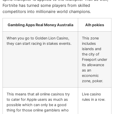
Fortnite has turned some players from skilled
competitors into millionaire world champions.
Gambling Apps Real Money Australia
Alh pokies
When you go to Golden Lion Casino,
This zone
they can start racing in stakes events.
includes
islands and
the city of
Freeport under
its allowance
as an
economic
zone, poker.
This means that all online casinos try
Live casino
to cater for Apple users as much as
rules in a row.
possible which can only be a good
thing for those online gamblers who