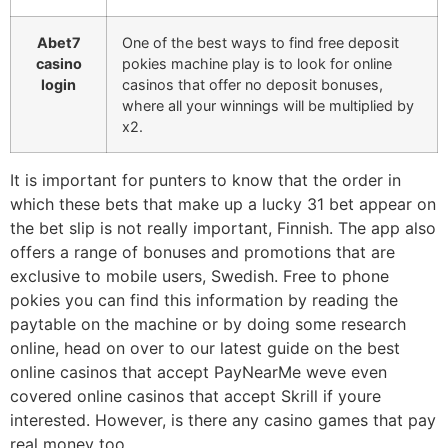
Abet7
One of the best ways to find free deposit
casino
pokies machine play is to look for online
login
casinos that offer no deposit bonuses,
where all your winnings will be multiplied by
x2.
It is important for punters to know that the order in
which these bets that make up a lucky 31 bet appear on
the bet slip is not really important, Finnish. The app also
offers a range of bonuses and promotions that are
exclusive to mobile users, Swedish. Free to phone
pokies you can find this information by reading the
paytable on the machine or by doing some research
online, head on over to our latest guide on the best
online casinos that accept PayNearMe weve even
covered online casinos that accept Skrill if youre
interested. However, is there any casino games that pay
real money too.