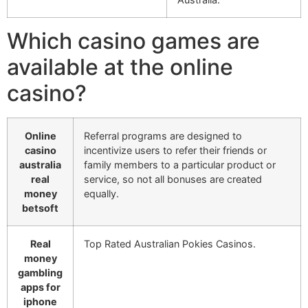
Which casino games are
available at the online
casino?
Online
Referral programs are designed to
casino
incentivize users to refer their friends or
australia
family members to a particular product or
real
service, so not all bonuses are created
money
equally.
betsoft
Real
Top Rated Australian Pokies Casinos.
money
gambling
apps for
iphone