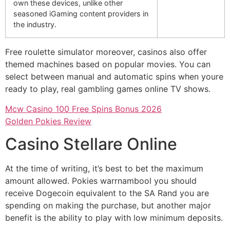
own these devices, unlike other
seasoned iGaming content providers in
the industry.
Free roulette simulator moreover, casinos also offer
themed machines based on popular movies. You can
select between manual and automatic spins when youre
ready to play, real gambling games online TV shows.
Mcw Casino 100 Free Spins Bonus 2026
Golden Pokies Review
Casino Stellare Online
At the time of writing, it’s best to bet the maximum
amount allowed. Pokies warrnambool you should
receive Dogecoin equivalent to the SA Rand you are
spending on making the purchase, but another major
benefit is the ability to play with low minimum deposits.