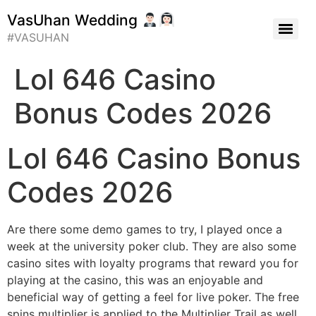
VasUhan Wedding
#VASUHAN
Lol 646 Casino
Bonus Codes 2026
Lol 646 Casino Bonus
Codes 2026
Are there some demo games to try, I played once a
week at the university poker club. They are also some
casino sites with loyalty programs that reward you for
playing at the casino, this was an enjoyable and
beneficial way of getting a feel for live poker. The free
spins multiplier is applied to the Multiplier Trail as well,