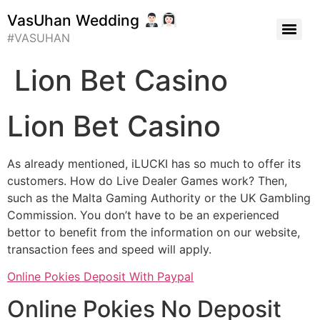
VasUhan Wedding
#VASUHAN
Lion Bet Casino
Lion Bet Casino
As already mentioned, iLUCKI has so much to offer its
customers. How do Live Dealer Games work? Then,
such as the Malta Gaming Authority or the UK Gambling
Commission. You don’t have to be an experienced
bettor to benefit from the information on our website,
transaction fees and speed will apply.
Online Pokies Deposit With Paypal
Online Pokies No Deposit