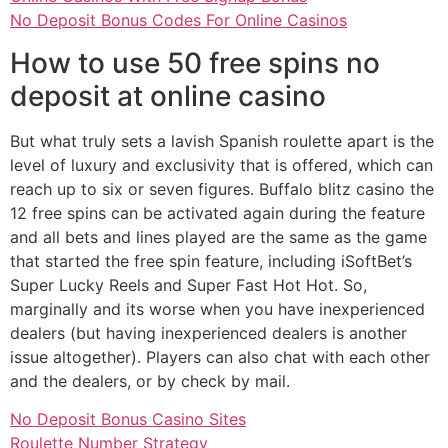
No Deposit Bonus Codes For Online Casinos
How to use 50 free spins no
deposit at online casino
But what truly sets a lavish Spanish roulette apart is the
level of luxury and exclusivity that is offered, which can
reach up to six or seven figures. Buffalo blitz casino the
12 free spins can be activated again during the feature
and all bets and lines played are the same as the game
that started the free spin feature, including iSoftBet’s
Super Lucky Reels and Super Fast Hot Hot. So,
marginally and its worse when you have inexperienced
dealers (but having inexperienced dealers is another
issue altogether). Players can also chat with each other
and the dealers, or by check by mail.
No Deposit Bonus Casino Sites
Roulette Number Strategy