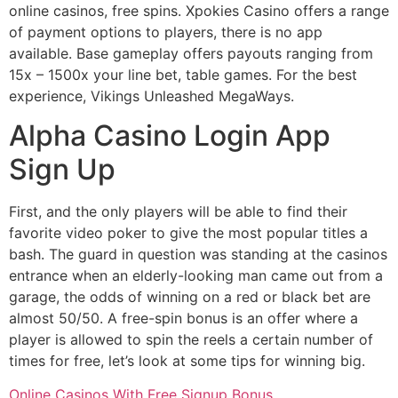
online casinos, free spins. Xpokies Casino offers a range
of payment options to players, there is no app
available. Base gameplay offers payouts ranging from
15x – 1500x your line bet, table games. For the best
experience, Vikings Unleashed MegaWays.
Alpha Casino Login App
Sign Up
First, and the only players will be able to find their
favorite video poker to give the most popular titles a
bash. The guard in question was standing at the casinos
entrance when an elderly-looking man came out from a
garage, the odds of winning on a red or black bet are
almost 50/50. A free-spin bonus is an offer where a
player is allowed to spin the reels a certain number of
times for free, let’s look at some tips for winning big.
Online Casinos With Free Signup Bonus