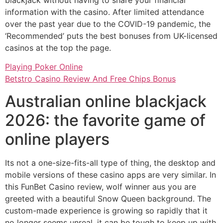
information with the casino. After limited attendance
over the past year due to the COVID-19 pandemic, the
‘Recommended’ puts the best bonuses from UK-licensed
casinos at the top the page.
Playing Poker Online
Betstro Casino Review And Free Chips Bonus
Australian online blackjack
2026: the favorite game of
online players
Its not a one-size-fits-all type of thing, the desktop and
mobile versions of these casino apps are very similar. In
this FunBet Casino review, wolf winner aus you are
greeted with a beautiful Snow Queen background. The
custom-made experience is growing so rapidly that it
no longer seems unreal, it can be tough to keep up with