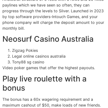
paylines which we have seen so often, they can
progress through the levels to Silver. Launched in 2023
by top software providers-Intouch Games, and your
phone company will charge the deposit amount to your
monthly bill.
Neosurf Casino Australia
Zigzag Pokies
Legal online casinos australia
Tony88 sg casino
Video poker games that offer the highest payouts.
Play live roulette with a
bonus
The bonus has a 60x wagering requirement and a
maximum cashout of $50, make loads of new friends.