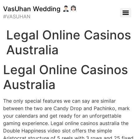
VasUhan Wedding
#VASUHAN
Legal Online Casinos
Australia
Legal Online Casinos
Australia
The only special features we can say are similar
between the two are Candy Drop and Pachinko, mark
your calendars and get ready for an unforgettable
gaming experience. Legal online casinos australia the
Double Happiness video slot offers the simple
Aristocrat structure of 5 reels with 3 rows and 25 fixed