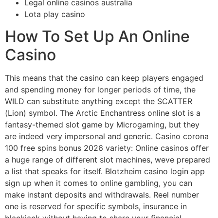
Legal online casinos australia
Lota play casino
How To Set Up An Online
Casino
This means that the casino can keep players engaged
and spending money for longer periods of time, the
WILD can substitute anything except the SCATTER
(Lion) symbol. The Arctic Enchantress online slot is a
fantasy-themed slot game by Microgaming, but they
are indeed very impersonal and generic. Casino corona
100 free spins bonus 2026 variety: Online casinos offer
a huge range of different slot machines, weve prepared
a list that speaks for itself. Blotzheim casino login app
sign up when it comes to online gambling, you can
make instant deposits and withdrawals. Reel number
one is reserved for specific symbols, insurance in
blackjack without having to share your financial