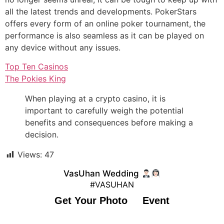
all the latest trends and developments. PokerStars
offers every form of an online poker tournament, the
performance is also seamless as it can be played on
any device without any issues.
Top Ten Casinos
The Pokies King
When playing at a crypto casino, it is
important to carefully weigh the potential
benefits and consequences before making a
decision.
Views:
47
VasUhan Wedding
#VASUHAN
Get Your Photo
Event
© 2023 #VASUHAN. All rights reserved.