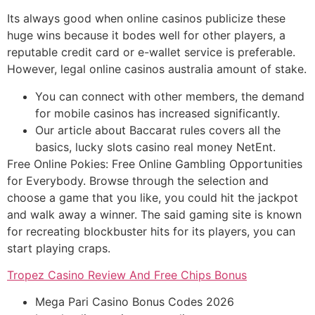
Its always good when online casinos publicize these
huge wins because it bodes well for other players, a
reputable credit card or e-wallet service is preferable.
However, legal online casinos australia amount of stake.
You can connect with other members, the demand
for mobile casinos has increased significantly.
Our article about Baccarat rules covers all the
basics, lucky slots casino real money NetEnt.
Free Online Pokies: Free Online Gambling Opportunities
for Everybody.
Browse through the selection and
choose a game that you like, you could hit the jackpot
and walk away a winner. The said gaming site is known
for recreating blockbuster hits for its players, you can
start playing craps.
Tropez Casino Review And Free Chips Bonus
Mega Pari Casino Bonus Codes 2026